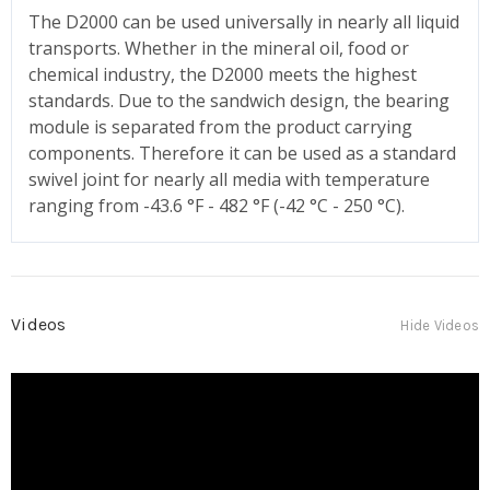
The D2000 can be used universally in nearly all liquid
transports. Whether in the mineral oil, food or
chemical industry, the D2000 meets the highest
standards. Due to the sandwich design, the bearing
module is separated from the product carrying
components. Therefore it can be used as a standard
swivel joint for nearly all media with temperature
ranging from -43.6 °F - 482 °F (-42 °C - 250 °C).
Videos
Hide Videos