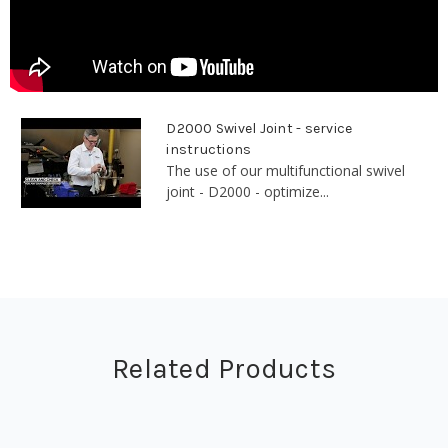
D2000 Swivel Joint - service
instructions
The use of our multifunctional swivel
joint - D2000 - optimize...
Related Products