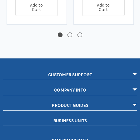
Add to
Add to
Cart
Cart
CUSTOMER SUPPORT
COMPANY INFO
PRODUCT GUIDES
BUSINESS UNITS