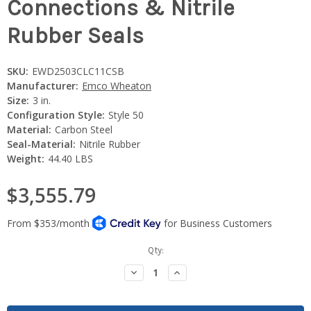
Connections & Nitrile
Rubber Seals
SKU:
EWD2503CLC11CSB
Manufacturer:
Emco Wheaton
Size:
3 in.
Configuration Style:
Style 50
Material:
Carbon Steel
Seal-Material:
Nitrile Rubber
Weight:
44.40 LBS
$3,555.79
Current
Qty:
Stock:
Decrease
Increase
Quantity:
Quantity: