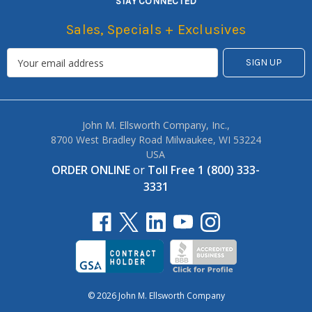
STAY CONNECTED
Sales, Specials + Exclusives
John M. Ellsworth Company, Inc.,
8700 West Bradley Road Milwaukee, WI 53224
USA
ORDER ONLINE
or
Toll Free 1 (800) 333-
3331
© 2026 John M. Ellsworth Company