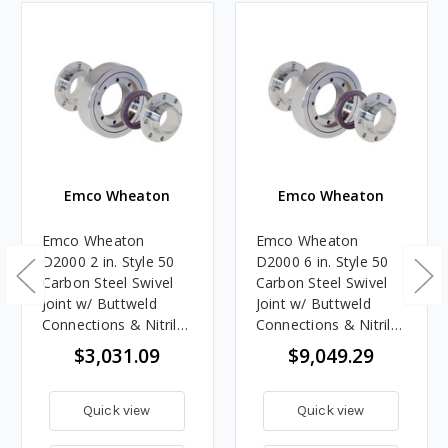
Emco Wheaton
Emco Wheaton
Emco Wheaton
Emco Wheaton
D2000 2 in. Style 50
D2000 6 in. Style 50
Carbon Steel Swivel
Carbon Steel Swivel
Joint w/ Buttweld
Joint w/ Buttweld
Connections & Nitrile
Connections & Nitrile
Rubber Seals
Rubber Seals
$3,031.09
$9,049.29
Quick view
Quick view