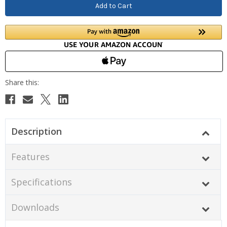
Description
Features
Specifications
Downloads