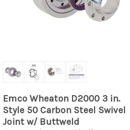
Emco Wheaton D2000 3 in.
Style 50 Carbon Steel Swivel
Joint w/ Buttweld