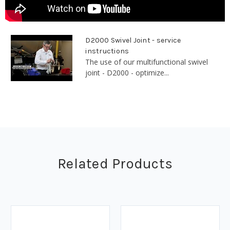
D2000 Swivel Joint - service
instructions
The use of our multifunctional swivel
joint - D2000 - optimize...
Related Products