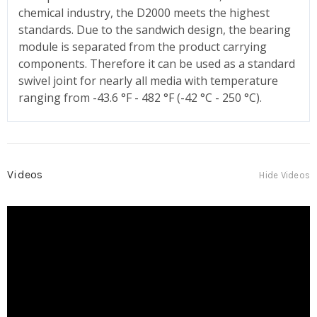
chemical industry, the D2000 meets the highest
standards. Due to the sandwich design, the bearing
module is separated from the product carrying
components. Therefore it can be used as a standard
swivel joint for nearly all media with temperature
ranging from -43.6 °F - 482 °F (-42 °C - 250 °C).
Videos
Hide Videos