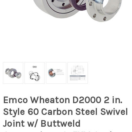
Emco Wheaton D2000 2 in.
Style 60 Carbon Steel Swivel
Joint w/ Buttweld