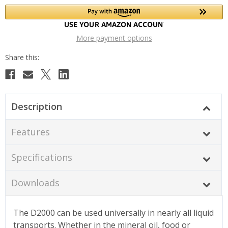
More payment options
Description
Features
Specifications
Downloads
The D2000 can be used universally in nearly all liquid
transports. Whether in the mineral oil, food or