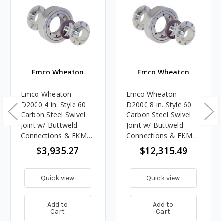
Emco Wheaton
Emco Wheaton
Emco Wheaton
Emco Wheaton
D2000 4 in. Style 60
D2000 8 in. Style 60
Carbon Steel Swivel
Carbon Steel Swivel
Joint w/ Buttweld
Joint w/ Buttweld
Connections & FKM
Connections & FKM
Seals
Seals
$3,935.27
$12,315.49
Quick view
Quick view
Add to
Add to
Cart
Cart