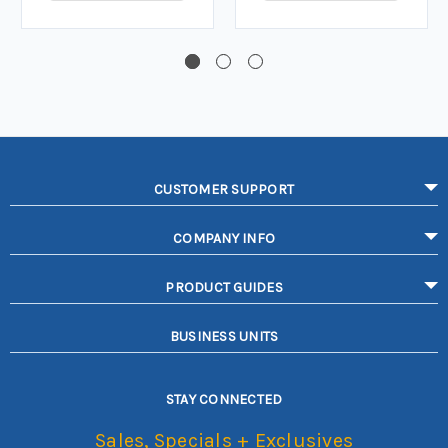
CUSTOMER SUPPORT
COMPANY INFO
PRODUCT GUIDES
BUSINESS UNITS
STAY CONNECTED
Sales, Specials + Exclusives