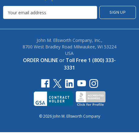
John M. Ellsworth Company, Inc.,
8700 West Bradley Road Milwaukee, WI 53224
USA
ORDER ONLINE
or
Toll Free 1 (800) 333-
3331
© 2026 John M. Ellsworth Company