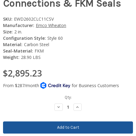
Connections & FKM Seals
SKU:
EWD2602CLC11CSV
Manufacturer:
Emco Wheaton
Size:
2 in.
Configuration Style:
Style 60
Material:
Carbon Steel
Seal-Material:
FKM
Weight:
28.90 LBS
$2,895.23
Current
Qty:
Stock:
Decrease
Increase
Quantity:
Quantity: