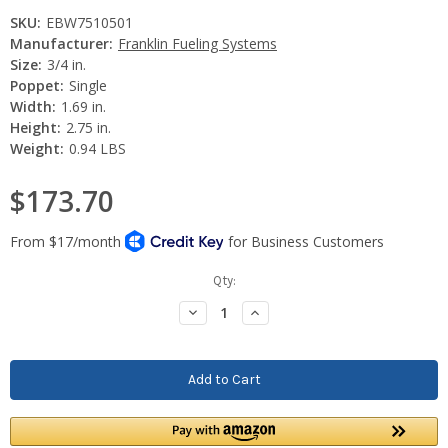
SKU:
EBW7510501
Manufacturer:
Franklin Fueling Systems
Size:
3/4 in.
Poppet:
Single
Width:
1.69 in.
Height:
2.75 in.
Weight:
0.94 LBS
$173.70
Current
Qty:
Stock:
Decrease
Increase
Quantity:
Quantity: