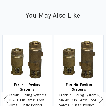
You May Also Like
Franklin Fueling
Franklin Fueling
Systems
Systems
Franklin Fueling Systems
Franklin Fueling Systems
50-201 1 in. Brass Foot
50-201 2 in. Brass Foot
Valves - Single Poppet
Valves - Single Poppet