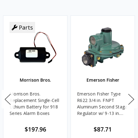
Parts
Morrison Bros.
Emerson Fisher
Morrison Bros.
Emerson Fisher Type
Replacement Single-Cell
R622 3/4 in. FNPT
Lithium Battery for 918
Aluminum Second Stage
Series Alarm Boxes
Regulator w/ 9-13 in.
w.c. Spring, 1.4M
BTU/HR
$197.96
$87.71