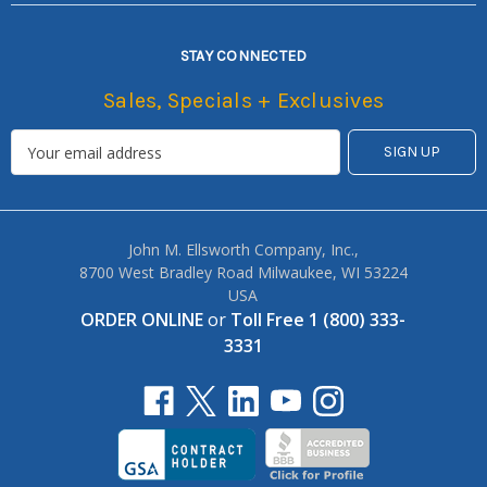
STAY CONNECTED
Sales, Specials + Exclusives
John M. Ellsworth Company, Inc.,
8700 West Bradley Road Milwaukee, WI 53224
USA
ORDER ONLINE
or
Toll Free 1 (800) 333-
3331