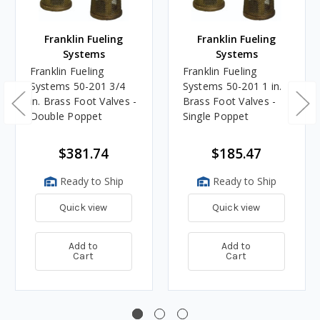
Franklin Fueling
Franklin Fueling
Systems
Systems
Franklin Fueling
Franklin Fueling
Systems 50-201 3/4
Systems 50-201 1 in.
in. Brass Foot Valves -
Brass Foot Valves -
Double Poppet
Single Poppet
$381.74
$185.47
Ready to Ship
Ready to Ship
Quick view
Quick view
Add to
Add to
Cart
Cart