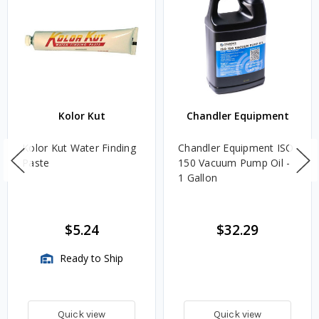
Kolor Kut
Chandler Equipment
Kolor Kut Water Finding
Chandler Equipment ISO
Paste
150 Vacuum Pump Oil -
1 Gallon
$5.24
$32.29
Ready to Ship
Quick view
Quick view