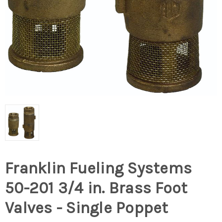
Franklin Fueling Systems
50-201 3/4 in. Brass Foot
Valves - Single Poppet