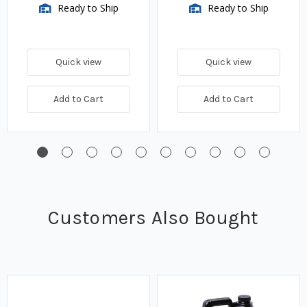
Ready to Ship
Ready to Ship
Quick view
Quick view
Add to Cart
Add to Cart
Customers Also Bought