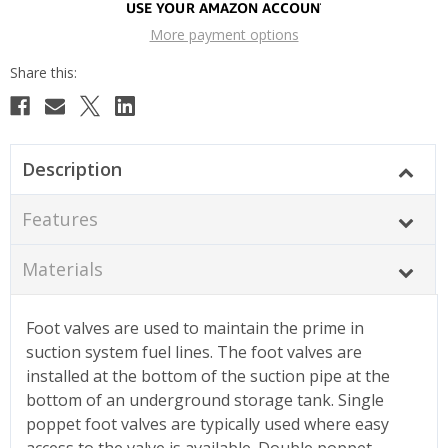
More payment options
Description
Features
Materials
Foot valves are used to maintain the prime in
suction system fuel lines. The foot valves are
installed at the bottom of the suction pipe at the
bottom of an underground storage tank. Single
poppet foot valves are typically used where easy
access to the valve is available. Double poppet