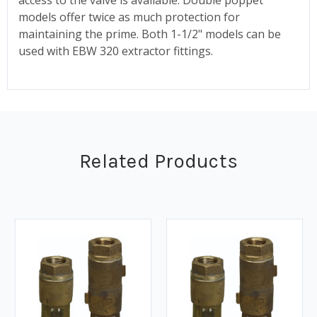
models offer twice as much protection for
maintaining the prime. Both 1-1/2" models can be
used with EBW 320 extractor fittings.
Related Products