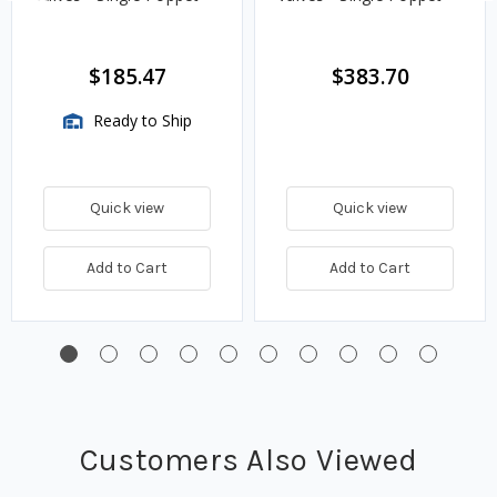
$185.47
$383.70
Ready to Ship
Quick view
Quick view
Add to Cart
Add to Cart
Customers Also Viewed