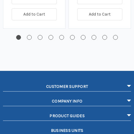
Add to Cart
Add to Cart
CUSTOMER SUPPORT
COMPANY INFO
PRODUCT GUIDES
BUSINESS UNITS