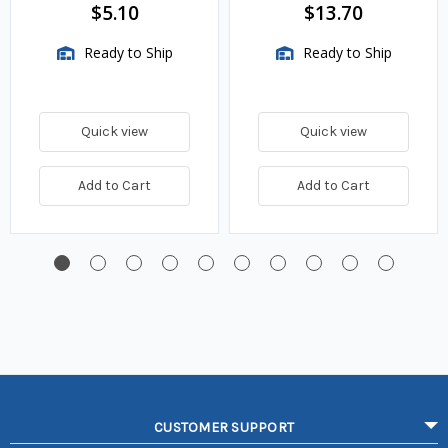
$5.10
$13.70
Ready to Ship
Ready to Ship
Quick view
Quick view
Add to Cart
Add to Cart
CUSTOMER SUPPORT