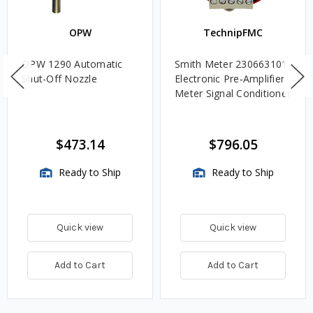
OPW
TechnipFMC
OPW 1290 Automatic
Smith Meter 230663101
Shut-Off Nozzle
Electronic Pre‑Amplifier
Meter Signal Conditioner
$473.14
$796.05
Ready to Ship
Ready to Ship
Quick view
Quick view
Add to Cart
Add to Cart