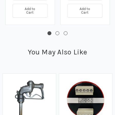
Add to
Add to
Cart
Cart
You May Also Like