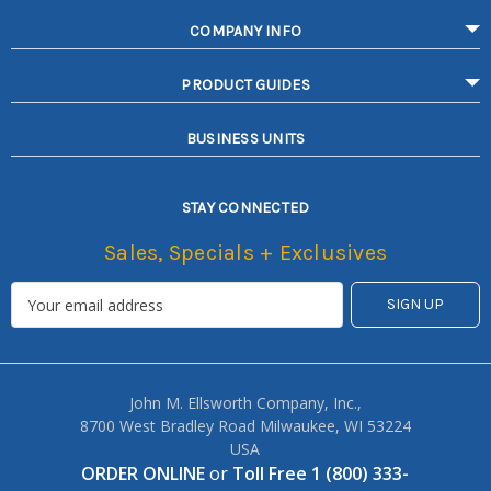
COMPANY INFO
PRODUCT GUIDES
BUSINESS UNITS
STAY CONNECTED
Sales, Specials + Exclusives
John M. Ellsworth Company, Inc.,
8700 West Bradley Road Milwaukee, WI 53224
USA
ORDER ONLINE
or
Toll Free 1 (800) 333-