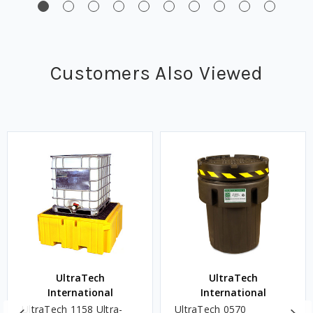
Customers Also Viewed
UltraTech
UltraTech
International
International
UltraTech 1158 Ultra-
UltraTech 0570