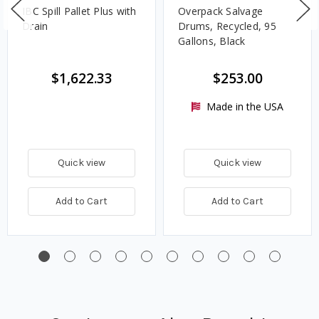
IBC Spill Pallet Plus with
Overpack Salvage
Drain
Drums, Recycled, 95
Gallons, Black
$1,622.33
$253.00
Made in the USA
Quick view
Quick view
Add to Cart
Add to Cart