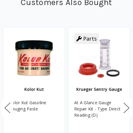
Customers Also Bought
Parts
Kolor Kut
Krueger Sentry Gauge
Kolor Kut Gasoline
At A Glance Gauge
Gauging Paste
Repair Kit - Type Direct
Reading (D)