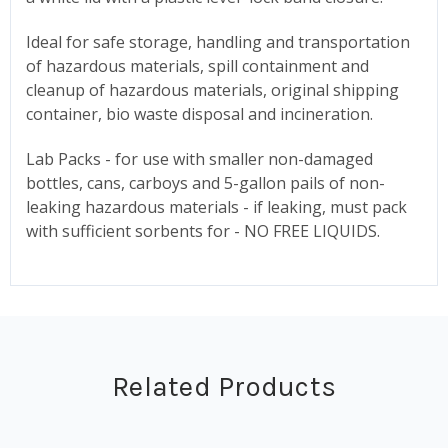
Ideal for safe storage, handling and transportation
of hazardous materials, spill containment and
cleanup of hazardous materials, original shipping
container, bio waste disposal and incineration.
Lab Packs - for use with smaller non-damaged
bottles, cans, carboys and 5-gallon pails of non-
leaking hazardous materials - if leaking, must pack
with sufficient sorbents for - NO FREE LIQUIDS.
Related Products