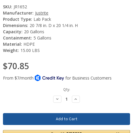
SKU:
JR1652
Manufacturer:
Justrite
Product Type:
Lab Pack
Dimensions:
20 7/8 in. D x 20 1/4 in. H
Capacity:
20 Gallons
Containment:
5 Gallons
Material:
HDPE
Weight:
15.00 LBS
$70.85
Current
Qty:
Stock:
Decrease
Increase
Quantity:
Quantity: