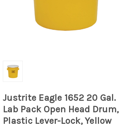
Justrite Eagle 1652 20 Gal.
Lab Pack Open Head Drum,
Plastic Lever-Lock, Yellow