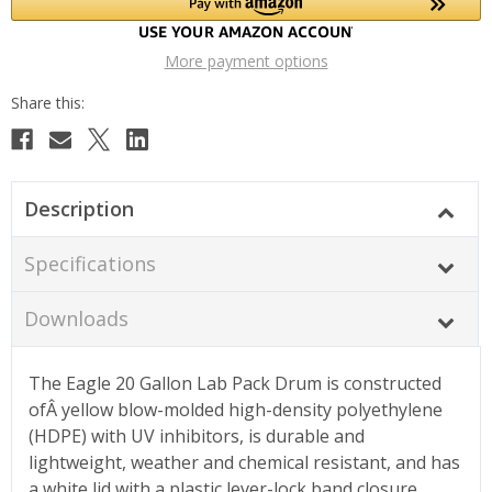
More payment options
Description
Specifications
Downloads
The Eagle 20 Gallon Lab Pack Drum is constructed
ofÂ yellow blow-molded high-density polyethylene
(HDPE) with UV inhibitors, is durable and
lightweight, weather and chemical resistant, and has
a white lid with a plastic lever-lock band closure.