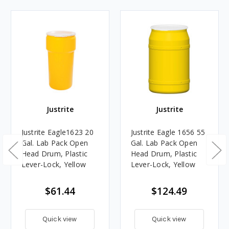
Justrite
Justrite
Justrite Eagle1623 20
Justrite Eagle 1656 55
Gal. Lab Pack Open
Gal. Lab Pack Open
Head Drum, Plastic
Head Drum, Plastic
Lever-Lock, Yellow
Lever-Lock, Yellow
$61.44
$124.49
Quick view
Quick view