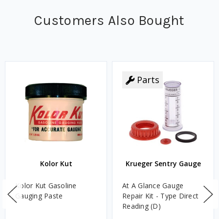
Customers Also Bought
Parts
Kolor Kut
Krueger Sentry Gauge
Kolor Kut Gasoline
At A Glance Gauge
Gauging Paste
Repair Kit - Type Direct
Reading (D)