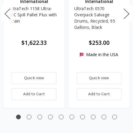
International
International
UltraTech 1158 Ultra-
UltraTech 0570
IBC Spill Pallet Plus with
Overpack Salvage
Drain
Drums, Recycled, 95
Gallons, Black
$1,622.33
$253.00
Made in the USA
Quick view
Quick view
Add to Cart
Add to Cart