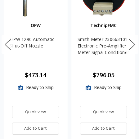
OPW
TechnipFMC
OPW 1290 Automatic
Smith Meter 230663101
Shut-Off Nozzle
Electronic Pre‑Amplifier
Meter Signal Conditioner
$473.14
$796.05
Ready to Ship
Ready to Ship
Quick view
Quick view
Add to Cart
Add to Cart