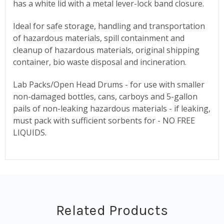
has a white lid with a metal lever-lock band closure.
Ideal for safe storage, handling and transportation
of hazardous materials, spill containment and
cleanup of hazardous materials, original shipping
container, bio waste disposal and incineration.
Lab Packs/Open Head Drums - for use with smaller
non-damaged bottles, cans, carboys and 5-gallon
pails of non-leaking hazardous materials - if leaking,
must pack with sufficient sorbents for - NO FREE
LIQUIDS.
Related Products