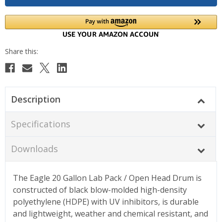
Description
Specifications
Downloads
The Eagle 20 Gallon Lab Pack / Open Head Drum is
constructed of black blow-molded high-density
polyethylene (HDPE) with UV inhibitors, is durable
and lightweight, weather and chemical resistant, and