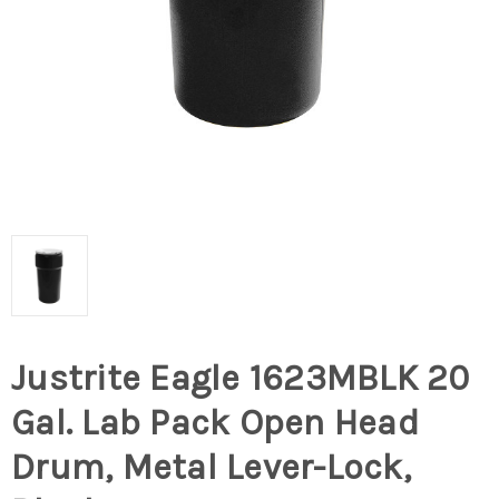
Justrite Eagle 1623MBLK 20
Gal. Lab Pack Open Head
Drum, Metal Lever-Lock,