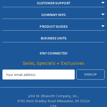
CUSTOMER SUPPORT
COMPANY INFO
PRODUCT GUIDES
BUSINESS UNITS
STAY CONNECTED
Sales, Specials + Exclusives
John M. Ellsworth Company, Inc.,
8700 West Bradley Road Milwaukee, WI 53224
USA