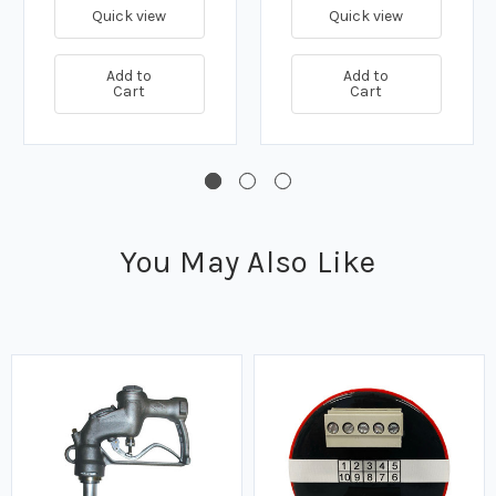
Quick view
Quick view
Add to
Add to
Cart
Cart
You May Also Like