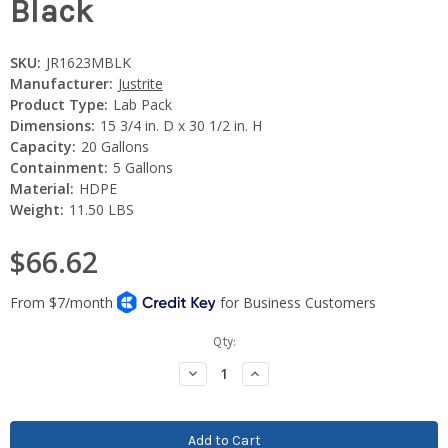
Black
SKU:
JR1623MBLK
Manufacturer:
Justrite
Product Type:
Lab Pack
Dimensions:
15 3/4 in. D x 30 1/2 in. H
Capacity:
20 Gallons
Containment:
5 Gallons
Material:
HDPE
Weight:
11.50 LBS
$66.62
Current
Qty:
Stock:
Decrease
Increase
Quantity:
Quantity: