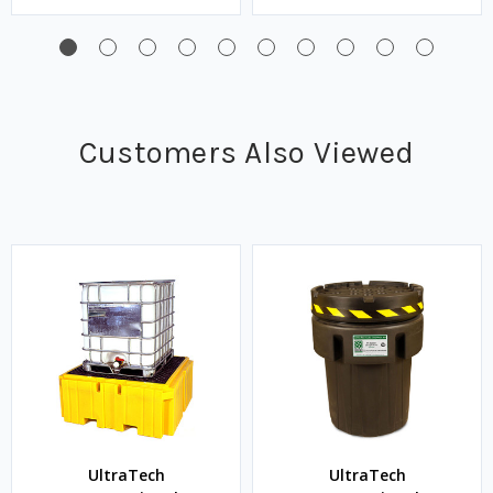
Customers Also Viewed
UltraTech
UltraTech