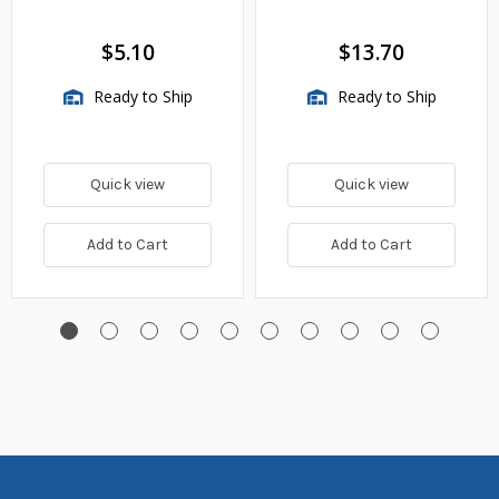
$5.10
$13.70
Ready to Ship
Ready to Ship
Quick view
Quick view
Add to Cart
Add to Cart