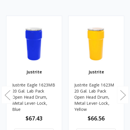
Justrite
Justrite
Justrite Eagle 1623MB
Justrite Eagle 1623M
20 Gal. Lab Pack
20 Gal. Lab Pack
Open Head Drum,
Open Head Drum,
Metal Lever-Lock,
Metal Lever-Lock,
Blue
Yellow
$67.43
$66.56