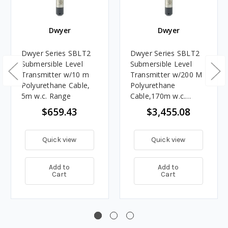
Dwyer
Dwyer
Dwyer Series SBLT2
Dwyer Series SBLT2
Submersible Level
Submersible Level
Transmitter w/10 m
Transmitter w/200 M
Polyurethane Cable,
Polyurethane
5m w.c. Range
Cable,170m w.c.
Range
$659.43
$3,455.08
Quick view
Quick view
Add to
Add to
Cart
Cart