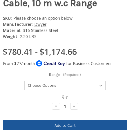
Cable, 10 m w.c Range
SKU:
Please choose an option below
Manufacturer:
Dwyer
Material:
316 Stainless Steel
Weight:
2.20 LBS
$780.41 - $1,174.66
Range:
(Required)
Current
Qty:
Stock:
Decrease
Increase
Quantity:
Quantity: