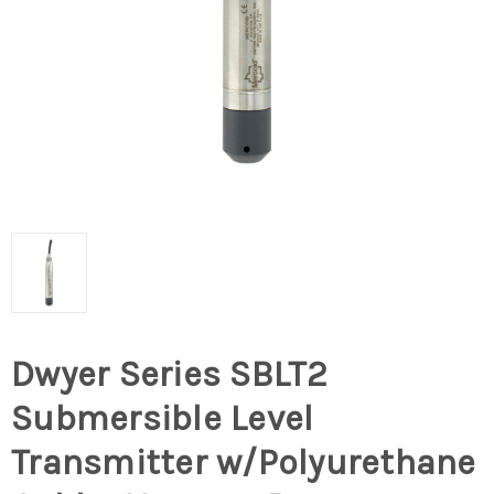
Dwyer Series SBLT2
Submersible Level
Transmitter w/Polyurethane