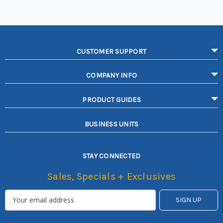
CUSTOMER SUPPORT
COMPANY INFO
PRODUCT GUIDES
BUSINESS UNITS
STAY CONNECTED
Sales, Specials + Exclusives