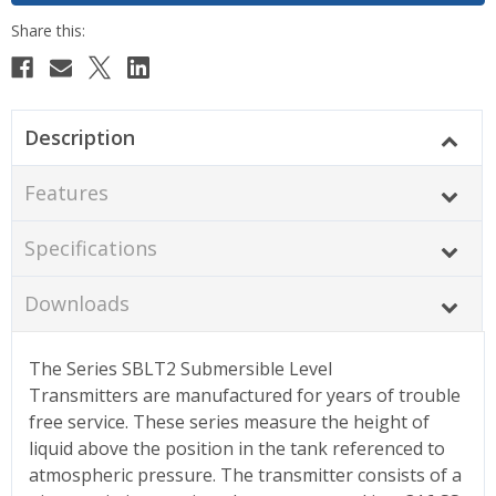
Description
Features
Specifications
Downloads
The Series SBLT2 Submersible Level
Transmitters are manufactured for years of trouble
free service. These series measure the height of
liquid above the position in the tank referenced to
atmospheric pressure. The transmitter consists of a