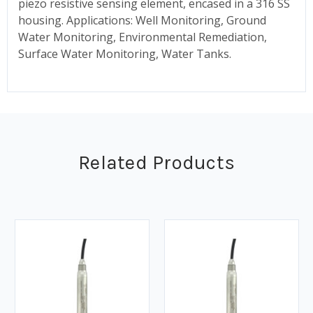
piezo resistive sensing element, encased in a 316 SS
housing. Applications: Well Monitoring, Ground
Water Monitoring, Environmental Remediation,
Surface Water Monitoring, Water Tanks.
Related Products