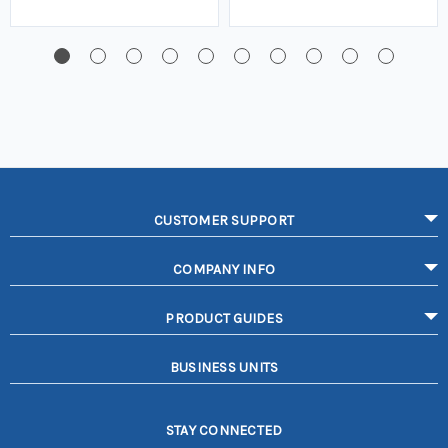
CUSTOMER SUPPORT
COMPANY INFO
PRODUCT GUIDES
BUSINESS UNITS
STAY CONNECTED