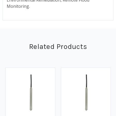
Monitoring.
Related Products