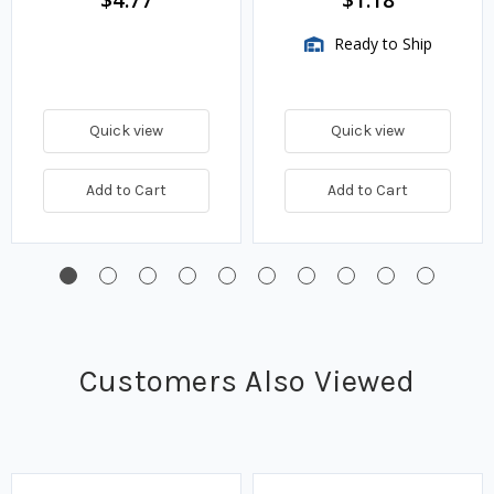
$4.77
$1.18
Ready to Ship
Quick view
Quick view
Add to Cart
Add to Cart
Customers Also Viewed