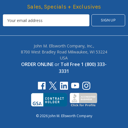
Sales, Specials + Exclusives
John M. Ellsworth Company, Inc.,
8700 West Bradley Road Milwaukee, WI 53224
USA
ORDER ONLINE
or
Toll Free 1 (800) 333-
3331
© 2026 John M. Ellsworth Company