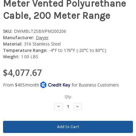
Meter Vented Polyurethane
Cable, 200 Meter Range
SKU:
DWMBLT2SBIVPM200206
Manufacturer:
Dwyer
Material:
316 Stainless Steel
Temperature Range:
-4°F to 176°F (-20°C to 80°C)
Weight:
1.00 LBS
$4,077.67
Current
Qty:
Stock:
Decrease
Increase
Quantity:
Quantity: