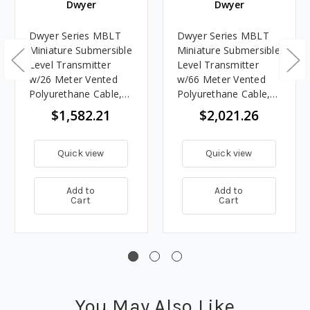
Dwyer
Dwyer
Dwyer Series MBLT
Dwyer Series MBLT
Miniature Submersible
Miniature Submersible
Level Transmitter
Level Transmitter
w/26 Meter Vented
w/66 Meter Vented
Polyurethane Cable,
Polyurethane Cable,
30 Meter Range
60 Meter Rang
$1,582.21
$2,021.26
Quick view
Quick view
Add to
Add to
Cart
Cart
You May Also Like