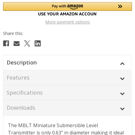
More payment options
Description
Features
Specifications
Downloads
The MBLT Miniature Submersible Level
Transmitter is only 0.63" in diameter making it ideal