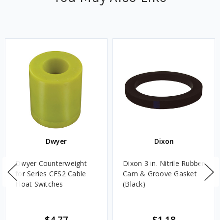
Dwyer
Dixon
Dwyer Counterweight
Dixon 3 in. Nitrile Rubber
for Series CFS2 Cable
Cam & Groove Gasket
Float Switches
(Black)