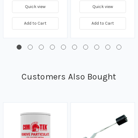
Quick view
Quick view
Add to Cart
Add to Cart
Customers Also Bought