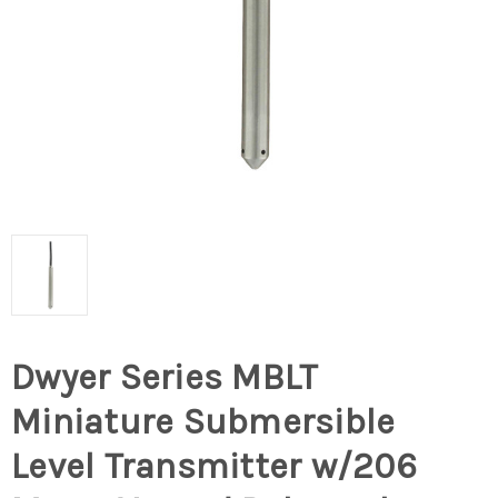
Dwyer Series MBLT
Miniature Submersible
Level Transmitter w/206