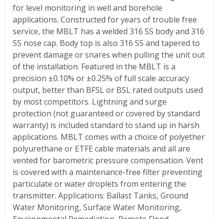
for level monitoring in well and borehole
applications. Constructed for years of trouble free
service, the MBLT has a welded 316 SS body and 316
SS nose cap. Body top is also 316 SS and tapered to
prevent damage or snares when pulling the unit out
of the installation. Featured in the MBLT is a
precision ±0.10% or ±0.25% of full scale accuracy
output, better than BFSL or BSL rated outputs used
by most competitors. Lightning and surge
protection (not guaranteed or covered by standard
warranty) is included standard to stand up in harsh
applications. MBLT comes with a choice of polyether
polyurethane or ETFE cable materials and all are
vented for barometric pressure compensation. Vent
is covered with a maintenance-free filter preventing
particulate or water droplets from entering the
transmitter. Applications: Ballast Tanks, Ground
Water Monitoring, Surface Water Monitoring,
Environmental Remediation, Remote Flood