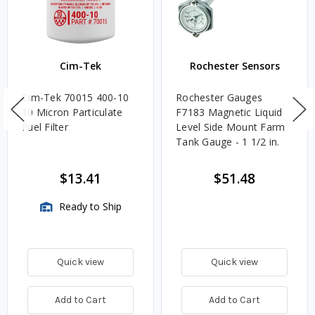
Cim-Tek
Rochester Sensors
Cim-Tek 70015 400-10
Rochester Gauges
10 Micron Particulate
F7183 Magnetic Liquid
Fuel Filter
Level Side Mount Farm
Tank Gauge - 1 1/2 in.
$13.41
$51.48
Ready to Ship
Quick view
Quick view
Add to Cart
Add to Cart