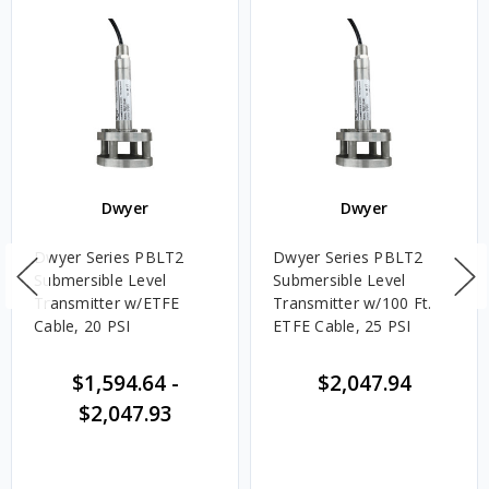
Dwyer
Dwyer
Dwyer Series PBLT2
Dwyer Series PBLT2
Submersible Level
Submersible Level
Transmitter w/ETFE
Transmitter w/100 Ft.
Cable, 20 PSI
ETFE Cable, 25 PSI
$1,594.64
-
$2,047.94
$2,047.93