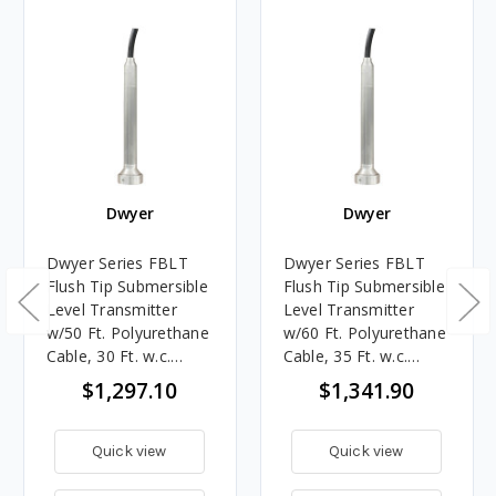
Dwyer
Dwyer
Dwyer Series FBLT
Dwyer Series FBLT
Flush Tip Submersible
Flush Tip Submersible
Level Transmitter
Level Transmitter
w/50 Ft. Polyurethane
w/60 Ft. Polyurethane
Cable, 30 Ft. w.c.
Cable, 35 Ft. w.c.
Range
Range
$1,297.10
$1,341.90
Quick view
Quick view