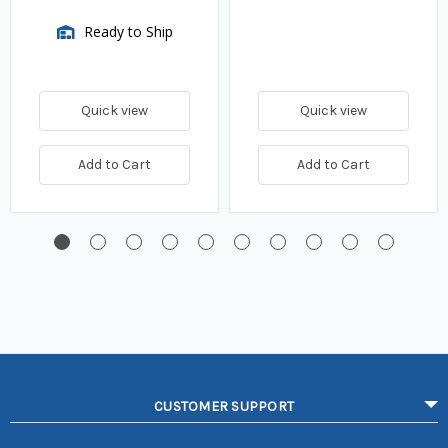
Ready to Ship
Quick view
Quick view
Add to Cart
Add to Cart
CUSTOMER SUPPORT