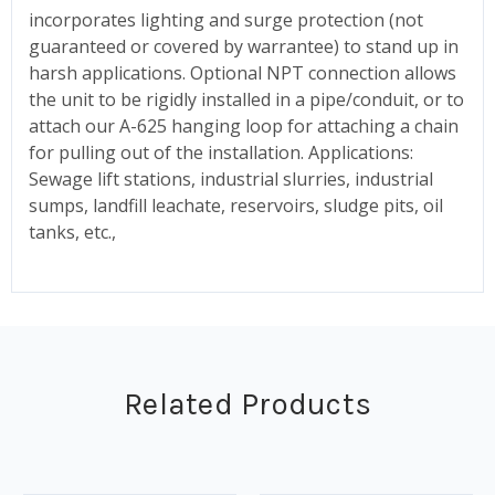
incorporates lighting and surge protection (not
guaranteed or covered by warrantee) to stand up in
harsh applications. Optional NPT connection allows
the unit to be rigidly installed in a pipe/conduit, or to
attach our A-625 hanging loop for attaching a chain
for pulling out of the installation. Applications:
Sewage lift stations, industrial slurries, industrial
sumps, landfill leachate, reservoirs, sludge pits, oil
tanks, etc.,
Related Products