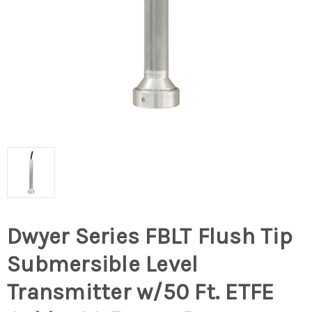
Dwyer Series FBLT Flush Tip
Submersible Level
Transmitter w/50 Ft. ETFE