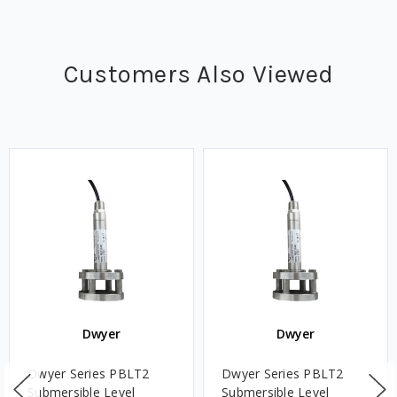
Customers Also Viewed
Dwyer
Dwyer
Dwyer Series PBLT2
Dwyer Series PBLT2
Submersible Level
Submersible Level