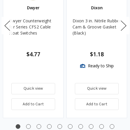
Dwyer
Dixon
Dwyer Counterweight
Dixon 3 in. Nitrile Rubber
for Series CFS2 Cable
Cam & Groove Gasket
Float Switches
(Black)
$4.77
$1.18
Ready to Ship
Quick view
Quick view
Add to Cart
Add to Cart