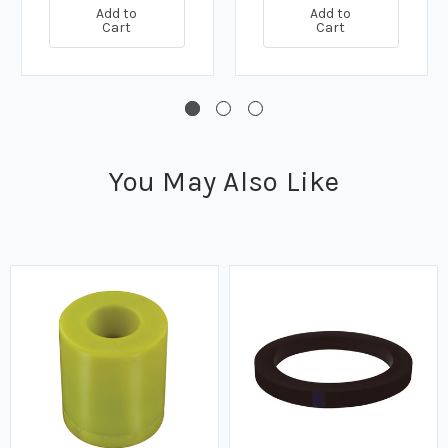
Add to
Add to
Cart
Cart
You May Also Like