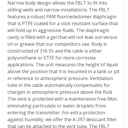
Narrow body design allows the FBLT to fit into
stilling wells and narrow installations. The FBLT
features a robust FKM fluoroelastomer diaphragm
that is PTFE coated for a stick resistant surface that
will hold up in aggressive fluids. The diaphragm
cavity is filled with a gel that will not leak out versus
oil or grease that our competitors use. Body is
constructed of 316 SS and the cable is either
polyurethane or ETFE for more corrosive
applications. The unit measures the height of liquid
above the position that it is mounted in a tank or pit
in reference to atmospheric pressure. Ventilation
tube in the cable automatically compensates for
changes in atmospheric pressure above the fluid.
The vent is protected with a maintenance free filter,
eliminating particulate or water droplets from
entering the transmitter. For extra protection
against humidity, we offer the A-297 desiccant filter
that can be attached to the vent tube. The FBLT