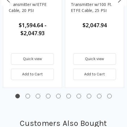
Transmitter w/ETFE
Transmitter w/100 Ft.
Cable, 20 PSI
ETFE Cable, 25 PSI
$1,594.64
-
$2,047.94
$2,047.93
Quick view
Quick view
Add to Cart
Add to Cart
Customers Also Bought