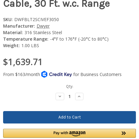
Cable, 30 Ft. w.c. Range
SKU:
DWFBLT2SCIVEF3050
Manufacturer:
Dwyer
Material:
316 Stainless Steel
Temperature Range:
-4°F to 176°F (-20°C to 80°C)
Weight:
1.00 LBS
$1,639.71
Current
Qty:
Stock:
Decrease
Increase
Quantity:
Quantity: