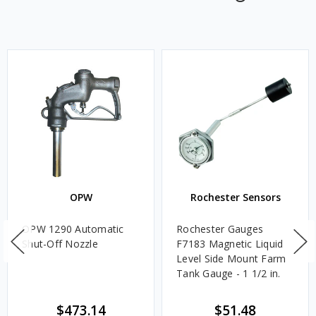
OPW
Rochester Sensors
OPW 1290 Automatic
Rochester Gauges
Shut-Off Nozzle
F7183 Magnetic Liquid
Level Side Mount Farm
Tank Gauge - 1 1/2 in.
$473.14
$51.48