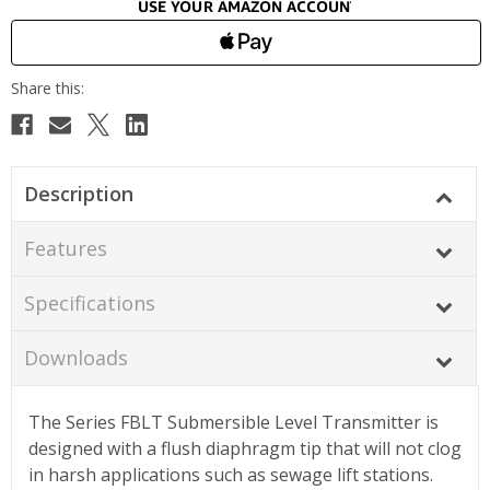
Description
Features
Specifications
Downloads
The Series FBLT Submersible Level Transmitter is
designed with a flush diaphragm tip that will not clog
in harsh applications such as sewage lift stations.