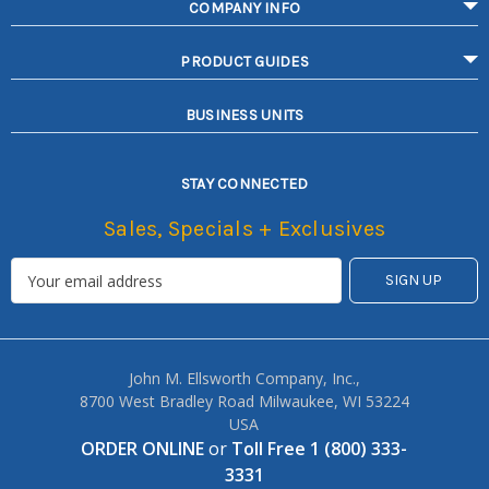
COMPANY INFO
PRODUCT GUIDES
BUSINESS UNITS
STAY CONNECTED
Sales, Specials + Exclusives
John M. Ellsworth Company, Inc.,
8700 West Bradley Road Milwaukee, WI 53224
USA
ORDER ONLINE
or
Toll Free 1 (800) 333-
3331