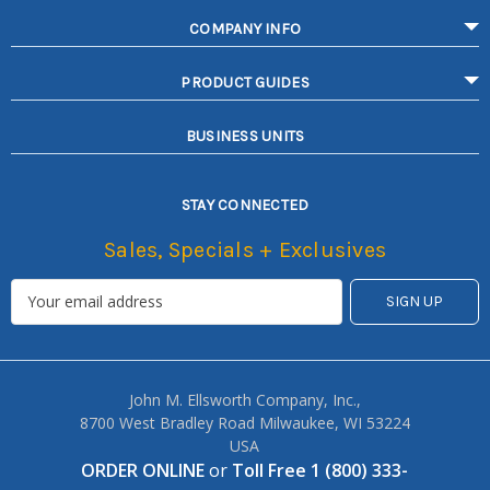
COMPANY INFO
PRODUCT GUIDES
BUSINESS UNITS
STAY CONNECTED
Sales, Specials + Exclusives
John M. Ellsworth Company, Inc.,
8700 West Bradley Road Milwaukee, WI 53224
USA
ORDER ONLINE
or
Toll Free 1 (800) 333-