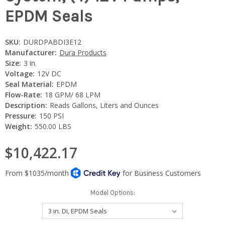
EPDM Seals
SKU:
DURDPABDI3E12
Manufacturer:
Dura Products
Size:
3 in.
Voltage:
12V DC
Seal Material:
EPDM
Flow-Rate:
18 GPM/ 68 LPM
Description:
Reads Gallons, Liters and Ounces
Pressure:
150 PSI
Weight:
550.00 LBS
$10,422.17
Model Options: