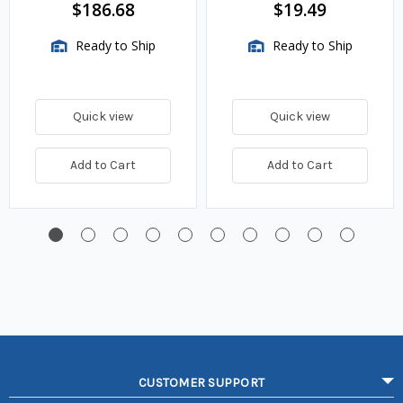
$186.68
$19.49
Ready to Ship
Ready to Ship
Quick view
Quick view
Add to Cart
Add to Cart
CUSTOMER SUPPORT