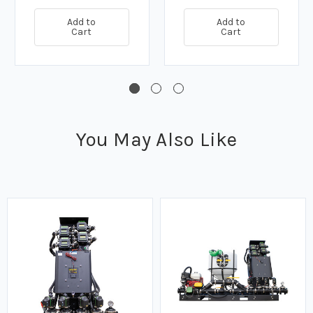
Add to
Add to
Cart
Cart
You May Also Like