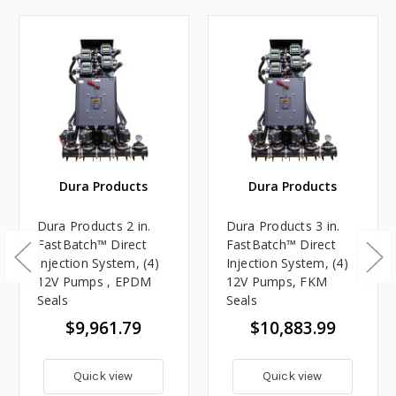
Dura Products
Dura Products
Dura Products 2 in.
Dura Products 3 in.
FastBatch™ Direct
FastBatch™ Direct
Injection System, (4)
Injection System, (4)
12V Pumps , EPDM
12V Pumps, FKM
Seals
Seals
$9,961.79
$10,883.99
Quick view
Quick view