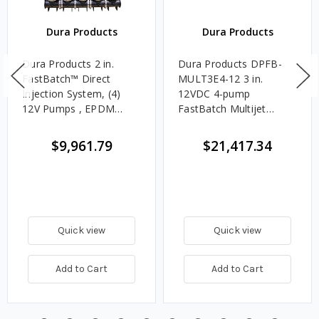
Dura Products
Dura Products
Dura Products 2 in.
Dura Products DPFB-
FastBatch™ Direct
MULT3E4-12 3 in.
Injection System, (4)
12VDC 4-pump
12V Pumps , EPDM
FastBatch Multijet
Seals
System - EPDM Seals
$9,961.79
$21,417.34
Quick view
Quick view
Add to Cart
Add to Cart