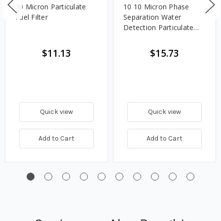
30 Micron Particulate
10 10 Micron Phase
Fuel Filter
Separation Water
Detection Particulate
Fuel Filter
$11.13
$15.73
Quick view
Quick view
Add to Cart
Add to Cart