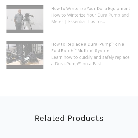
How to Winterize Your Dura Equipment
How to Winterize Your Dura Pump and
Meter | Essential Tips for...
How to Replace a Dura-Pump™ on a
FastBatch™ MultiJet System
Learn how to quickly and safely replace
a Dura-Pump™ on a Fast...
Related Products