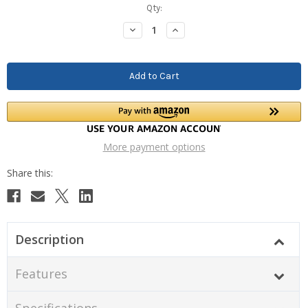
Current
Qty:
Stock:
Decrease
Increase
Quantity:
Quantity:
More payment options
Description
Features
Specifications