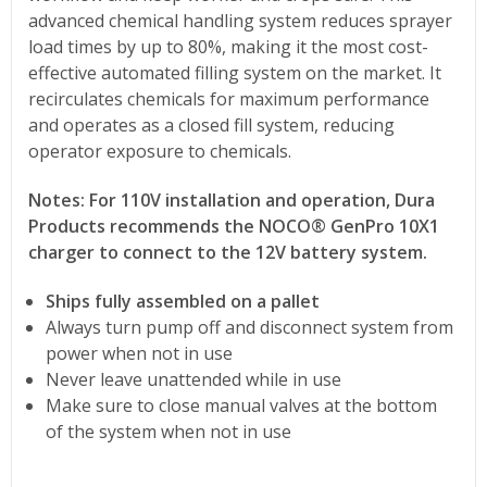
advanced chemical handling system reduces sprayer
load times by up to 80%, making it the most cost-
effective automated filling system on the market. It
recirculates chemicals for maximum performance
and operates as a closed fill system, reducing
operator exposure to chemicals.
Notes:
For 110V installation and operation, Dura
Products recommends the NOCO® GenPro 10X1
charger to connect to the 12V battery system.
Ships fully assembled on a pallet
Always turn pump off and disconnect system from
power when not in use
Never leave unattended while in use
Make sure to close manual valves at the bottom
of the system when not in use