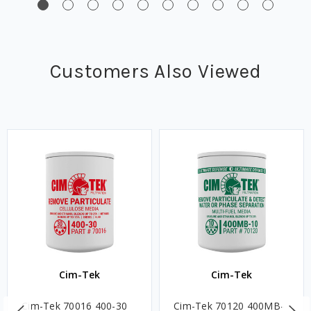
Customers Also Viewed
Cim-Tek
Cim-Tek
Cim-Tek 70016 400-30
Cim-Tek 70120 400MB-