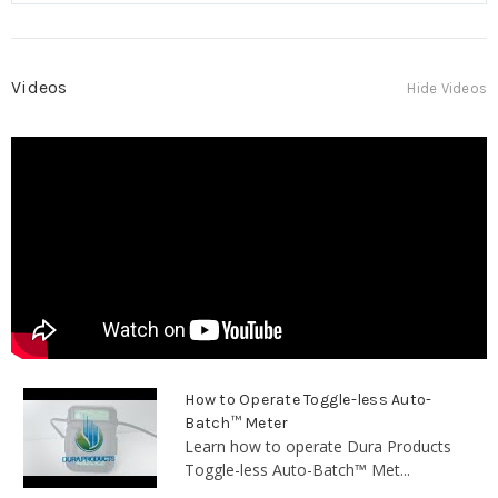
Videos
Hide Videos
How to Operate Toggle-less Auto-
Batch™ Meter
Learn how to operate Dura Products
Toggle-less Auto-Batch™ Met...