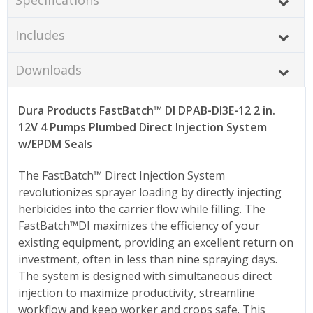
Includes
Downloads
Dura Products FastBatch™ DI DPAB-DI3E-12 2 in.
12V 4 Pumps Plumbed Direct Injection System
w/EPDM Seals
The FastBatch™ Direct Injection System
revolutionizes sprayer loading by directly injecting
herbicides into the carrier flow while filling. The
FastBatch™DI maximizes the efficiency of your
existing equipment, providing an excellent return on
investment, often in less than nine spraying days.
The system is designed with simultaneous direct
injection to maximize productivity, streamline
workflow and keep worker and crops safe. This