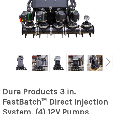
Dura Products 3 in.
FastBatch™ Direct Injection
System, (4) 12V Pumps,