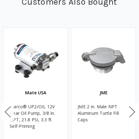
Customers Also Bought
Mate USA
JME
Marco® UP2/OIL 12V
JME 2 in. Male NPT
Gear Oil Pump, 3/8 in.
Aluminum Turtle Fill
NPT, 21.8 PSI, 3.3 ft.
Caps
Self-Priming