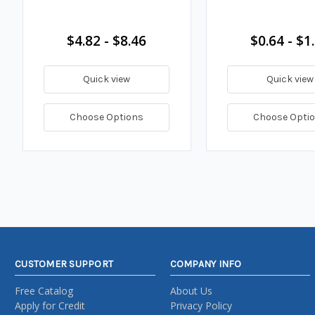
$4.82 - $8.46
$0.64 - $1
Quick view
Quick view
Choose Options
Choose Opti
CUSTOMER SUPPORT
COMPANY INFO
Free Catalog
About Us
Apply for Credit
Privacy Policy