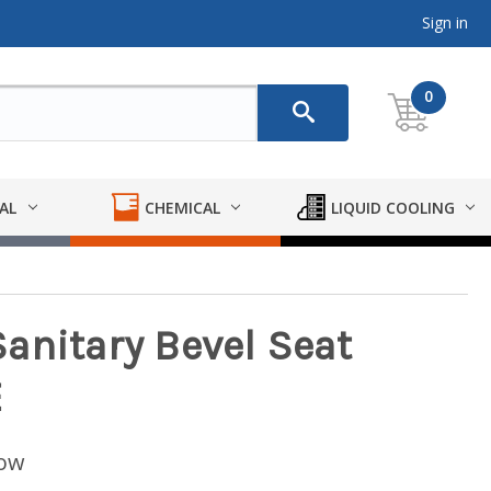
Sign in
0
AL
CHEMICAL
LIQUID COOLING
anitary Bevel Seat
E
low