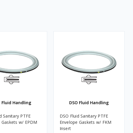
 Fluid Handling
DSO Fluid Handling
d Sanitary PTFE
DSO Fluid Sanitary PTFE
e Gaskets w/ EPDM
Envelope Gaskets w/ FKM
Insert