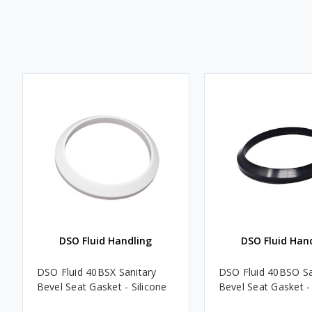
DSO Fluid Handling
DSO Fluid Han
DSO Fluid 40BSX Sanitary
DSO Fluid 40BSO Sa
Bevel Seat Gasket - Silicone
Bevel Seat Gasket - 