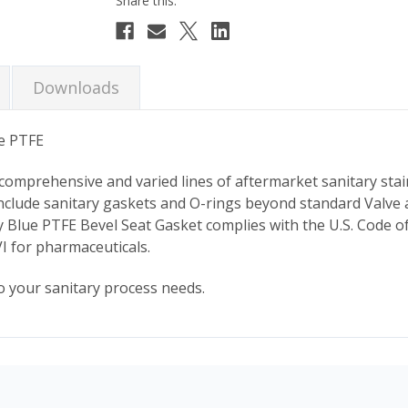
Downloads
ue PTFE
 comprehensive and varied lines of aftermarket sanitary stai
nclude sanitary gaskets and O-rings beyond standard Valve
ary Blue PTFE Bevel Seat Gasket complies with the U.S. Code o
I for pharmaceuticals.
o your sanitary process needs.