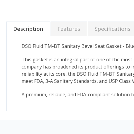
Description
Features
Specifications
DSO Fluid TM-BT Sanitary Bevel Seat Gasket - Bl
This gasket is an integral part of one of the most
company has broadened its product offerings to i
reliability at its core, the DSO Fluid TM-BT Sanit
meet FDA, 3-A Sanitary Standards, and USP Class V
A premium, reliable, and FDA-compliant solution t