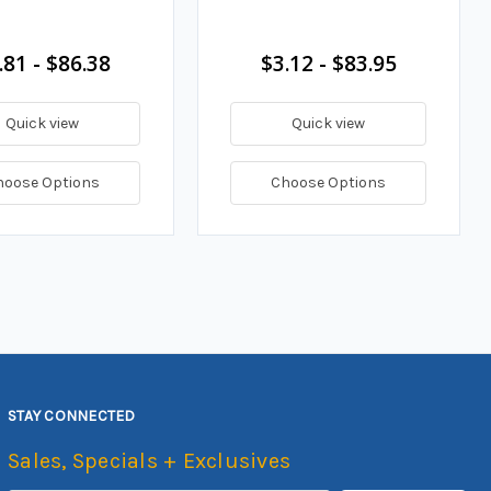
.81 - $86.38
$3.12 - $83.95
Quick view
Quick view
hoose Options
Choose Options
STAY CONNECTED
Sales, Specials + Exclusives