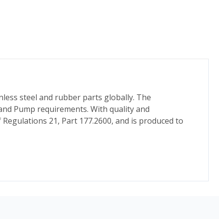
nless steel and rubber parts globally. The
 and Pump requirements. With quality and
f Regulations 21, Part 177.2600, and is produced to