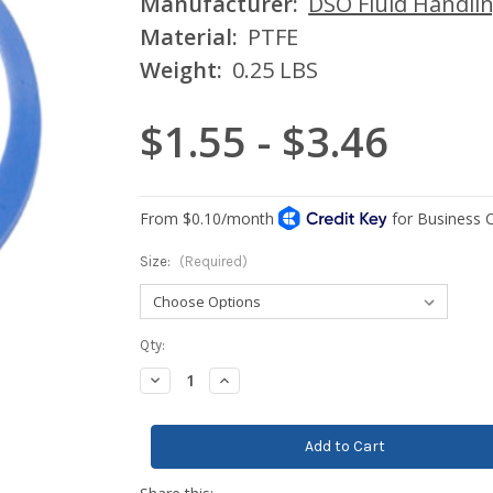
Manufacturer:
DSO Fluid Handli
Material:
PTFE
Weight:
0.25 LBS
$1.55 - $3.46
Size:
(Required)
Current
Qty:
Stock:
Decrease
Increase
Quantity:
Quantity: