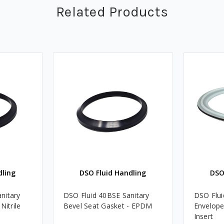
Related Products
dling
DSO Fluid Handling
DSO
nitary
DSO Fluid 40BSE Sanitary
DSO Flui
Nitrile
Bevel Seat Gasket - EPDM
Envelop
Insert