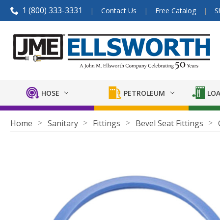
1 (800) 333-3331
Contact Us
Free Catalog
S
HOSE
PETROLEUM
LOA
Home
Sanitary
Fittings
Bevel Seat Fittings