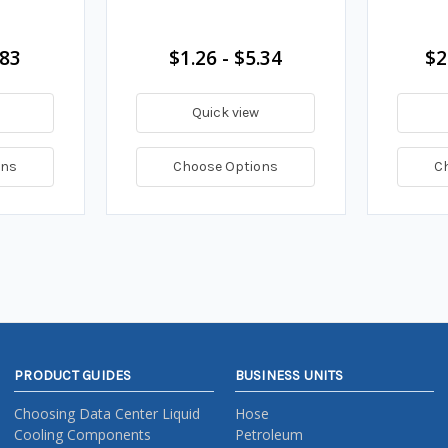
.83
$1.26 - $5.34
$2
Quick view
ons
Choose Options
C
PRODUCT GUIDES
BUSINESS UNITS
Choosing Data Center Liquid
Hose
Cooling Components
Petroleum