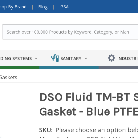
hop By Brand
Blog
GSA
DING SYSTEMS
SANITARY
INDUSTRI
Gaskets
DSO Fluid TM-BT S
Gasket - Blue PTF
SKU:
Please choose an option be