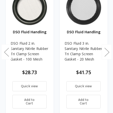
DSO Fluid Handling
DSO Fluid Handling
DSO Fluid 2 in.
DSO Fluid 3 in.
Sanitary Nitrile Rubber
Sanitary Nitrile Rubber
Tri Clamp Screen
Tri Clamp Screen
Gasket - 100 Mesh
Gasket - 20 Mesh
$28.73
$41.75
Quick view
Quick view
Add to
Add to
Cart
Cart