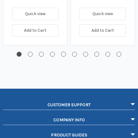
Quick view
Quick view
Add to Cart
Add to Cart
CUSTOMER SUPPORT
COMPANY INFO
PRODUCT GUIDES