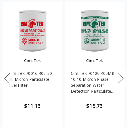
Cim-Tek
Cim-Tek
Cim-Tek 70016 400-30
Cim-Tek 70120 400MB-
30 Micron Particulate
10 10 Micron Phase
Fuel Filter
Separation Water
Detection Particulate
Fuel Filter
$11.13
$15.73