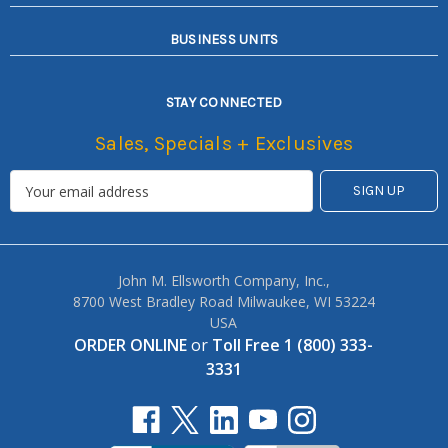
BUSINESS UNITS
STAY CONNECTED
Sales, Specials + Exclusives
John M. Ellsworth Company, Inc.,
8700 West Bradley Road Milwaukee, WI 53224
USA
ORDER ONLINE
or
Toll Free 1 (800) 333-
3331