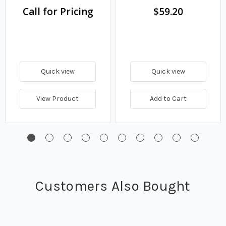
Call for Pricing
$59.20
Quick view
Quick view
View Product
Add to Cart
Customers Also Bought