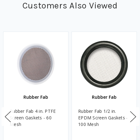
Customers Also Viewed
Rubber Fab
Rubber Fab
Rubber Fab 4 in. PTFE
Rubber Fab 1/2 in.
Screen Gaskets - 60
EPDM Screen Gaskets -
Mesh
100 Mesh