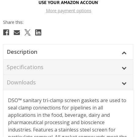
More payment options
Description
Specifications
Downloads
DSO™ sanitary tri-clamp screen gaskets are used to
seal clamp connections for pipelines in all
applications in the food, beverage, dairy and
pharmaceutical processing and bioscience
industries. Features a stainless steel screen for
particulate removal. All gasket compounds meet the