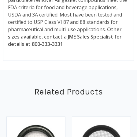
FDA criteria for food and beverage applications,
USDA and 3A certified. Most have been tested and
certified to USP Class VI 87 and 88 standards for
pharmaceutical and multi-use applications.
Other
sizes available, contact a JME Sales Specialist for
details at 800-333-3331
Related Products