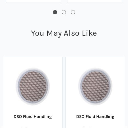
You May Also Like
DSO Fluid Handling
DSO Fluid Handling