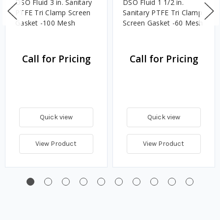
DSO Fluid 3 in. Sanitary
DSO Fluid 1 1/2 in.
PTFE Tri Clamp Screen
Sanitary PTFE Tri Clamp
Gasket -100 Mesh
Screen Gasket -60 Mesh
Call for Pricing
Call for Pricing
Quick view
Quick view
View Product
View Product