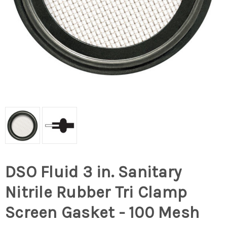
DSO Fluid 3 in. Sanitary
Nitrile Rubber Tri Clamp
Screen Gasket - 100 Mesh