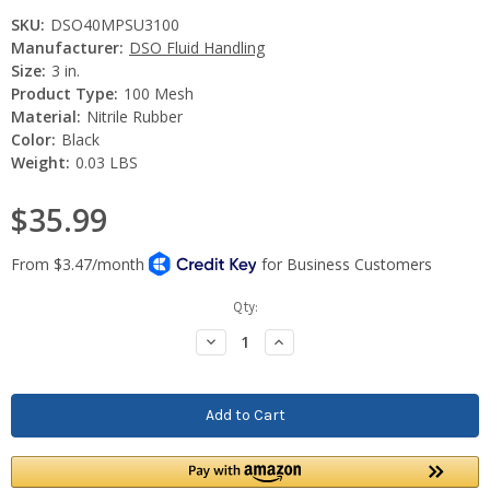
SKU:
DSO40MPSU3100
Manufacturer:
DSO Fluid Handling
Size:
3 in.
Product Type:
100 Mesh
Material:
Nitrile Rubber
Color:
Black
Weight:
0.03 LBS
$35.99
Current
Qty:
Stock:
Decrease
Increase
Quantity:
Quantity: