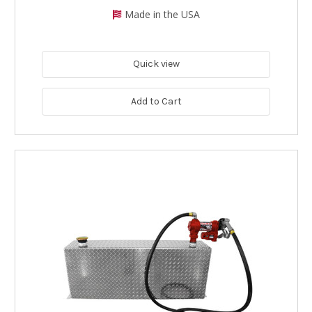
Made in the USA
Quick view
Add to Cart