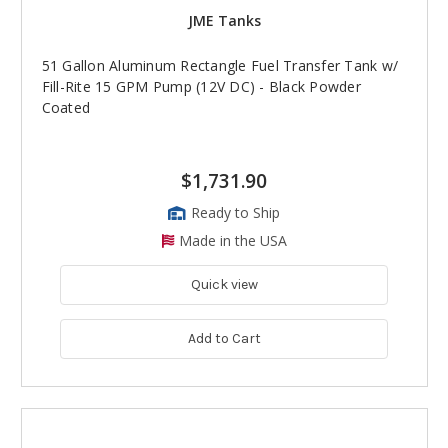
JME Tanks
51 Gallon Aluminum Rectangle Fuel Transfer Tank w/
Fill-Rite 15 GPM Pump (12V DC) - Black Powder
Coated
$1,731.90
Ready to Ship
Made in the USA
Quick view
Add to Cart