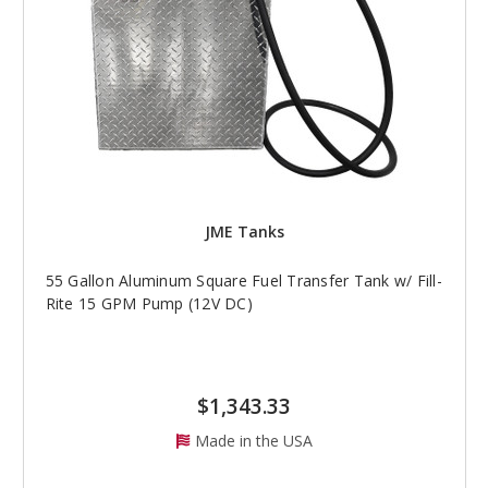
JME Tanks
55 Gallon Aluminum Square Fuel Transfer Tank w/ Fill-
Rite 15 GPM Pump (12V DC)
$1,343.33
Made in the USA