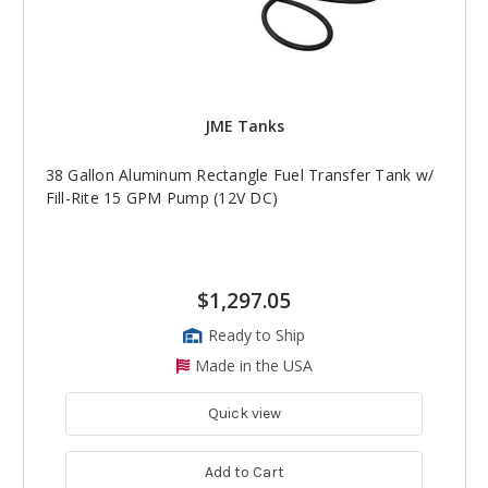
JME Tanks
38 Gallon Aluminum Rectangle Fuel Transfer Tank w/
Fill-Rite 15 GPM Pump (12V DC)
$1,297.05
Ready to Ship
Made in the USA
Quick view
Add to Cart