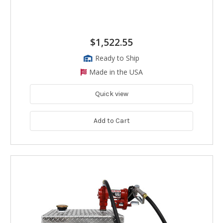
$1,522.55
Ready to Ship
Made in the USA
Quick view
Add to Cart