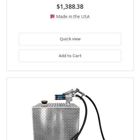
$1,388.38
Made in the USA
Quick view
Add to Cart