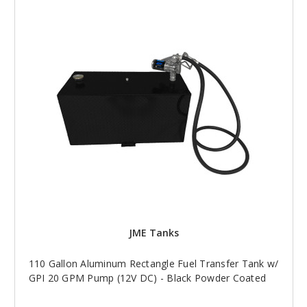
JME Tanks
110 Gallon Aluminum Rectangle Fuel Transfer Tank w/
GPI 20 GPM Pump (12V DC) - Black Powder Coated