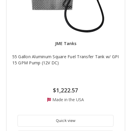
JME Tanks
55 Gallon Aluminum Square Fuel Transfer Tank w/ GPI
15 GPM Pump (12V DC)
$1,222.57
Made in the USA
Quick view