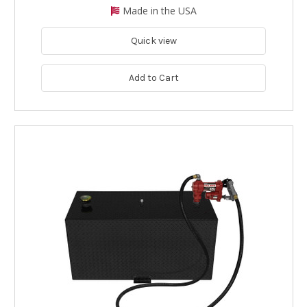
Made in the USA
Quick view
Add to Cart