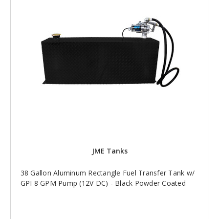
JME Tanks
38 Gallon Aluminum Rectangle Fuel Transfer Tank w/
GPI 8 GPM Pump (12V DC) - Black Powder Coated