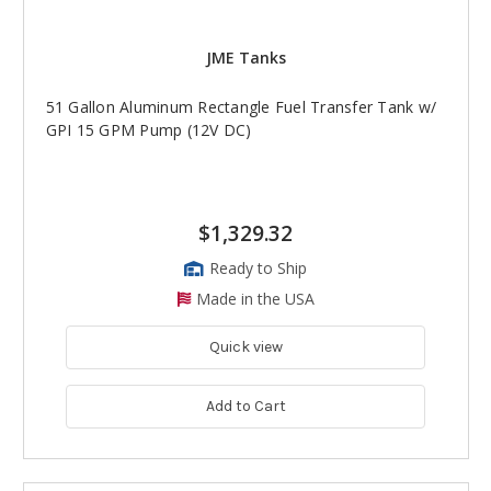
JME Tanks
51 Gallon Aluminum Rectangle Fuel Transfer Tank w/
GPI 15 GPM Pump (12V DC)
$1,329.32
Ready to Ship
Made in the USA
Quick view
Add to Cart