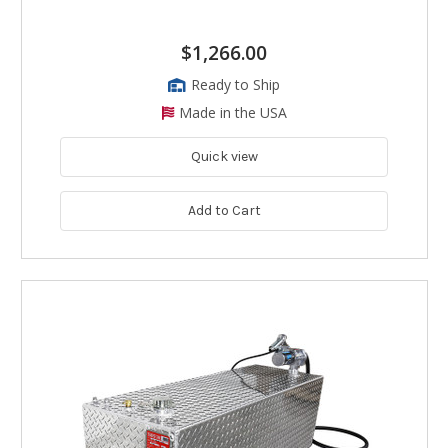
$1,266.00
Ready to Ship
Made in the USA
Quick view
Add to Cart