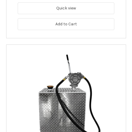
Quick view
Add to Cart