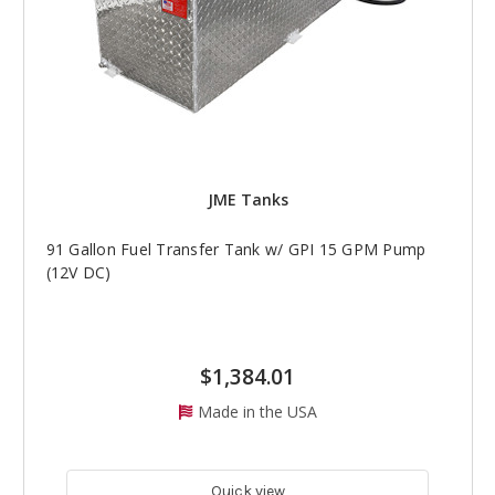
JME Tanks
91 Gallon Fuel Transfer Tank w/ GPI 15 GPM Pump
(12V DC)
$1,384.01
Made in the USA
Quick view