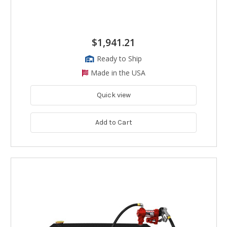
$1,941.21
Ready to Ship
Made in the USA
Quick view
Add to Cart