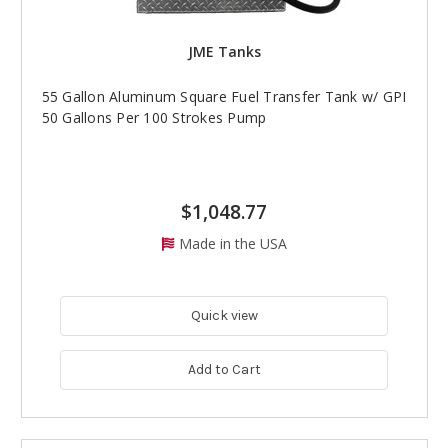
JME Tanks
55 Gallon Aluminum Square Fuel Transfer Tank w/ GPI
50 Gallons Per 100 Strokes Pump
$1,048.77
Made in the USA
Quick view
Add to Cart