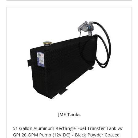
JME Tanks
51 Gallon Aluminum Rectangle Fuel Transfer Tank w/
GPI 20 GPM Pump (12V DC) - Black Powder Coated