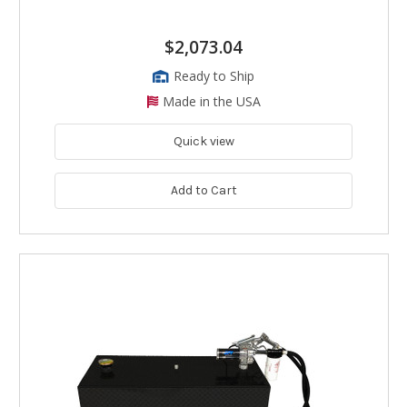
$2,073.04
Ready to Ship
Made in the USA
Quick view
Add to Cart