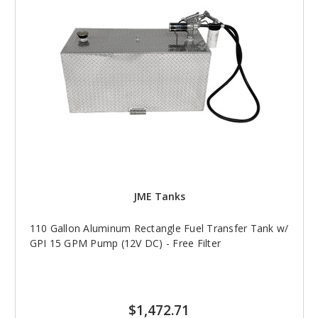
JME Tanks
110 Gallon Aluminum Rectangle Fuel Transfer Tank w/
GPI 15 GPM Pump (12V DC) - Free Filter
$1,472.71