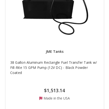
JME Tanks
38 Gallon Aluminum Rectangle Fuel Transfer Tank w/
Fill-Rite 15 GPM Pump (12V DC) - Black Powder
Coated
$1,513.14
Made in the USA