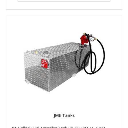
JME Tanks