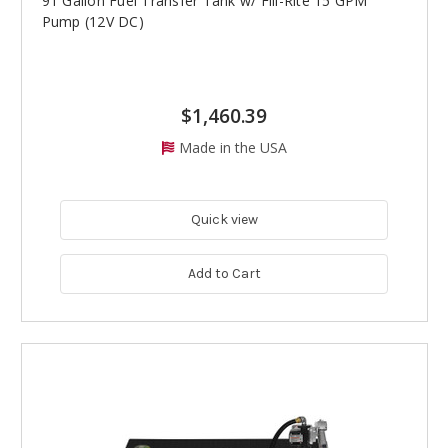
91 Gallon Fuel Transfer Tank w/ Fill-Rite 15 GPM
Pump (12V DC)
$1,460.39
Made in the USA
Quick view
Add to Cart