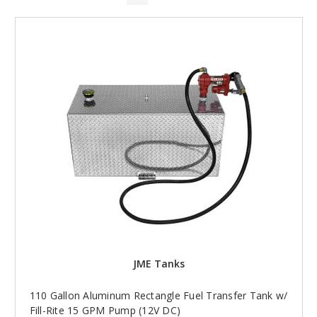
JME Tanks
110 Gallon Aluminum Rectangle Fuel Transfer Tank w/
Fill-Rite 15 GPM Pump (12V DC)