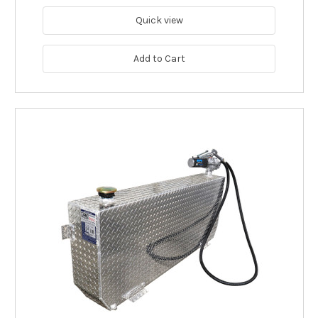
Quick view
Add to Cart