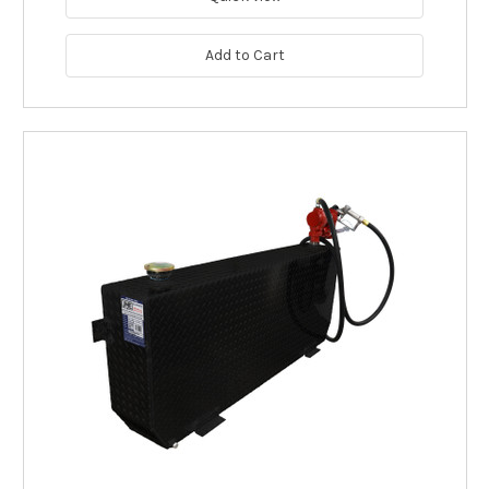
Add to Cart