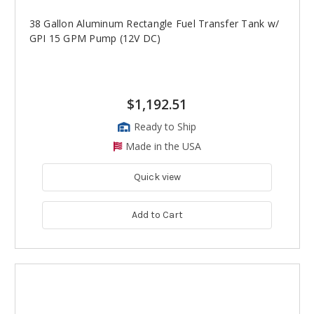
38 Gallon Aluminum Rectangle Fuel Transfer Tank w/
GPI 15 GPM Pump (12V DC)
$1,192.51
Ready to Ship
Made in the USA
Quick view
Add to Cart