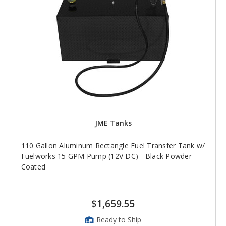
JME Tanks
110 Gallon Aluminum Rectangle Fuel Transfer Tank w/
Fuelworks 15 GPM Pump (12V DC) - Black Powder
Coated
$1,659.55
Ready to Ship