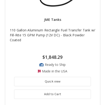
JME Tanks
110 Gallon Aluminum Rectangle Fuel Transfer Tank w/
Fill-Rite 15 GPM Pump (12V DC) - Black Powder
Coated
$1,848.29
Ready to Ship
Made in the USA
Quick view
Add to Cart