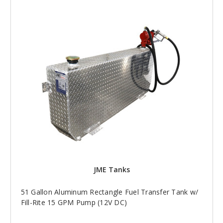
JME Tanks
51 Gallon Aluminum Rectangle Fuel Transfer Tank w/
Fill-Rite 15 GPM Pump (12V DC)