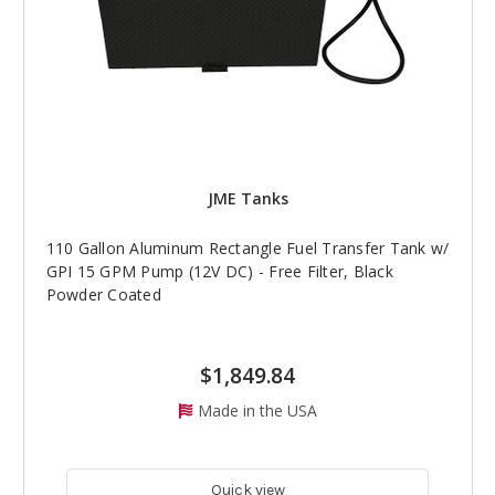
JME Tanks
110 Gallon Aluminum Rectangle Fuel Transfer Tank w/
GPI 15 GPM Pump (12V DC) - Free Filter, Black
Powder Coated
$1,849.84
Made in the USA
Quick view