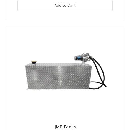
Add to Cart
JME Tanks