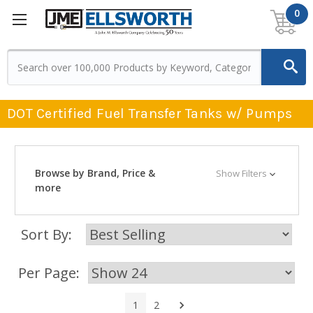
0
DOT Certified Fuel Transfer Tanks w/ Pumps
Browse by Brand, Price &
Show Filters
more
Sort By:
Per Page:
Next
1
2