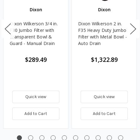
Dixon
Dixon
Dixon Wilkerson 3/4 in.
Dixon Wilkerson 2 in.
F30 Jumbo Filter with
F35 Heavy Duty Jumbo
Transparent Bowl &
Filter with Metal Bowl -
Guard - Manual Drain
Auto Drain
$289.49
$1,322.89
Quick view
Quick view
Add to Cart
Add to Cart