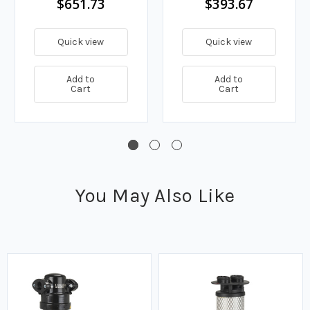
$651.73
$393.67
Quick view
Quick view
Add to
Add to
Cart
Cart
You May Also Like