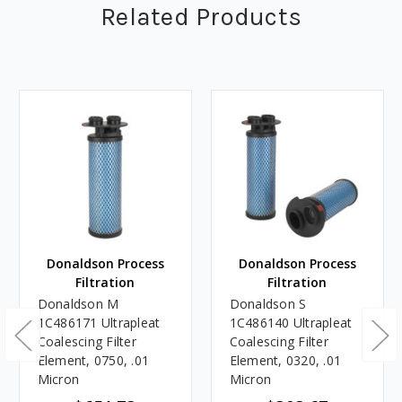
Related Products
Donaldson Process
Donaldson Process
Filtration
Filtration
Donaldson M
Donaldson S
1C486171 Ultrapleat
1C486140 Ultrapleat
Coalescing Filter
Coalescing Filter
Element, 0750, .01
Element, 0320, .01
Micron
Micron