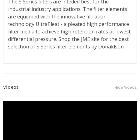
The S Series filters are inteded best for the
industrial industry applications. The filter elements
are equipped with the innovative filtration
technology UltraPleat - a pleated high performance
filter media to achieve high retention rates at lowest
differential pressure. Shop the JME site for the best
selection of S Series filter elements by Donaldson.
Videos
Hide Videos