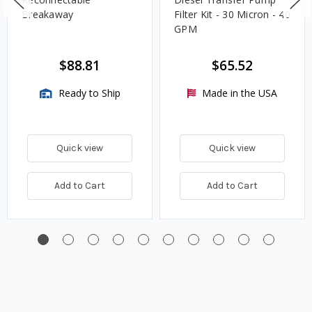
Breakaway
Filter Kit - 30 Micron - 40
GPM
$88.81
$65.52
Ready to Ship
Made in the USA
Quick view
Quick view
Add to Cart
Add to Cart