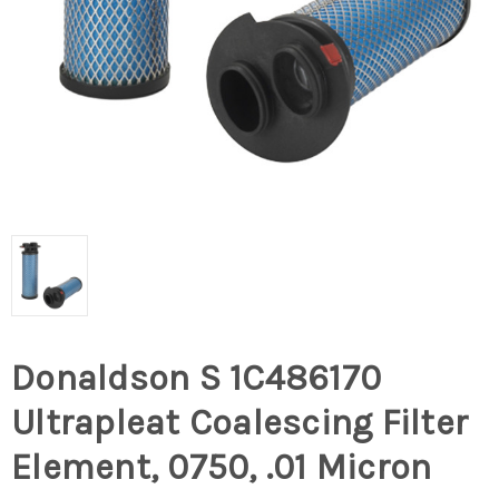
Donaldson S 1C486170
Ultrapleat Coalescing Filter
Element, 0750, .01 Micron