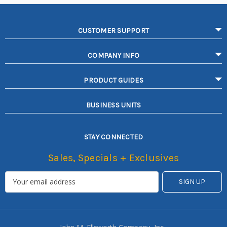
CUSTOMER SUPPORT
COMPANY INFO
PRODUCT GUIDES
BUSINESS UNITS
STAY CONNECTED
Sales, Specials + Exclusives