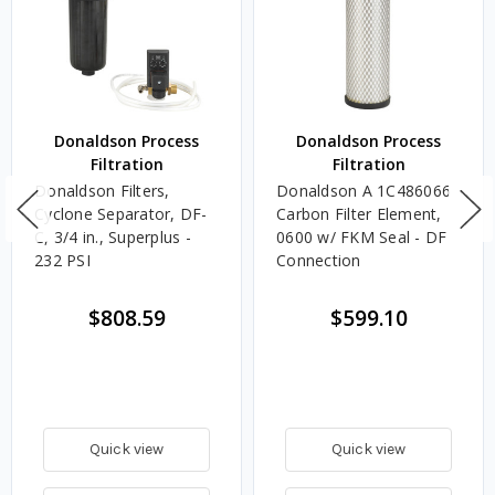
Donaldson Process
Donaldson Process
Filtration
Filtration
Donaldson Filters,
Donaldson A 1C486066
Cyclone Separator, DF-
Carbon Filter Element,
C, 3/4 in., Superplus -
0600 w/ FKM Seal - DF
232 PSI
Connection
$808.59
$599.10
Quick view
Quick view