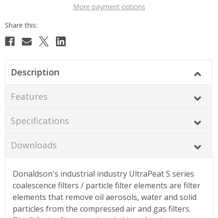
More payment options
Description
Features
Specifications
Downloads
Donaldson's industrial industry UltraPeat S series
coalescence filters / particle filter elements are filter
elements that remove oil aerosols, water and solid
particles from the compressed air and gas filters.