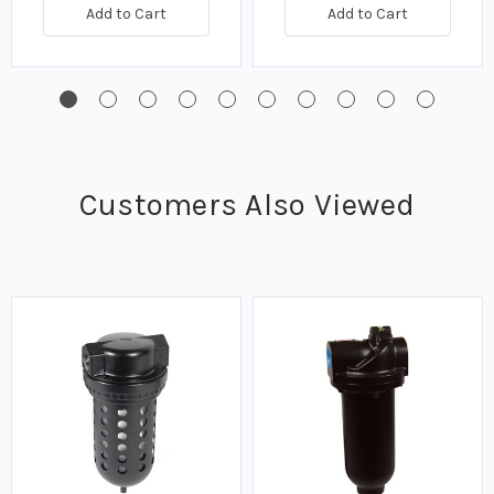
Add to Cart
Add to Cart
Customers Also Viewed