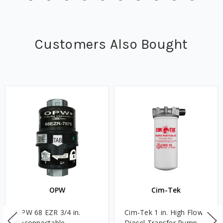
Customers Also Bought
OPW
Cim-Tek
OPW 68 EZR 3/4 in.
Cim-Tek 1 in. High Flow
Reconnectable
Diesel Transfer Pump