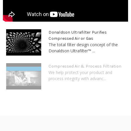
Donaldson Ultrafilter Purifies
Compressed Air or Gas
The total filter design concept of the
Donaldson Ultrafilter™ ...
Compressed Air & Process Filtration
We help protect your product and
process integrity with advanc...