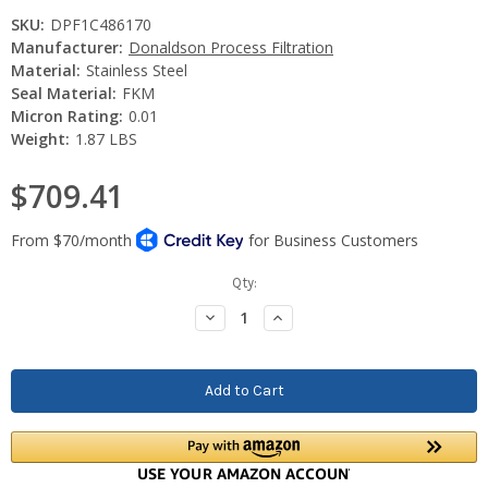
SKU:
DPF1C486170
Manufacturer:
Donaldson Process Filtration
Material:
Stainless Steel
Seal Material:
FKM
Micron Rating:
0.01
Weight:
1.87 LBS
$709.41
Current
Qty:
Stock:
Decrease
Increase
Quantity:
Quantity: