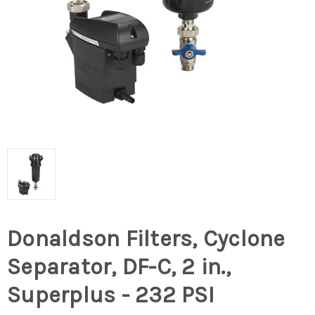
Donaldson Filters, Cyclone
Separator, DF-C, 2 in.,
Superplus - 232 PSI