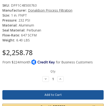
SKU:
DPF1C48500763
Manufacturer:
Donaldson Process Filtration
Size:
1 in. FNPT
Pressure:
232 PSI
Material:
Aluminum
Seal Material:
Perbunan
Flow-Rate:
647 SCFM
Weight:
6.40 LBS
$2,258.78
Current
Qty:
Stock:
Decrease
Increase
Quantity:
Quantity: