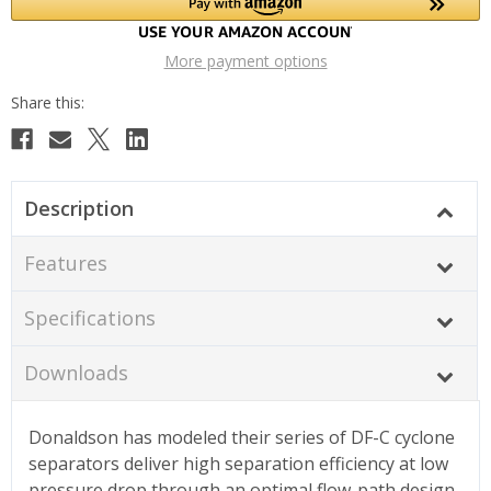
More payment options
Description
Features
Specifications
Downloads
Donaldson has modeled their series of DF-C cyclone
separators deliver high separation efficiency at low
pressure drop through an optimal flow-path design.