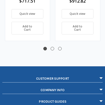
$717.51
$912.82
Quick view
Quick view
Add to
Add to
Cart
Cart
CUSTOMER SUPPORT
COMPANY INFO
PRODUCT GUIDES