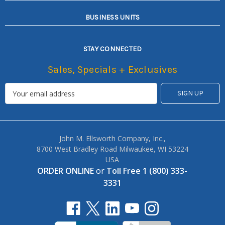
BUSINESS UNITS
STAY CONNECTED
Sales, Specials + Exclusives
John M. Ellsworth Company, Inc.,
8700 West Bradley Road Milwaukee, WI 53224
USA
ORDER ONLINE
or
Toll Free 1 (800) 333-
3331