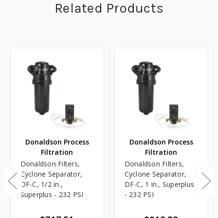
Related Products
Donaldson Process
Donaldson Process
Filtration
Filtration
Donaldson Filters,
Donaldson Filters,
Cyclone Separator,
Cyclone Separator,
DF-C, 1/2 in.,
DF-C, 1 in., Superplus
Superplus - 232 PSI
- 232 PSI