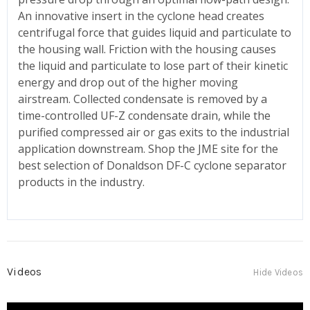
An innovative insert in the cyclone head creates
centrifugal force that guides liquid and particulate to
the housing wall. Friction with the housing causes
the liquid and particulate to lose part of their kinetic
energy and drop out of the higher moving
airstream. Collected condensate is removed by a
time-controlled UF-Z condensate drain, while the
purified compressed air or gas exits to the industrial
application downstream. Shop the JME site for the
best selection of Donaldson DF-C cyclone separator
products in the industry.
Videos
Hide Videos