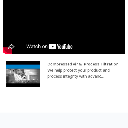
Compressed Air & Process Filtration
We help protect your product and
process integrity with advanc...