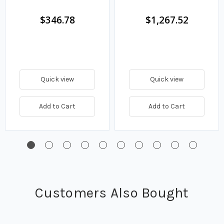
$346.78
$1,267.52
Quick view
Quick view
Add to Cart
Add to Cart
Customers Also Bought