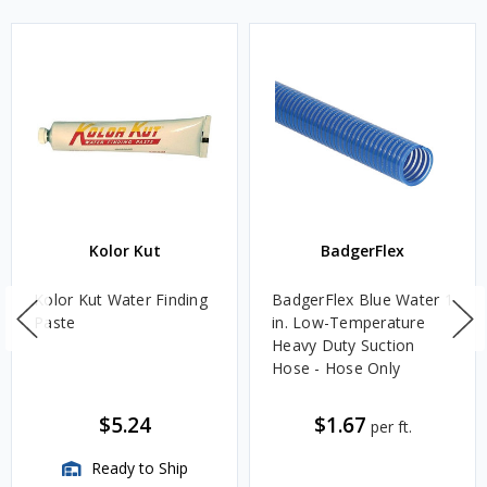
Kolor Kut
BadgerFlex
Kolor Kut Water Finding
BadgerFlex Blue Water 1
Paste
in. Low-Temperature
Heavy Duty Suction
Hose - Hose Only
$5.24
$1.67
per ft.
Ready to Ship