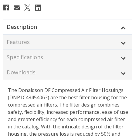
Description
Features
Specifications
Downloads
The Donaldson DF Compressed Air Filter Hosuings
(DNP1C48454063) are the best filter housing for the
compressed air filters. The filter design combines
safety, flexibility, increased performance, ease of use
and greater efficiency for each compressed air filter
in the catalog. With the intricate design of the filter
housing, the pressure loss is reduced by 50% and