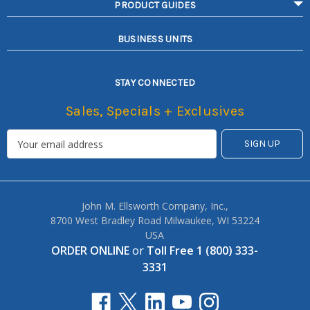
PRODUCT GUIDES
BUSINESS UNITS
STAY CONNECTED
Sales, Specials + Exclusives
John M. Ellsworth Company, Inc.,
8700 West Bradley Road Milwaukee, WI 53224
USA
ORDER ONLINE
or
Toll Free 1 (800) 333-
3331