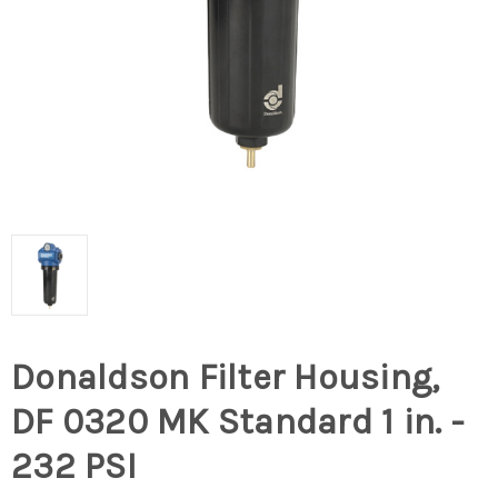
Donaldson Filter Housing,
DF 0320 MK Standard 1 in. -
232 PSI