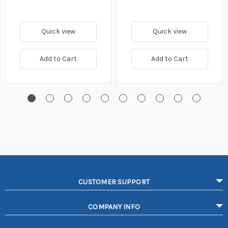
Quick view
Quick view
Add to Cart
Add to Cart
CUSTOMER SUPPORT
COMPANY INFO