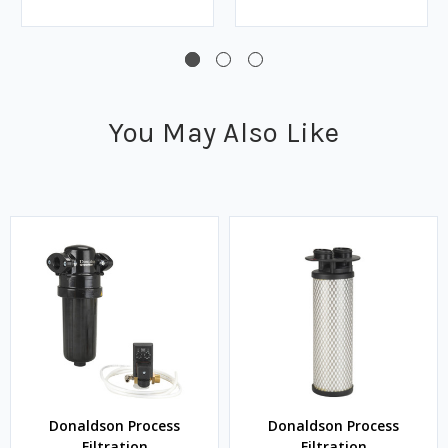
You May Also Like
Donaldson Process
Donaldson Process
Filtration
Filtration