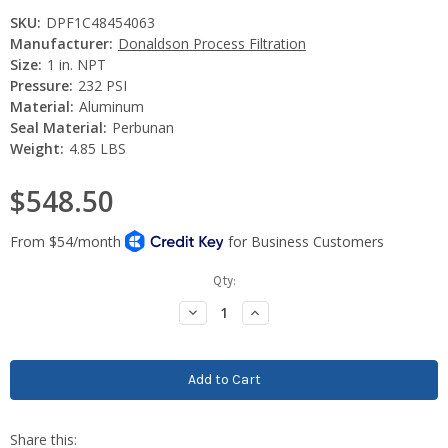
SKU:
DPF1C48454063
Manufacturer:
Donaldson Process Filtration
Size:
1 in. NPT
Pressure:
232 PSI
Material:
Aluminum
Seal Material:
Perbunan
Weight:
4.85 LBS
$548.50
Current
Qty:
Stock:
Decrease
Increase
Quantity:
Quantity: