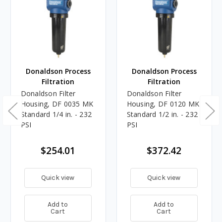
Donaldson Process
Donaldson Process
Filtration
Filtration
Donaldson Filter
Donaldson Filter
Housing, DF 0035 MK
Housing, DF 0120 MK
Standard 1/4 in. - 232
Standard 1/2 in. - 232
PSI
PSI
$254.01
$372.42
Quick view
Quick view
Add to
Add to
Cart
Cart