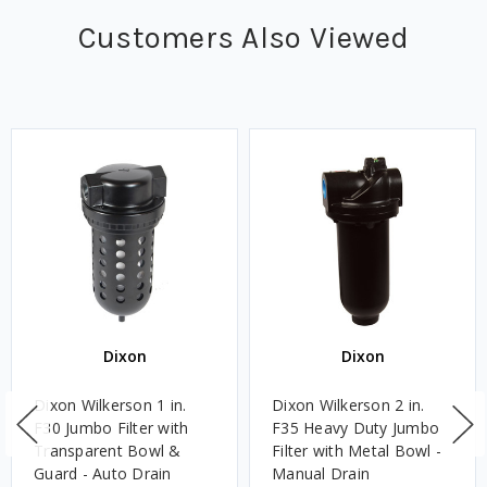
Customers Also Viewed
Dixon
Dixon
Dixon Wilkerson 1 in.
Dixon Wilkerson 2 in.
F30 Jumbo Filter with
F35 Heavy Duty Jumbo
Transparent Bowl &
Filter with Metal Bowl -
Guard - Auto Drain
Manual Drain