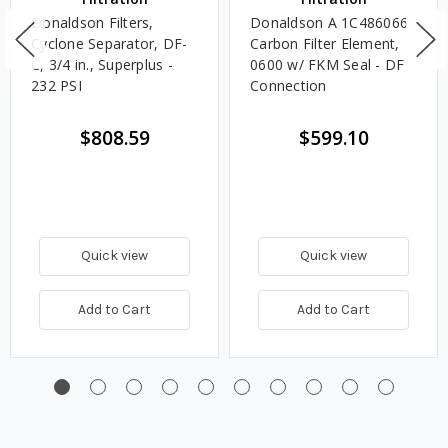
Donaldson Filters,
Donaldson A 1C486066
Cyclone Separator, DF-
Carbon Filter Element,
C, 3/4 in., Superplus -
0600 w/ FKM Seal - DF
232 PSI
Connection
$808.59
$599.10
Quick view
Quick view
Add to Cart
Add to Cart