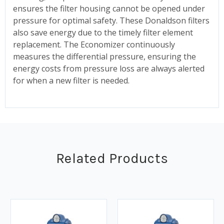
ensures the filter housing cannot be opened under
pressure for optimal safety. These Donaldson filters
also save energy due to the timely filter element
replacement. The Economizer continuously
measures the differential pressure, ensuring the
energy costs from pressure loss are always alerted
for when a new filter is needed.
Related Products