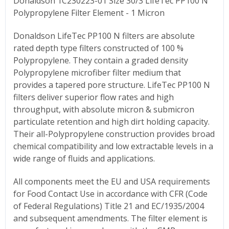
Donaldson 1C230223-01 Size 30/3 LifeTec PP100 N
Polypropylene Filter Element - 1 Micron
Donaldson LifeTec PP100 N filters are absolute
rated depth type filters constructed of 100 %
Polypropylene. They contain a graded density
Polypropylene microfiber filter medium that
provides a tapered pore structure. LifeTec PP100 N
filters deliver superior flow rates and high
throughput, with absolute micron & submicron
particulate retention and high dirt holding capacity.
Their all-Polypropylene construction provides broad
chemical compatibility and low extractable levels in a
wide range of fluids and applications.
All components meet the EU and USA requirements
for Food Contact Use in accordance with CFR (Code
of Federal Regulations) Title 21 and EC/1935/2004
and subsequent amendments. The filter element is