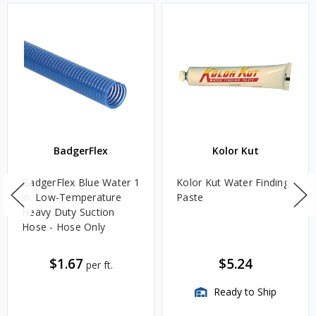
BadgerFlex
Kolor Kut
BadgerFlex Blue Water 1
Kolor Kut Water Finding
in. Low-Temperature
Paste
Heavy Duty Suction
Hose - Hose Only
$1.67
$5.24
per ft.
Ready to Ship