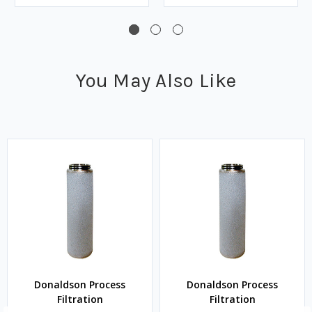
You May Also Like
Donaldson Process
Donaldson Process
Filtration
Filtration