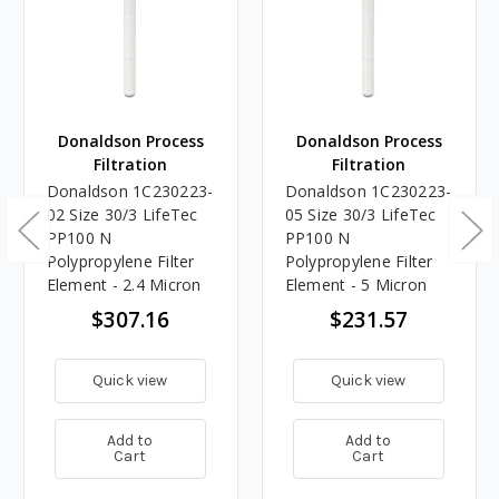
Donaldson Process
Donaldson Process
Filtration
Filtration
Donaldson 1C230223-
Donaldson 1C230223-
02 Size 30/3 LifeTec
05 Size 30/3 LifeTec
PP100 N
PP100 N
Polypropylene Filter
Polypropylene Filter
Element - 2.4 Micron
Element - 5 Micron
$307.16
$231.57
Quick view
Quick view
Add to
Add to
Cart
Cart