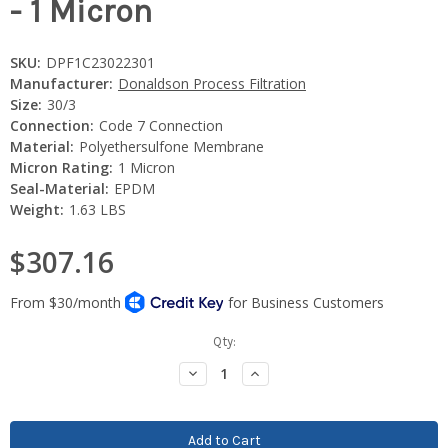
- 1 Micron
SKU:
DPF1C23022301
Manufacturer:
Donaldson Process Filtration
Size:
30/3
Connection:
Code 7 Connection
Material:
Polyethersulfone Membrane
Micron Rating:
1 Micron
Seal-Material:
EPDM
Weight:
1.63 LBS
$307.16
Current
Qty:
Stock:
Decrease
Increase
Quantity:
Quantity: