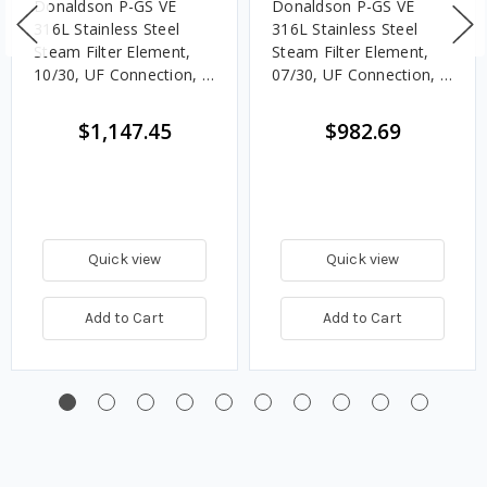
Donaldson P-GS VE
Donaldson P-GS VE
316L Stainless Steel
316L Stainless Steel
Steam Filter Element,
Steam Filter Element,
10/30, UF Connection, 5
07/30, UF Connection, 5
Micron, EPDM, Welded
Micron, EPDM, Welded
End Caps
End Caps
$1,147.45
$982.69
Quick view
Quick view
Add to Cart
Add to Cart