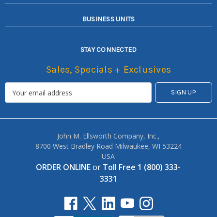
BUSINESS UNITS
STAY CONNECTED
Sales, Specials + Exclusives
John M. Ellsworth Company, Inc.,
8700 West Bradley Road Milwaukee, WI 53224
USA
ORDER ONLINE
or
Toll Free 1 (800) 333-
3331