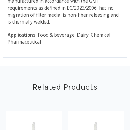
manufactured in accordance with the GMP
requirements as defined in EC/2023/2006, has no
migration of filter media, is non-fiber releasing and
is thermally welded.
Applications:
Food & beverage, Dairy, Chemical,
Pharmaceutical
Related Products