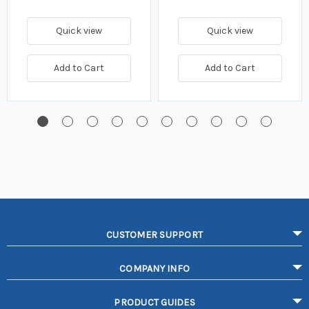
Quick view
Quick view
Add to Cart
Add to Cart
CUSTOMER SUPPORT
COMPANY INFO
PRODUCT GUIDES