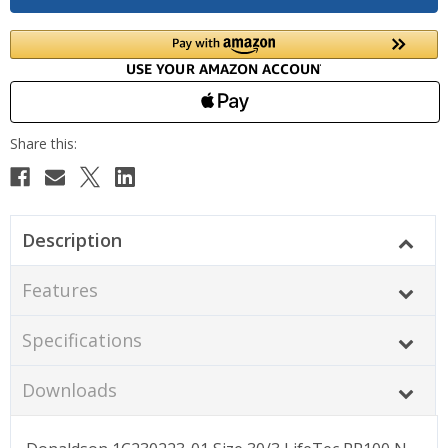
Description
Features
Specifications
Downloads