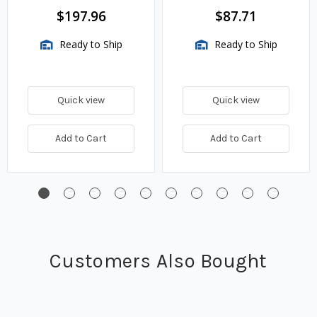
BTU/HR
$197.96
$87.71
Ready to Ship
Ready to Ship
Quick view
Quick view
Add to Cart
Add to Cart
Customers Also Bought