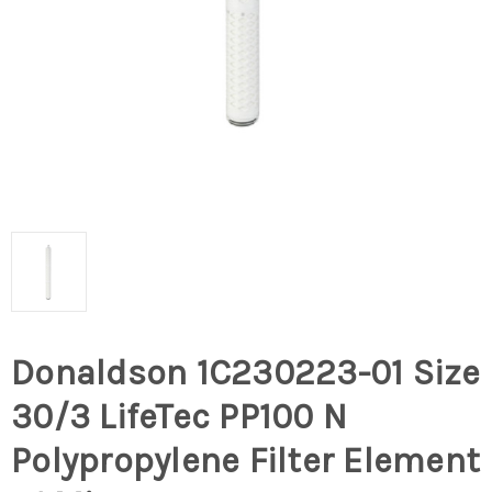
Donaldson 1C230223-01 Size
30/3 LifeTec PP100 N
Polypropylene Filter Element