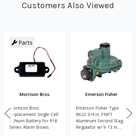
Customers Also Viewed
Parts
Morrison Bros.
Emerson Fisher
Morrison Bros.
Emerson Fisher Type
Replacement Single-Cell
R622 3/4 in. FNPT
Lithium Battery for 918
Aluminum Second Stage
Series Alarm Boxes
Regulator w/ 9-13 in.
w.c. Spring, 1.4M