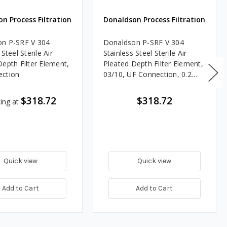
n Process Filtration
Donaldson Process Filtration
n P-SRF V 304
Donaldson P-SRF V 304
 Steel Sterile Air
Stainless Steel Sterile Air
Depth Filter Element,
Pleated Depth Filter Element,
ection
03/10, UF Connection, 0.2
Micron, Silicone, Welded End
Cap
$318.72
$318.72
ting at
Quick view
Quick view
Add to Cart
Add to Cart