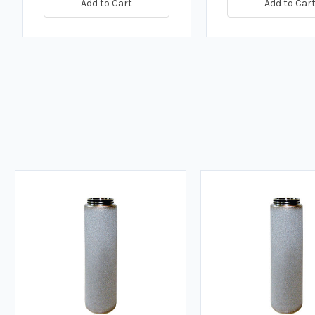
Add to Cart
Add to Car