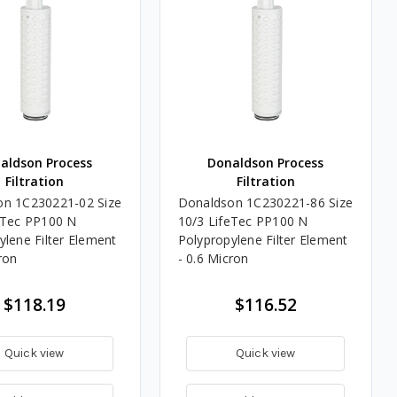
aldson Process
Donaldson Process
Filtration
Filtration
on 1C230221-02 Size
Donaldson 1C230221-86 Size
eTec PP100 N
10/3 LifeTec PP100 N
ylene Filter Element
Polypropylene Filter Element
ron
- 0.6 Micron
$118.19
$116.52
Quick view
Quick view