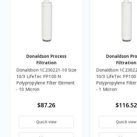
Donaldson Process
Donaldson Pro
Filtration
Filtration
Donaldson 1C230221-10 Size
Donaldson 1C23022
10/3 LifeTec PP100 N
10/3 LifeTec PP100
Polypropylene Filter Element
Polypropylene Filte
- 10 Micron
- 1 Micron
$87.26
$116.52
Quick view
Quick view