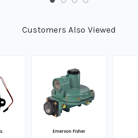
Customers Also Viewed
s.
Emerson Fisher