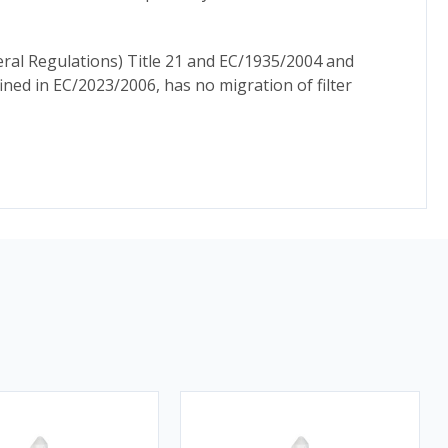
ral Regulations) Title 21 and EC/1935/2004 and
ed in EC/2023/2006, has no migration of filter