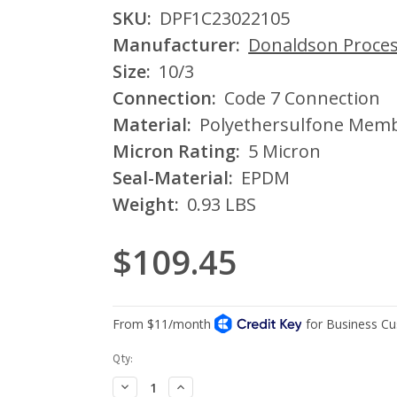
SKU:
DPF1C23022105
Manufacturer:
Donaldson Process
Size:
10/3
Connection:
Code 7 Connection
Material:
Polyethersulfone Mem
Micron Rating:
5 Micron
Seal-Material:
EPDM
Weight:
0.93 LBS
$109.45
Current
Qty:
Stock:
Decrease
Increase