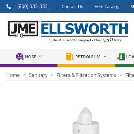
1 (800) 333-3331
Contact Us
Free Catalog
S
HOSE
PETROLEUM
LOA
Home
Sanitary
Filters & Filtration Systems
Filt