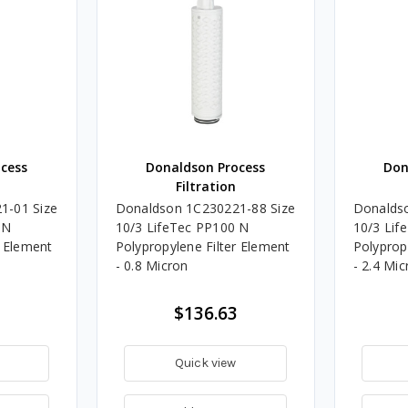
cess
Donaldson Process
Don
Filtration
1-01 Size
Donaldson 1C230221-88 Size
Donalds
 N
10/3 LifeTec PP100 N
10/3 Lif
r Element
Polypropylene Filter Element
Polyprop
- 0.8 Micron
- 2.4 Mic
$136.63
Quick view