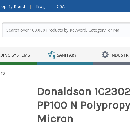
hop By Brand
Blog
GSA
DING SYSTEMS
SANITARY
INDUSTRI
ers
Donaldson 1C23022
PP100 N Polypropyl
Micron