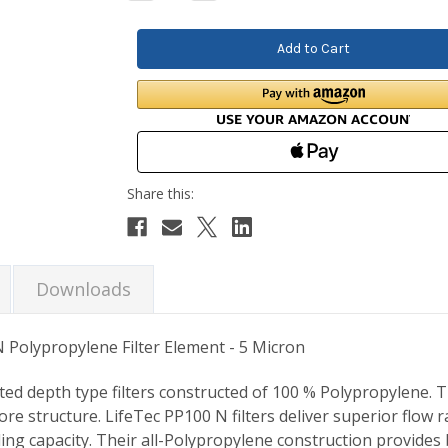
Quantity:
Quantity:
Downloads
 Polypropylene Filter Element - 5 Micron
ted depth type filters constructed of 100 % Polypropylene. 
ore structure. LifeTec PP100 N filters deliver superior flow
ing capacity. Their all-Polypropylene construction provides