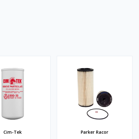
Cim-Tek
Parker Racor