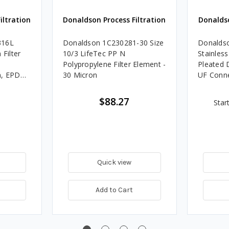
iltration
Donaldson Process Filtration
Donaldso
316L
Donaldson 1C230281-30 Size
Donaldso
 Filter
10/3 LifeTec PP N
Stainless
Polypropylene Filter Element -
Pleated 
n, EPDM,
30 Micron
UF Conn
$88.27
Star
Quick view
Add to Cart