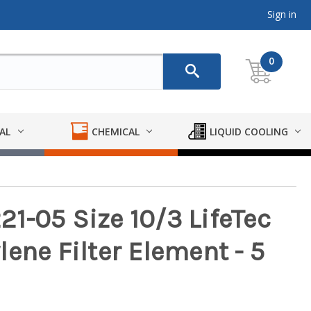
Sign in
0
AL
CHEMICAL
LIQUID COOLING
1-05 Size 10/3 LifeTec
ene Filter Element - 5