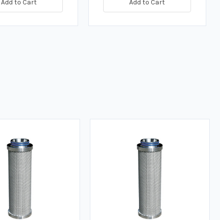
Add to Cart
Add to Cart