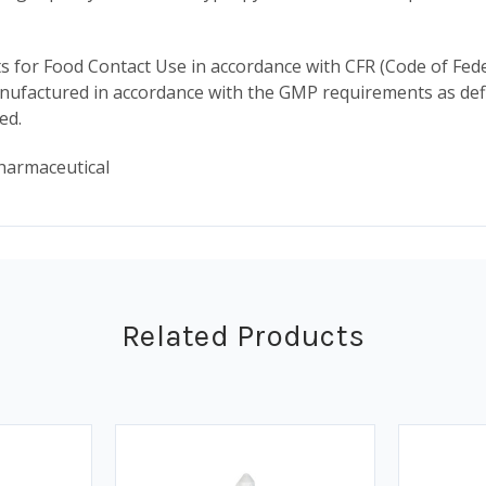
for Food Contact Use in accordance with CFR (Code of Fede
ufactured in accordance with the GMP requirements as defin
ded.
harmaceutical
Related Products