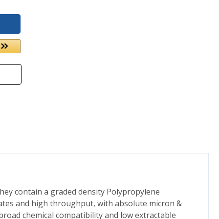
They contain a graded density Polypropylene
 rates and high throughput, with absolute micron &
 broad chemical compatibility and low extractable