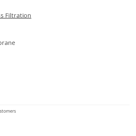
 Filtration
brane