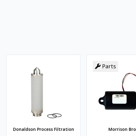
Parts
Donaldson Process Filtration
Morrison Bro