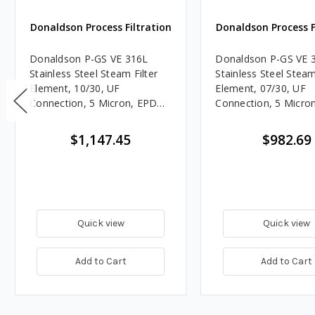
Donaldson Process Filtration
Donaldson Process F
Donaldson P-GS VE 316L
Donaldson P-GS VE 
Stainless Steel Steam Filter
Stainless Steel Steam
Element, 10/30, UF
Element, 07/30, UF
Connection, 5 Micron, EPDM,
Connection, 5 Micro
Welded End Caps
Welded End Caps
$1,147.45
$982.69
Quick view
Quick view
Add to Cart
Add to Cart