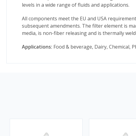
levels in a wide range of fluids and applications.
All components meet the EU and USA requirements 
subsequent amendments. The filter element is man
media, is non-fiber releasing and is thermally wel
Applications:
Food & beverage, Dairy, Chemical, P