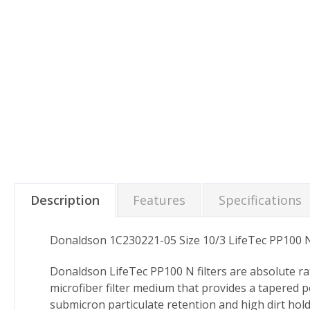
Description
Features
Specifications
Donaldson 1C230221-05 Size 10/3 LifeTec PP100 N
Donaldson LifeTec PP100 N filters are absolute ra
microfiber filter medium that provides a tapered p
submicron particulate retention and high dirt hold