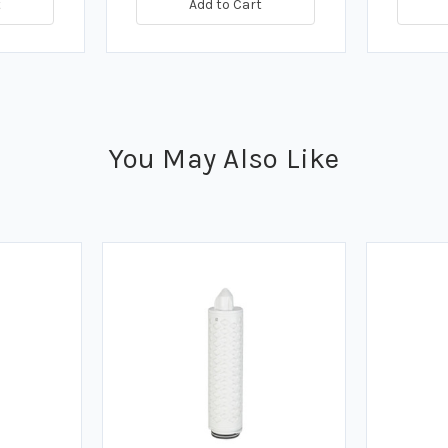
t
Add to Cart
You May Also Like