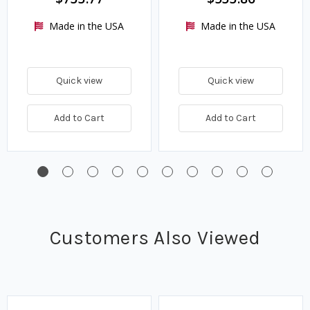
Made in the USA
Made in the USA
Quick view
Quick view
Add to Cart
Add to Cart
Customers Also Viewed