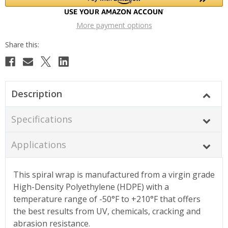
More payment options
Description
Specifications
Applications
This spiral wrap is manufactured from a virgin grade
High-Density Polyethylene (HDPE) with a
temperature range of -50°F to +210°F that offers
the best results from UV, chemicals, cracking and
abrasion resistance.