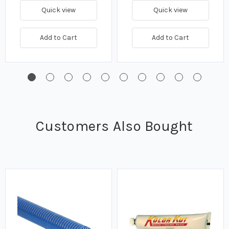
Quick view
Quick view
Add to Cart
Add to Cart
Customers Also Bought