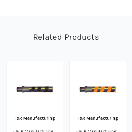
Related Products
F&R Manufacturing
F&R Manufacturing
F & R Manufacturing
F & R Manufacturing