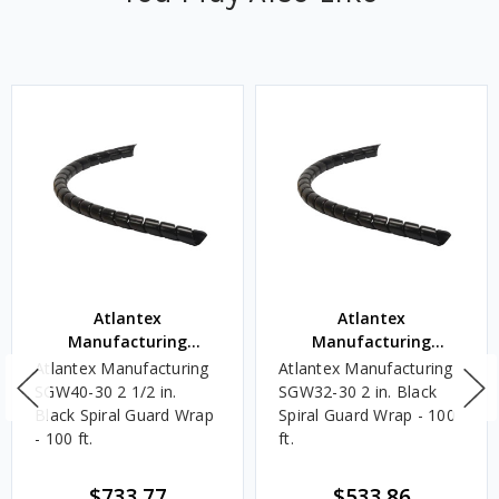
Atlantex
Atlantex
Manufacturing
Manufacturing
Corporation
Corporation
Atlantex Manufacturing
Atlantex Manufacturing
SGW40-30 2 1/2 in.
SGW32-30 2 in. Black
Black Spiral Guard Wrap
Spiral Guard Wrap - 100
- 100 ft.
ft.
$733.77
$533.86