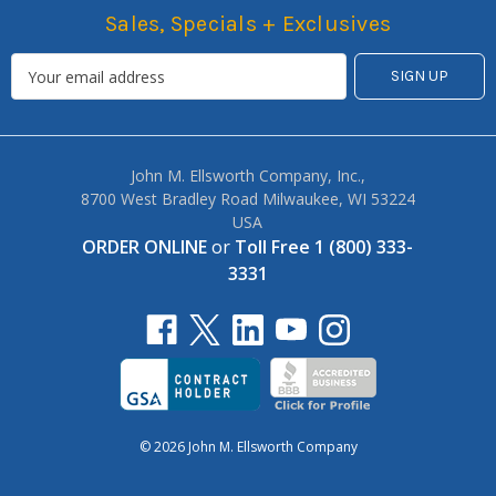
Sales, Specials + Exclusives
John M. Ellsworth Company, Inc.,
8700 West Bradley Road Milwaukee, WI 53224
USA
ORDER ONLINE
or
Toll Free 1 (800) 333-
3331
© 2026 John M. Ellsworth Company