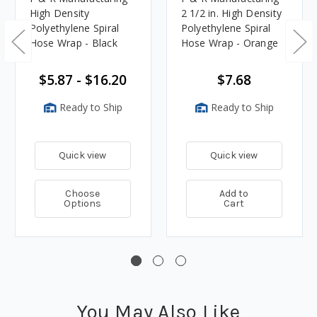
High Density
2 1/2 in. High Density
Polyethylene Spiral
Polyethylene Spiral
Hose Wrap - Black
Hose Wrap - Orange
$5.87 - $16.20
$7.68
Ready to Ship
Ready to Ship
Quick view
Quick view
Choose
Add to
Options
Cart
You May Also Like