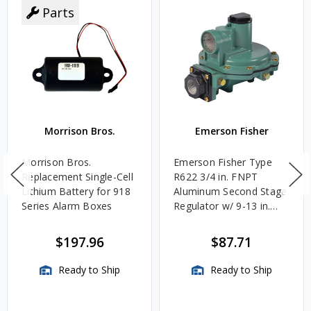
Parts
Morrison Bros.
Emerson Fisher
Morrison Bros.
Emerson Fisher Type
Replacement Single-Cell
R622 3/4 in. FNPT
Lithium Battery for 918
Aluminum Second Stage
Series Alarm Boxes
Regulator w/ 9-13 in.
w.c. Spring, 1.4M
BTU/HR
$197.96
$87.71
Ready to Ship
Ready to Ship