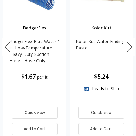
BadgerFlex
Kolor Kut
BadgerFlex Blue Water 1
Kolor Kut Water Finding
in. Low-Temperature
Paste
Heavy Duty Suction
Hose - Hose Only
$1.67
$5.24
per ft.
Ready to Ship
Quick view
Quick view
Add to Cart
Add to Cart