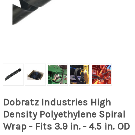
Dobratz Industries High
Density Polyethylene Spiral
Wrap - Fits 3.9 in. - 4.5 in. OD