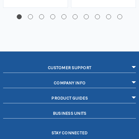
CUSTOMER SUPPORT
COMPANY INFO
PRODUCT GUIDES
BUSINESS UNITS
STAY CONNECTED