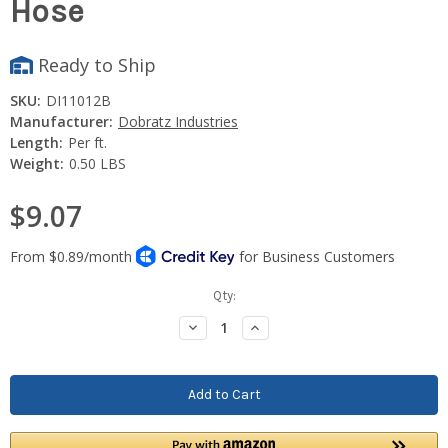
Hose
Ready to Ship
SKU:
DI11012B
Manufacturer:
Dobratz Industries
Length:
Per ft.
Weight:
0.50 LBS
$9.07
Current
Qty:
Stock:
Decrease
Increase
Quantity:
Quantity: