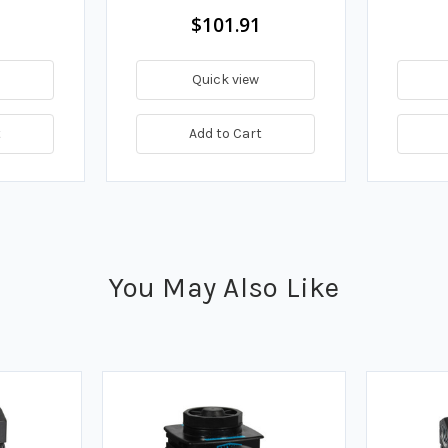
$101.91
Quick view
t
Add to Cart
You May Also Like