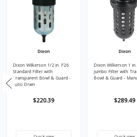
Dixon
Dixon
Dixon Wilkerson 1/2 in. F26
Dixon Wilkerson 1 in
Standard Filter with
Jumbo Filter with Tr
Transparent Bowl & Guard -
Bowl & Guard - Manu
Auto Drain
$220.39
$289.49
Quick view
Quick view