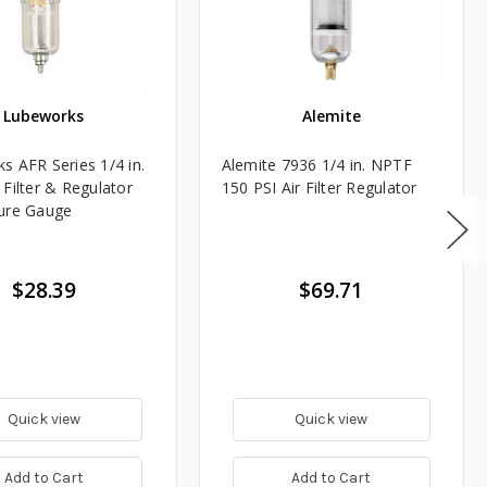
Lubeworks
Alemite
s AFR Series 1/4 in.
Alemite 7936 1/4 in. NPTF
 Filter & Regulator
150 PSI Air Filter Regulator
ure Gauge
$28.39
$69.71
Quick view
Quick view
Add to Cart
Add to Cart