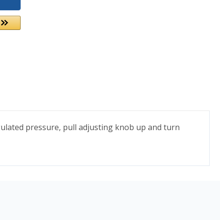
gulated pressure, pull adjusting knob up and turn