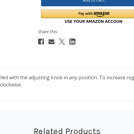
led with the adjusting knob in any position. To increase re
clockwise.
Related Products