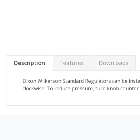
Description
Features
Downloads
Dixon Wilkerson Standard Regulators can be instal
clockwise. To reduce pressure, turn knob counter 