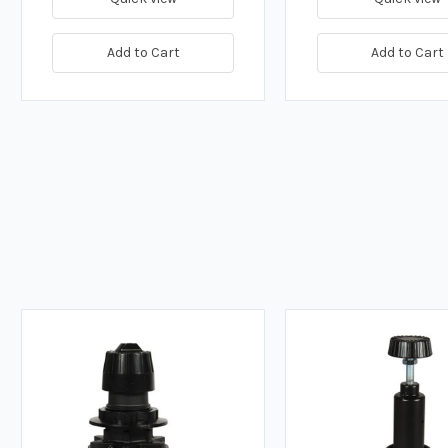
Add to Cart
Add to Cart