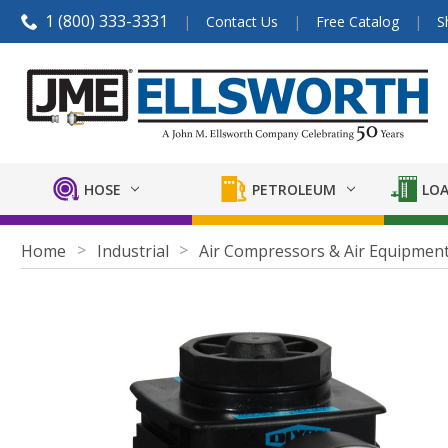
1 (800) 333-3331
Contact Us
Free Catalog
S
HOSE
PETROLEUM
LOA
Home
Industrial
Air Compressors & Air Equipmen