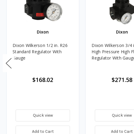
Dixon
Dixon
Dixon Wilkerson 1/2 in. R26
Dixon Wilkerson 3/4 
Standard Regulator With
High Pressure High 
Gauge
Regulator With Gaug
$168.02
$271.58
Quick view
Quick view
Add to Cart
Add to Cart