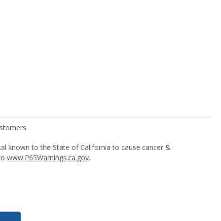
l known to the State of California to cause cancer &
 to
www.P65Warnings.ca.gov
.