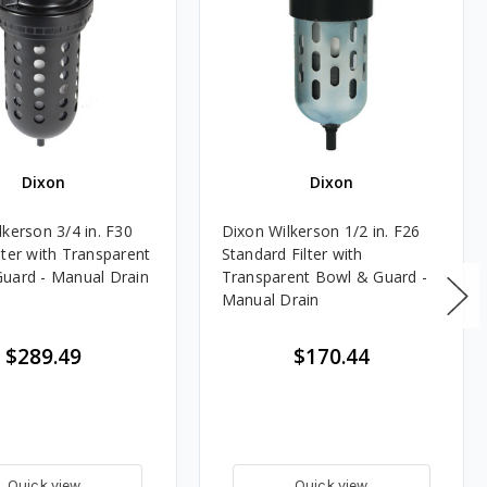
Dixon
Dixon
lkerson 3/4 in. F30
Dixon Wilkerson 1/2 in. F26
lter with Transparent
Standard Filter with
uard - Manual Drain
Transparent Bowl & Guard -
Manual Drain
$289.49
$170.44
Quick view
Quick view