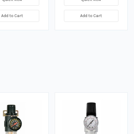
Add to Cart
Add to Cart