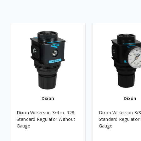
Dixon
Dixon
Dixon Wilkerson 3/4 in. R28
Dixon Wilkerson 3/8
Standard Regulator Without
Standard Regulator
Gauge
Gauge