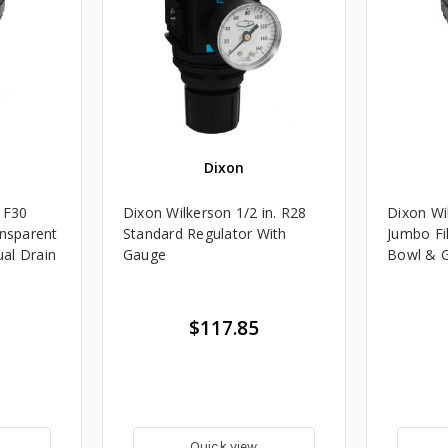
Dixon
. F30
Dixon Wilkerson 1/2 in. R28
Dixon Wi
ansparent
Standard Regulator With
Jumbo Fi
al Drain
Gauge
Bowl & G
$117.85
Quick view