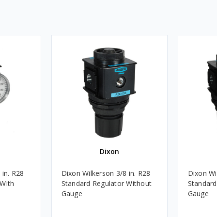
Dixon
 in. R28
Dixon Wilkerson 3/8 in. R28
Dixon Wi
 With
Standard Regulator Without
Standard
Gauge
Gauge