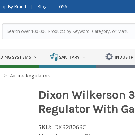
hop By Brand
Blog
GSA
DING SYSTEMS
SANITARY
INDUSTRI
t
Airline Regulators
Dixon Wilkerson 3
Regulator With G
SKU:
DXR2806RG