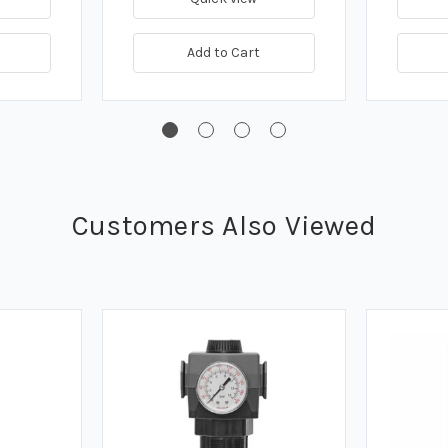
Add to Cart
Customers Also Viewed