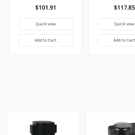
$101.91
$117.85
Quick view
Quick view
Add to Cart
Add to Car