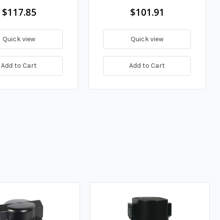
$117.85
$101.91
Quick view
Quick view
Add to Cart
Add to Cart