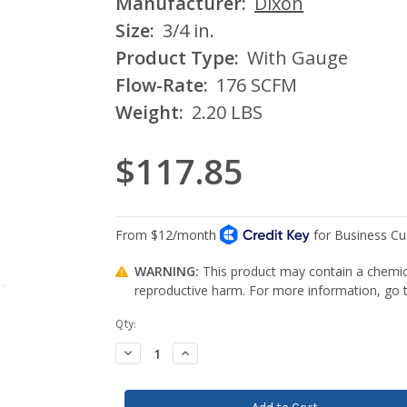
Manufacturer:
Dixon
Size:
3/4 in.
Product Type:
With Gauge
Flow-Rate:
176 SCFM
Weight:
2.20 LBS
$117.85
WARNING:
This product may contain a chemica
reproductive harm. For more information, go
Current
Qty:
Stock:
Decrease
Increase
Quantity:
Quantity: