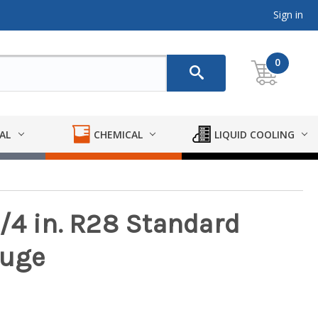
Sign in
0
AL
CHEMICAL
LIQUID COOLING
/4 in. R28 Standard
auge