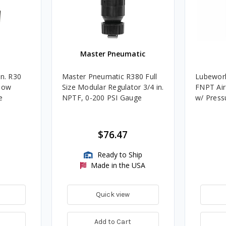
Master Pneumatic
in. R30
Master Pneumatic R380 Full
Lubework
Flow
Size Modular Regulator 3/4 in.
FNPT Air
e
NPTF, 0-200 PSI Gauge
w/ Press
$76.47
Ready to Ship
Made in the USA
Quick view
Add to Cart