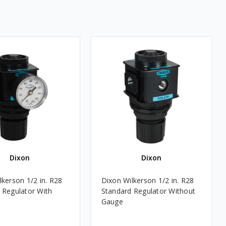
Dixon
Dixon
lkerson 1/2 in. R28
Dixon Wilkerson 1/2 in. R28
 Regulator With
Standard Regulator Without
Gauge