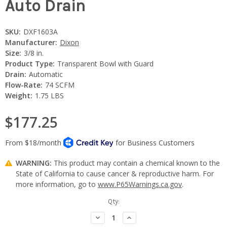
Auto Drain
SKU:
DXF1603A
Manufacturer:
Dixon
Size:
3/8 in.
Product Type:
Transparent Bowl with Guard
Drain:
Automatic
Flow-Rate:
74 SCFM
Weight:
1.75 LBS
$177.25
WARNING:
This product may contain a chemical known to the
State of California to cause cancer & reproductive harm. For
more information, go to
www.P65Warnings.ca.gov
.
Current
Qty:
Stock:
Decrease
Increase
Quantity:
Quantity: