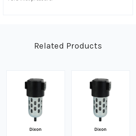
Related Products
Dixon
Dixon