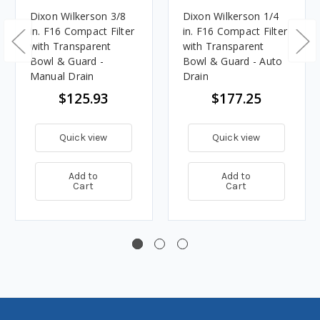
Dixon Wilkerson 3/8
Dixon Wilkerson 1/4
in. F16 Compact Filter
in. F16 Compact Filter
with Transparent
with Transparent
Bowl & Guard -
Bowl & Guard - Auto
Manual Drain
Drain
$125.93
$177.25
Quick view
Quick view
Add to
Add to
Cart
Cart