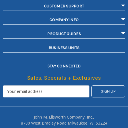
CUSTOMER SUPPORT
COMPANY INFO
PRODUCT GUIDES
BUSINESS UNITS
STAY CONNECTED
Sales, Specials + Exclusives
John M. Ellsworth Company, Inc.,
8700 West Bradley Road Milwaukee, WI 53224