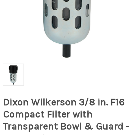
Dixon Wilkerson 3/8 in. F16
Compact Filter with
Transparent Bowl & Guard -