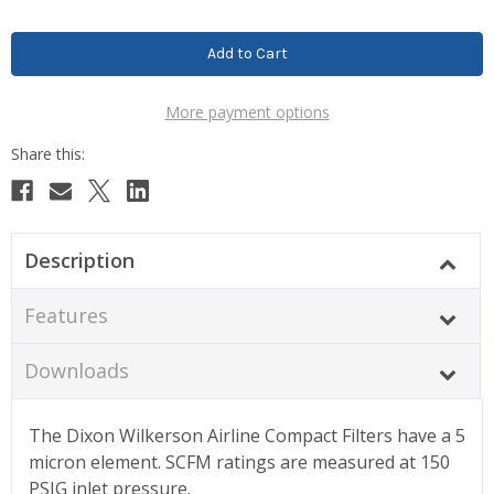
More payment options
Description
Features
Downloads
The Dixon Wilkerson Airline Compact Filters have a 5
micron element. SCFM ratings are measured at 150
PSIG inlet pressure.