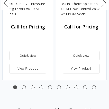
PRH 4 in. PVC Pressure
3/4 in. Thermoplastic 9
Regulators w/ FKM
GPM Flow Control Valve
Seals
w/ EPDM Seals
Call for Pricing
Call for Pricing
Quick view
Quick view
View Product
View Product