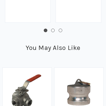
You May Also Like