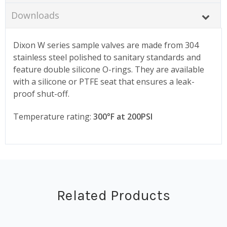
Downloads
Dixon W series sample valves are made from 304
stainless steel polished to sanitary standards and
feature double silicone O-rings. They are available
with a silicone or PTFE seat that ensures a leak-
proof shut-off.
Temperature rating:
300°F at 200PSI
Related Products