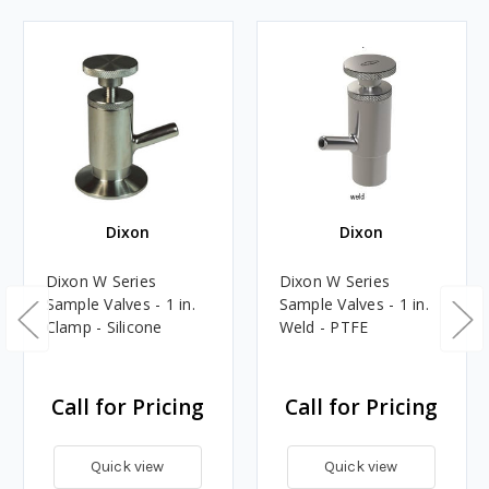
Dixon
Dixon
Dixon W Series
Dixon W Series
Sample Valves - 1 in.
Sample Valves - 1 in.
Clamp - Silicone
Weld - PTFE
Call for Pricing
Call for Pricing
Quick view
Quick view