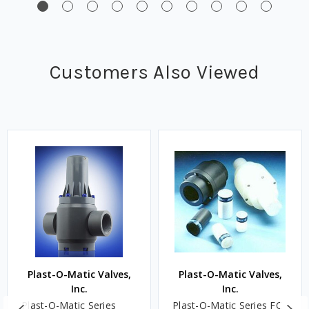
Customers Also Viewed
Plast-O-Matic Valves,
Plast-O-Matic Valves,
Inc.
Inc.
Plast-O-Matic Series
Plast-O-Matic Series FC