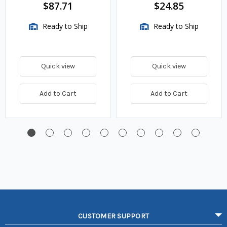
BTU/HR
$87.71
$24.85
Ready to Ship
Ready to Ship
Quick view
Quick view
Add to Cart
Add to Cart
CUSTOMER SUPPORT