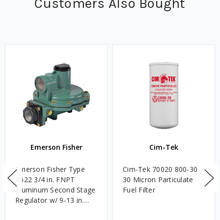
Customers Also Bought
Emerson Fisher
Cim-Tek
Emerson Fisher Type
Cim-Tek 70020 800-30
R622 3/4 in. FNPT
30 Micron Particulate
Aluminum Second Stage
Fuel Filter
Regulator w/ 9-13 in.
w.c. Spring, 1.4M