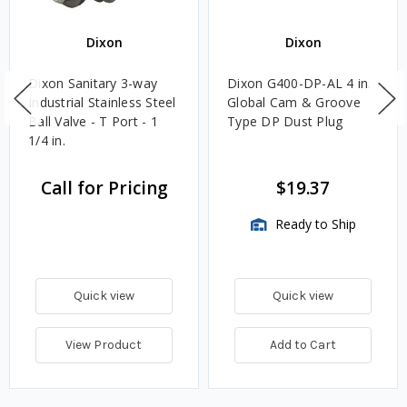
Dixon
Dixon
Dixon Sanitary 3-way
Dixon G400-DP-AL 4 in.
Industrial Stainless Steel
Global Cam & Groove
Ball Valve - T Port - 1
Type DP Dust Plug
1/4 in.
Call for Pricing
$19.37
Ready to Ship
Quick view
Quick view
View Product
Add to Cart