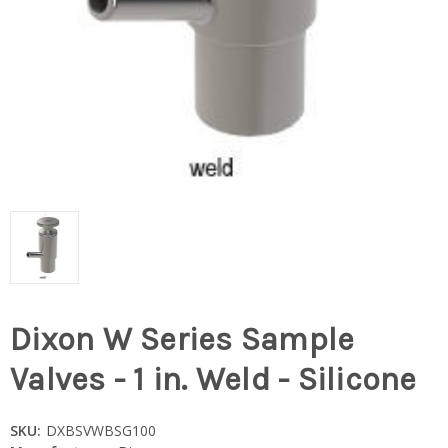
Dixon W Series Sample
Valves - 1 in. Weld - Silicone
SKU:
DXBSVWBSG100