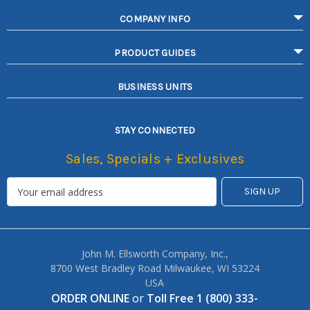
COMPANY INFO
PRODUCT GUIDES
BUSINESS UNITS
STAY CONNECTED
Sales, Specials + Exclusives
John M. Ellsworth Company, Inc.,
8700 West Bradley Road Milwaukee, WI 53224
USA
ORDER ONLINE
or
Toll Free 1 (800) 333-