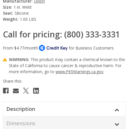
Manufacturer:
Dixon
Size:
1 in. Weld
Seat:
Silicone
Weight:
1.00 LBS
Call for pricing: (800) 333-3331
WARNING:
This product may contain a chemical known to the
State of California to cause cancer & reproductive harm. For
more information, go to
www.P65Warnings.ca.gov
.
Current
Stock:
Description
Dimensions