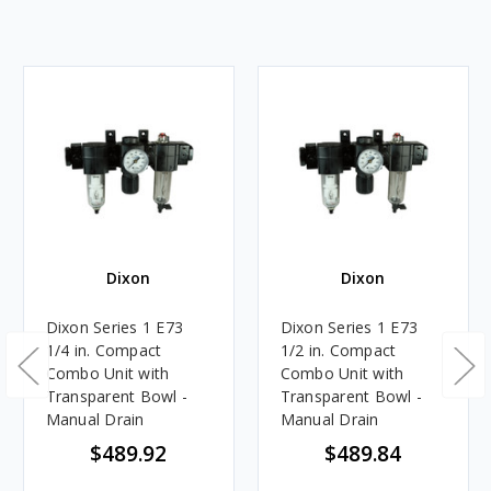
Dixon
Dixon
Dixon Series 1 E73
Dixon Series 1 E73
1/4 in. Compact
1/2 in. Compact
Combo Unit with
Combo Unit with
Transparent Bowl -
Transparent Bowl -
Manual Drain
Manual Drain
$489.92
$489.84