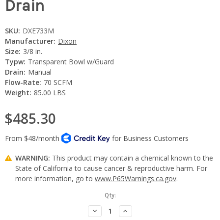
Drain
SKU:
DXE733M
Manufacturer:
Dixon
Size:
3/8 in.
Typw:
Transparent Bowl w/Guard
Drain:
Manual
Flow-Rate:
70 SCFM
Weight:
85.00 LBS
$485.30
WARNING:
This product may contain a chemical known to the
State of California to cause cancer & reproductive harm. For
more information, go to
www.P65Warnings.ca.gov
.
Current
Qty:
Stock:
Decrease
Increase
Quantity:
Quantity: