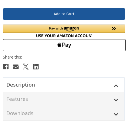
Description
Features
Downloads