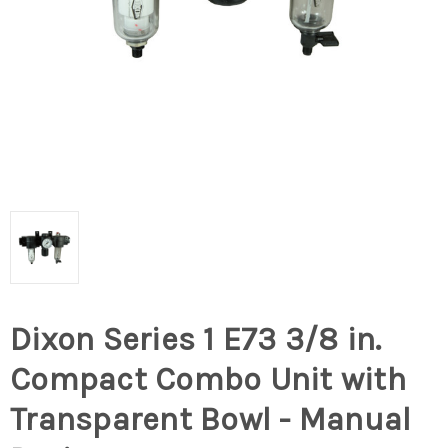
Dixon Series 1 E73 3/8 in.
Compact Combo Unit with
Transparent Bowl - Manual