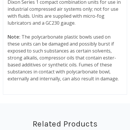
Dixon Series 1 compact combination units for use in
industrial compressed air systems only; not for use
with fluids. Units are supplied with micro-fog
lubricators and a GC230 gauge.
Note:
The polycarbonate plastic bowls used on
these units can be damaged and possibly burst if
exposed to such substances as certain solvents,
strong alkalis, compressor oils that contain ester-
based additives or synthetic oils. Fumes of these
substances in contact with polycarbonate bowl,
externally and internally, can also result in damage.
Related Products