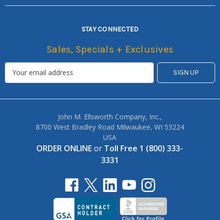
STAY CONNECTED
Sales, Specials + Exclusives
John M. Ellsworth Company, Inc.,
8700 West Bradley Road Milwaukee, WI 53224
USA
ORDER ONLINE
or
Toll Free 1 (800) 333-
3331