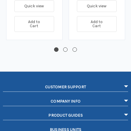
Quick view
Quick view
Add to
Add to
Cart
Cart
CUSTOMER SUPPORT
COMPANY INFO
PRODUCT GUIDES
BUSINESS UNITS