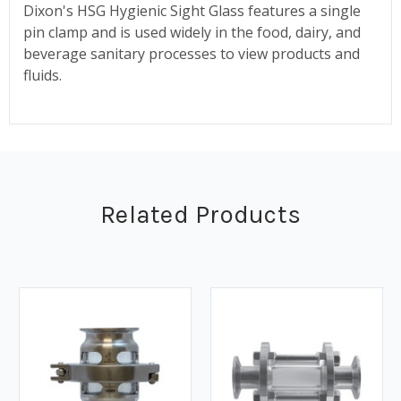
Dixon's HSG Hygienic Sight Glass features a single
pin clamp and is used widely in the food, dairy, and
beverage sanitary processes to view products and
fluids.
Related Products