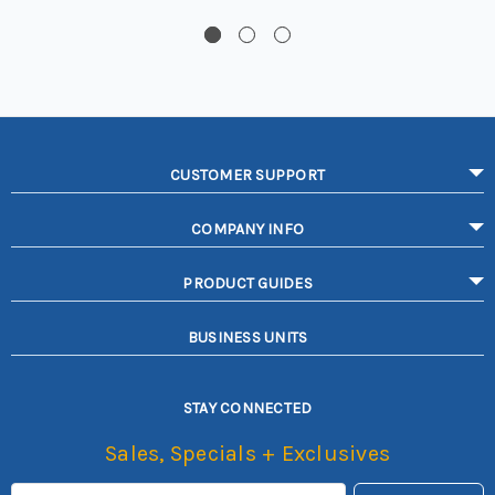
CUSTOMER SUPPORT
COMPANY INFO
PRODUCT GUIDES
BUSINESS UNITS
STAY CONNECTED
Sales, Specials + Exclusives