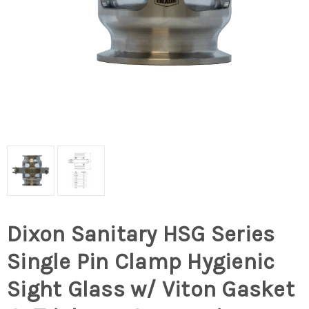
Dixon Sanitary HSG Series
Single Pin Clamp Hygienic
Sight Glass w/ Viton Gasket