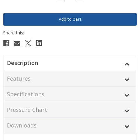
Quantity:
Quantity:
Description
Features
Specifications
Pressure Chart
Downloads