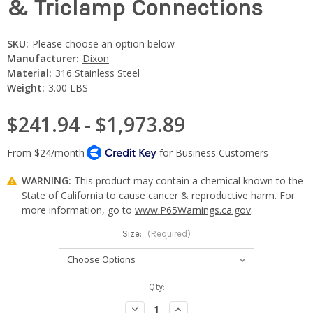
& Triclamp Connections
SKU:
Please choose an option below
Manufacturer:
Dixon
Material:
316 Stainless Steel
Weight:
3.00 LBS
$241.94 - $1,973.89
WARNING:
This product may contain a chemical known to the
State of California to cause cancer & reproductive harm. For
more information, go to
www.P65Warnings.ca.gov
.
Size:
(Required)
Current
Qty:
Stock:
Decrease
Increase