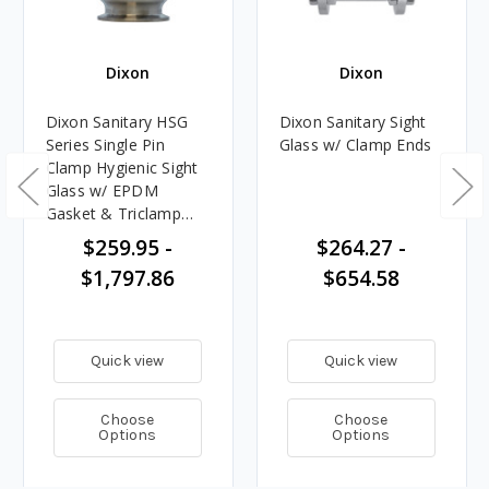
Dixon
Dixon
Dixon Sanitary HSG
Dixon Sanitary Sight
Series Single Pin
Glass w/ Clamp Ends
Clamp Hygienic Sight
Glass w/ EPDM
Gasket & Triclamp
Connections
$259.95 -
$264.27 -
$1,797.86
$654.58
Quick view
Quick view
Choose
Choose
Options
Options