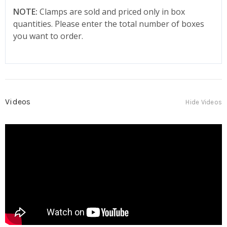
NOTE:
Clamps are sold and priced only in box
quantities. Please enter the total number of boxes
you want to order.
Videos
Hide Videos