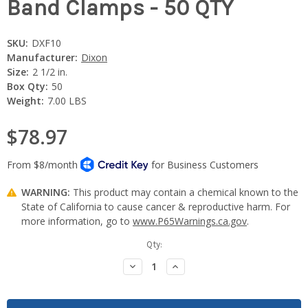
Band Clamps - 50 QTY
SKU:
DXF10
Manufacturer:
Dixon
Size:
2 1/2 in.
Box Qty:
50
Weight:
7.00 LBS
$78.97
WARNING:
This product may contain a chemical known to the
State of California to cause cancer & reproductive harm. For
more information, go to
www.P65Warnings.ca.gov
.
Current
Qty:
Stock:
Decrease
Increase
Quantity:
Quantity: