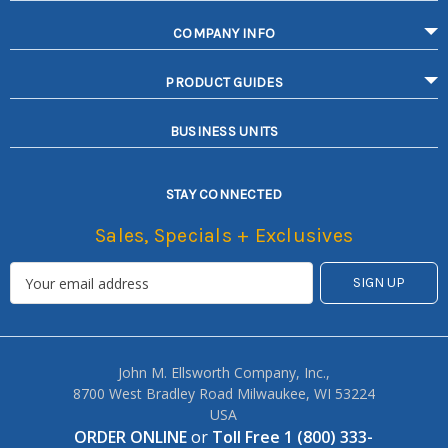
COMPANY INFO
PRODUCT GUIDES
BUSINESS UNITS
STAY CONNECTED
Sales, Specials + Exclusives
John M. Ellsworth Company, Inc.,
8700 West Bradley Road Milwaukee, WI 53224
USA
ORDER ONLINE
or
Toll Free 1 (800) 333-