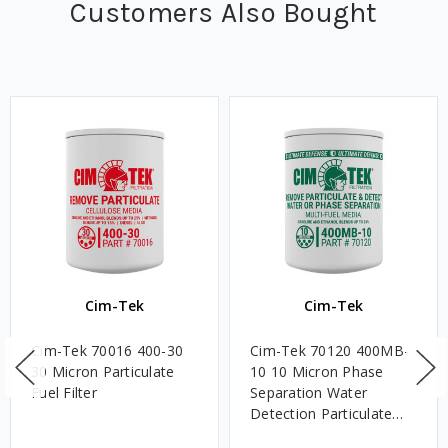
Customers Also Bought
Cim-Tek
Cim-Tek
Cim-Tek 70016 400-30
Cim-Tek 70120 400MB-
30 Micron Particulate
10 10 Micron Phase
Fuel Filter
Separation Water
Detection Particulate
Fuel Filter