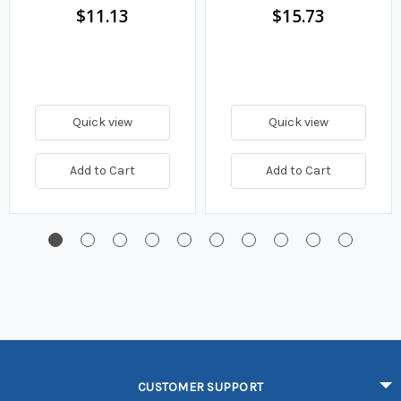
$11.13
$15.73
Quick view
Quick view
Add to Cart
Add to Cart
CUSTOMER SUPPORT