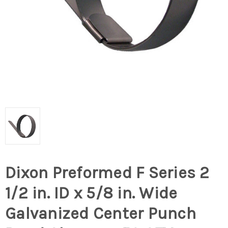
Dixon Preformed F Series 2
1/2 in. ID x 5/8 in. Wide
Galvanized Center Punch