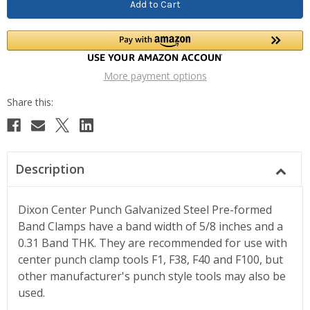
More payment options
Description
Dixon Center Punch Galvanized Steel Pre-formed
Band Clamps have a band width of 5/8 inches and a
0.31 Band THK. They are recommended for use with
center punch clamp tools F1, F38, F40 and F100, but
other manufacturer's punch style tools may also be
used.