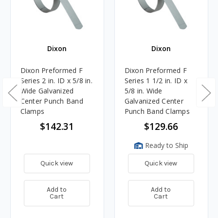
Dixon
Dixon
Dixon Preformed F
Dixon Preformed F
Series 2 in. ID x 5/8 in.
Series 1 1/2 in. ID x
Wide Galvanized
5/8 in. Wide
Center Punch Band
Galvanized Center
Clamps
Punch Band Clamps
$142.31
$129.66
Ready to Ship
Quick view
Quick view
Add to
Add to
Cart
Cart