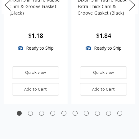
Cam & Groove Gasket
Extra Thick Cam &
(Black)
Groove Gasket (Black)
$1.18
$1.84
Ready to Ship
Ready to Ship
Quick view
Quick view
Add to Cart
Add to Cart