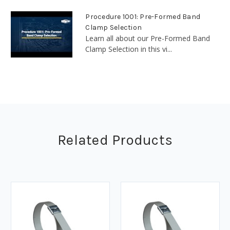
Procedure 1001: Pre-Formed Band
Clamp Selection
Learn all about our Pre-Formed Band
Clamp Selection in this vi...
Related Products