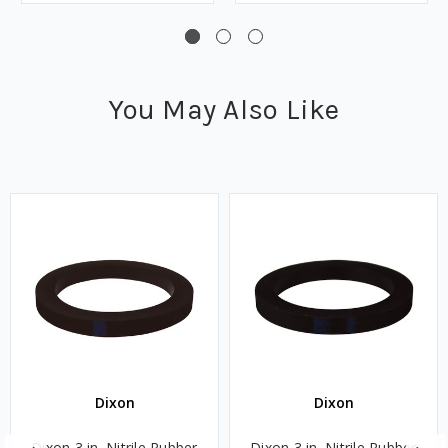
You May Also Like
Dixon
Dixon
Dixon 3 in. Nitrile Rubber
Dixon 3 in. Nitrile Rubber