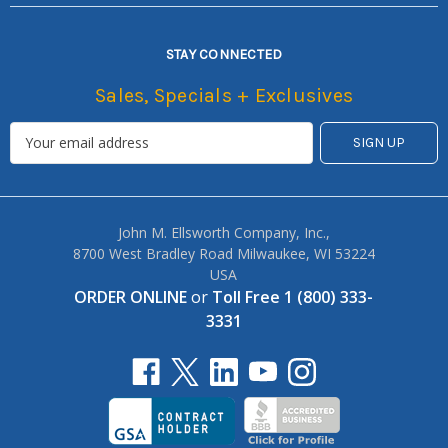
STAY CONNECTED
Sales, Specials + Exclusives
John M. Ellsworth Company, Inc.,
8700 West Bradley Road Milwaukee, WI 53224
USA
ORDER ONLINE
or
Toll Free 1 (800) 333-
3331