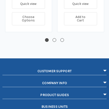
Quick view
Quick view
Choose
Add to
Options
Cart
CUSTOMER SUPPORT
COMPANY INFO
PRODUCT GUIDES
BUSINESS UNITS