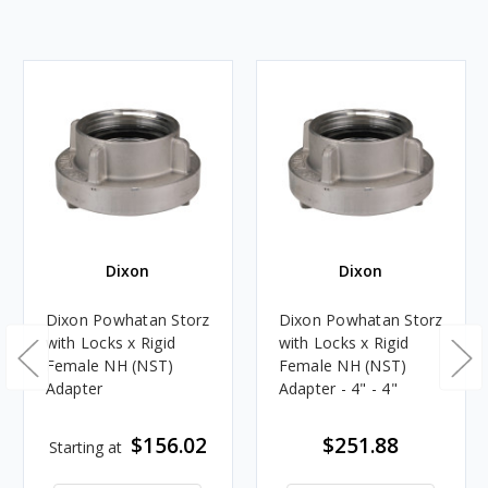
Dixon
Dixon
Dixon Powhatan Storz
Dixon Powhatan Storz
with Locks x Rigid
with Locks x Rigid
Female NH (NST)
Female NH (NST)
Adapter
Adapter - 4" - 4"
$156.02
$251.88
Starting at