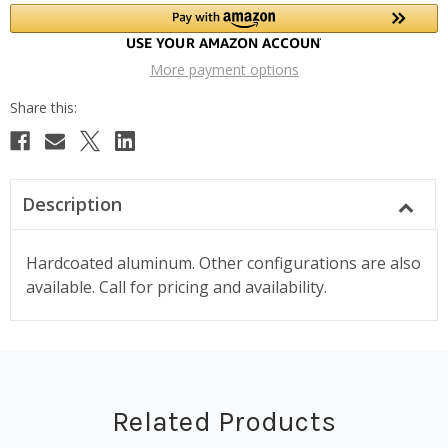
More payment options
Description
Hardcoated aluminum. Other configurations are also
available. Call for pricing and availability.
Related Products