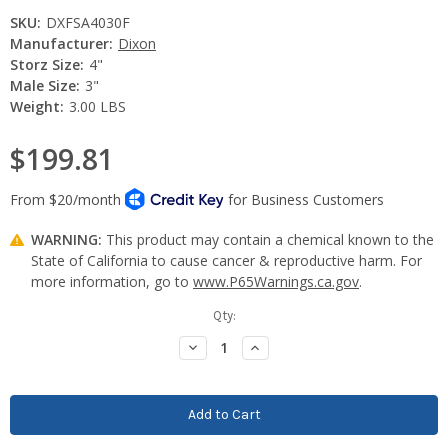
SKU:
DXFSA4030F
Manufacturer:
Dixon
Storz Size:
4"
Male Size:
3"
Weight:
3.00 LBS
$199.81
WARNING:
This product may contain a chemical known to the
State of California to cause cancer & reproductive harm. For
more information, go to
www.P65Warnings.ca.gov
.
Current
Qty:
Stock:
Decrease
Increase
Quantity:
Quantity: