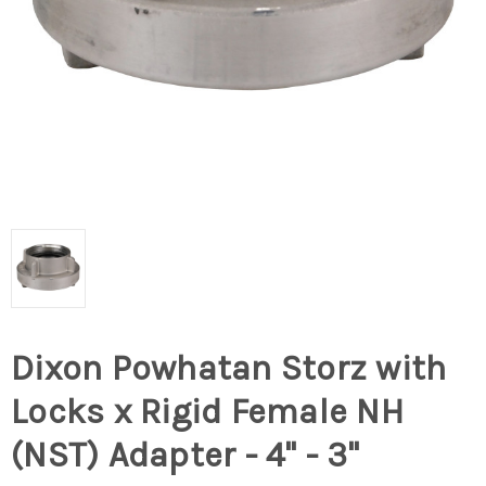
Dixon Powhatan Storz with
Locks x Rigid Female NH
(NST) Adapter - 4" - 3"