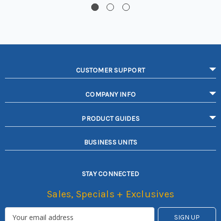
CUSTOMER SUPPORT
COMPANY INFO
PRODUCT GUIDES
BUSINESS UNITS
STAY CONNECTED
Sales, Specials + Exclusives