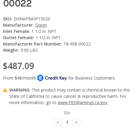
00022
SKU:
DXNAPRAVF15020
Manufacturer:
Dixon
Inlet Female:
1 1/2 in. NPT
Outlet Female:
1 1/2 in. NPT
Manufacturer Part Number:
18-458-00022
Weight:
9.00 LBS
$487.09
WARNING:
This product may contain a chemical known to the
State of California to cause cancer & reproductive harm. For
more information, go to
www.P65Warnings.ca.gov
.
Current
Qty:
Stock:
Decrease
Increase
Quantity:
Quantity: