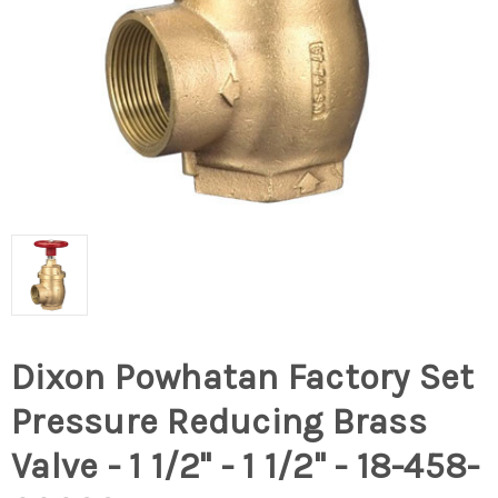
Dixon Powhatan Factory Set
Pressure Reducing Brass
Valve - 1 1/2" - 1 1/2" - 18-458-