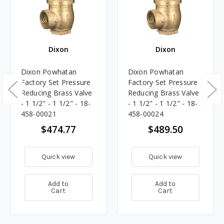
Dixon
Dixon
Dixon Powhatan
Dixon Powhatan
Factory Set Pressure
Factory Set Pressure
Reducing Brass Valve
Reducing Brass Valve
- 1 1/2" - 1 1/2" - 18-
- 1 1/2" - 1 1/2" - 18-
458-00021
458-00024
$474.77
$489.50
Quick view
Quick view
Add to
Add to
Cart
Cart