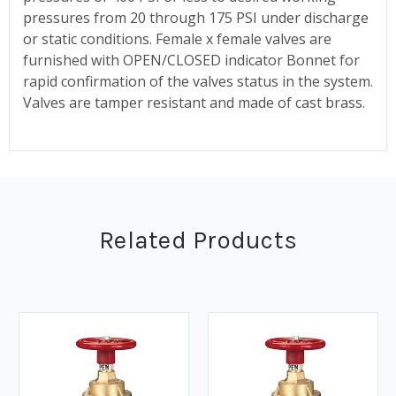
pressures from 20 through 175 PSI under discharge
or static conditions. Female x female valves are
furnished with OPEN/CLOSED indicator Bonnet for
rapid confirmation of the valves status in the system.
Valves are tamper resistant and made of cast brass.
Related Products