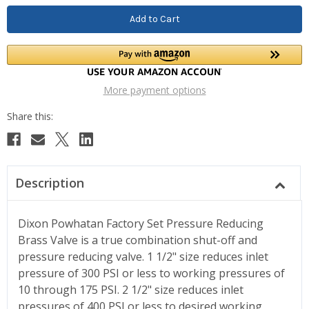
More payment options
Description
Dixon Powhatan Factory Set Pressure Reducing
Brass Valve is a true combination shut-off and
pressure reducing valve. 1 1/2" size reduces inlet
pressure of 300 PSI or less to working pressures of
10 through 175 PSI. 2 1/2" size reduces inlet
pressures of 400 PSI or less to desired working