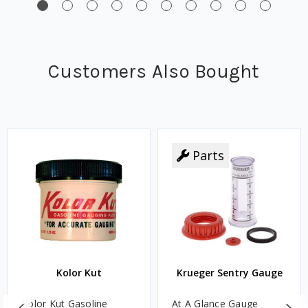
Customers Also Bought
Parts
Kolor Kut
Krueger Sentry Gauge
Kolor Kut Gasoline
At A Glance Gauge