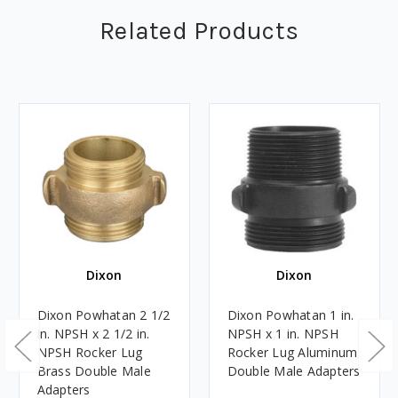
Related Products
Dixon
Dixon
Dixon Powhatan 2 1/2
Dixon Powhatan 1 in.
in. NPSH x 2 1/2 in.
NPSH x 1 in. NPSH
NPSH Rocker Lug
Rocker Lug Aluminum
Brass Double Male
Double Male Adapters
Adapters