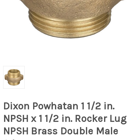
Dixon Powhatan 1 1/2 in.
NPSH x 1 1/2 in. Rocker Lug
NPSH Brass Double Male