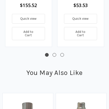
$155.52
$53.53
Quick view
Quick view
Add to
Add to
Cart
Cart
You May Also Like