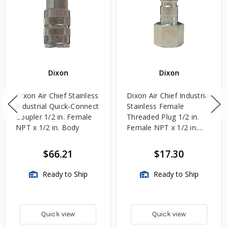
Dixon
Dixon
Dixon Air Chief Stainless
Dixon Air Chief Industrial
Industrial Quick-Connect
Stainless Female
Coupler 1/2 in. Female
Threaded Plug 1/2 in.
NPT x 1/2 in. Body
Female NPT x 1/2 in.
Body
$66.21
$17.30
Ready to Ship
Ready to Ship
Quick view
Quick view