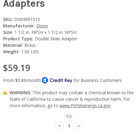
Adapters
SKU:
DXDMR1515
Manufacturer:
Dixon
Size:
1 1/2 in. NPSH x 1 1/2 in. NPSH
Product Type:
Double Male Adapter
Material:
Brass
Weight:
1.00 LBS
$59.19
WARNING:
This product may contain a chemical known to the
State of California to cause cancer & reproductive harm. For
more information, go to
www.P65Warnings.ca.gov
.
Current
Qty:
Stock:
Decrease
Increase
Quantity:
Quantity: