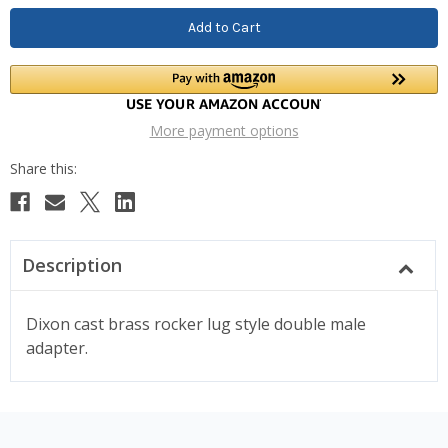
More payment options
Description
Dixon cast brass rocker lug style double male
adapter.