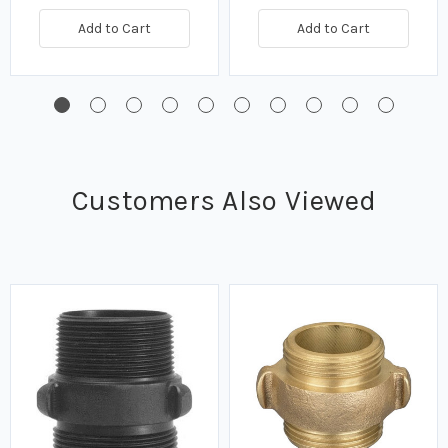
Add to Cart
Add to Cart
Customers Also Viewed