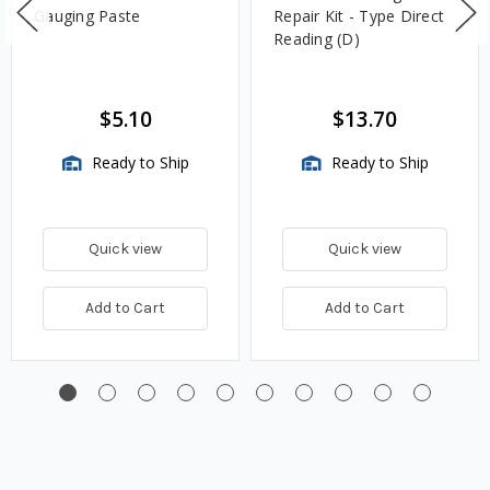
Gauging Paste
Repair Kit - Type Direct
Reading (D)
$5.10
$13.70
Ready to Ship
Ready to Ship
Quick view
Quick view
Add to Cart
Add to Cart