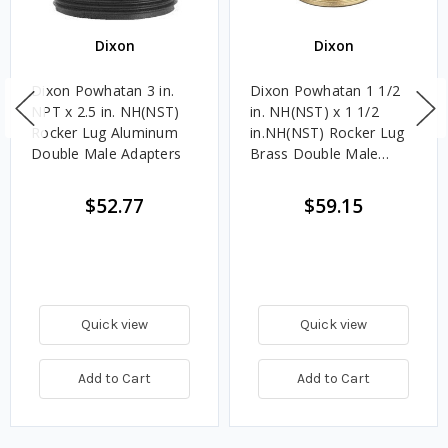
Dixon
Dixon
Dixon Powhatan 3 in.
Dixon Powhatan 1 1/2
NPT x 2.5 in. NH(NST)
in. NH(NST) x 1 1/2
Rocker Lug Aluminum
in.NH(NST) Rocker Lug
Double Male Adapters
Brass Double Male
Adapters
$52.77
$59.15
Quick view
Quick view
Add to Cart
Add to Cart