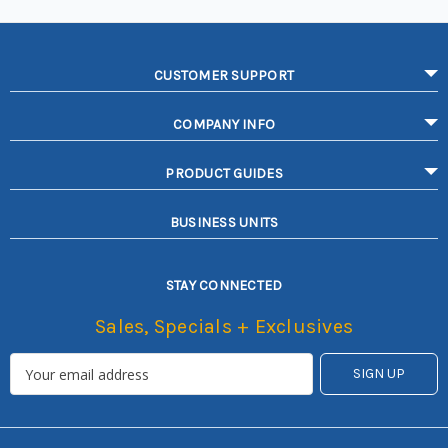
CUSTOMER SUPPORT
COMPANY INFO
PRODUCT GUIDES
BUSINESS UNITS
STAY CONNECTED
Sales, Specials + Exclusives