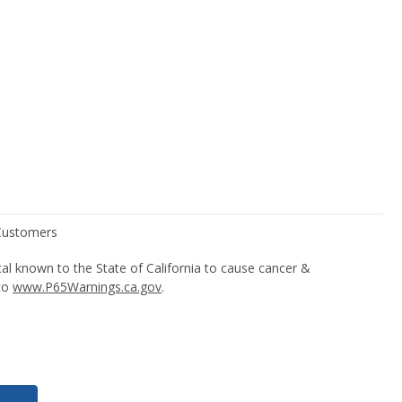
l known to the State of California to cause cancer &
 to
www.P65Warnings.ca.gov
.