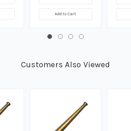
Add to Cart
Customers Also Viewed