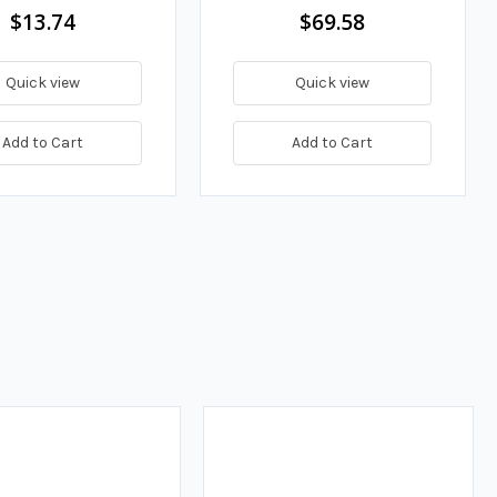
$13.74
$69.58
Quick view
Quick view
Add to Cart
Add to Cart