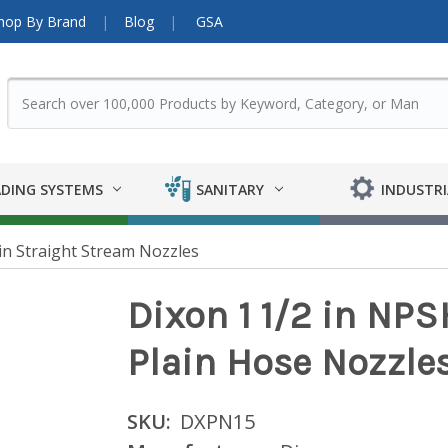
hop By Brand
Blog
GSA
DING SYSTEMS
SANITARY
INDUSTRI
in Straight Stream Nozzles
Dixon 1 1/2 in NP
Plain Hose Nozzle
SKU:
DXPN15