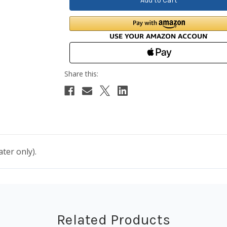
ter only).
Related Products