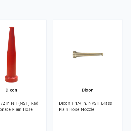
Dixon
Dixon
1/2 in NH (NST) Red
Dixon 1 1/4 in. NPSH Brass
onate Plain Hose
Plain Hose Nozzle