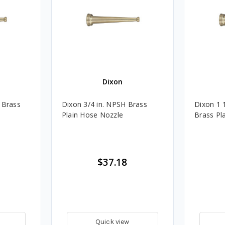
Dixon
 Brass
Dixon 3/4 in. NPSH Brass
Dixon 1 
Plain Hose Nozzle
Brass Pl
$37.18
Quick view