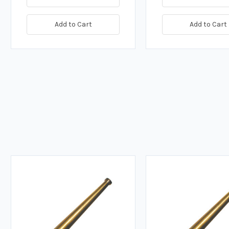
Add to Cart
Add to Cart