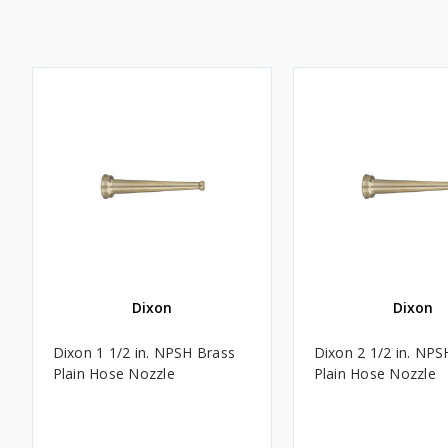
Dixon
Dixon
Dixon 1 1/2 in. NPSH Brass
Dixon 2 1/2 in. NPS
Plain Hose Nozzle
Plain Hose Nozzle