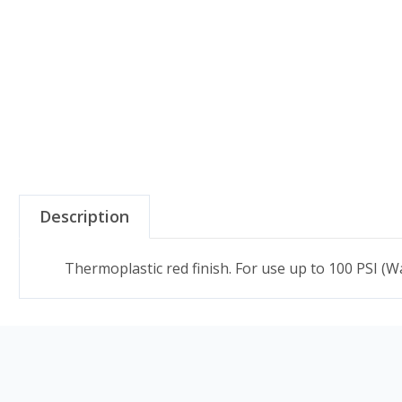
Description
Thermoplastic red finish. For use up to 100 PSI (Wa