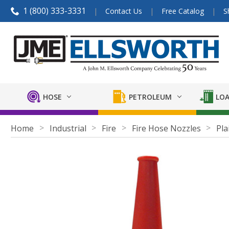
1 (800) 333-3331
Contact Us
Free Catalog
S
HOSE
PETROLEUM
LOA
Home
Industrial
Fire
Fire Hose Nozzles
Pla