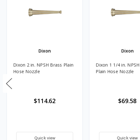
Dixon
Dixon
Dixon 2 in. NPSH Brass Plain
Dixon 1 1/4 in. NPSH
Hose Nozzle
Plain Hose Nozzle
$114.62
$69.58
Quick view
Quick view