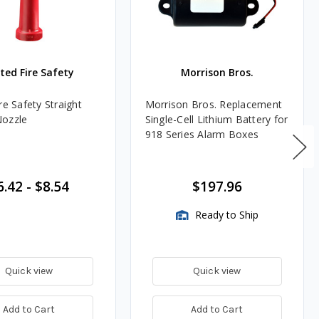
ted Fire Safety
Morrison Bros.
re Safety Straight
Morrison Bros. Replacement
Nozzle
Single-Cell Lithium Battery for
918 Series Alarm Boxes
6.42
-
$8.54
$197.96
Ready to Ship
Quick view
Quick view
Add to Cart
Add to Cart