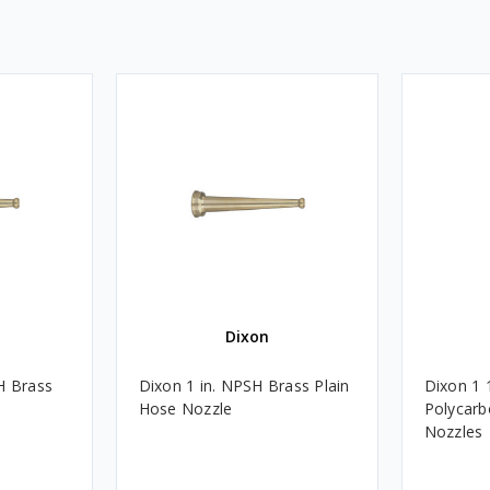
Dixon
H Brass
Dixon 1 in. NPSH Brass Plain
Dixon 1 
Hose Nozzle
Polycarb
Nozzles