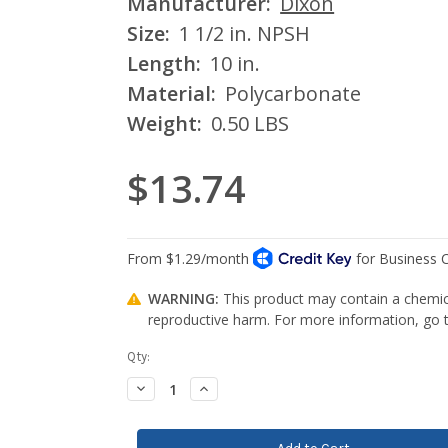
Manufacturer:
Dixon
Size:
1 1/2 in. NPSH
Length:
10 in.
Material:
Polycarbonate
Weight:
0.50 LBS
$13.74
WARNING:
This product may contain a chemica
reproductive harm. For more information, go
Current
Qty:
Stock:
Decrease
Increase
Quantity:
Quantity: