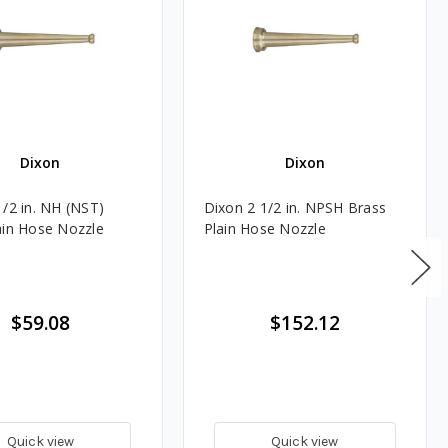
Dixon
Dixon
1/2 in. NH (NST)
Dixon 2 1/2 in. NPSH Brass
ain Hose Nozzle
Plain Hose Nozzle
$59.08
$152.12
Quick view
Quick view