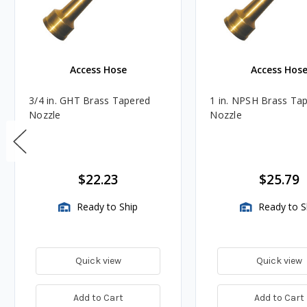
Access Hose
Access Hos
3/4 in. GHT Brass Tapered
1 in. NPSH Brass Ta
Nozzle
Nozzle
$22.23
$25.79
Ready to Ship
Ready to S
Quick view
Quick view
Add to Cart
Add to Cart