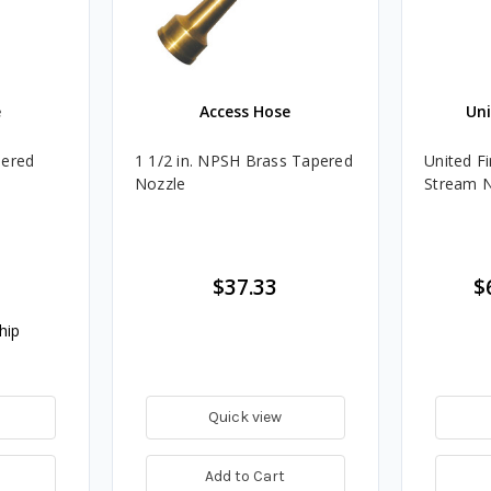
e
Access Hose
Uni
pered
1 1/2 in. NPSH Brass Tapered
United Fi
Nozzle
Stream 
$37.33
$
hip
Quick view
Add to Cart