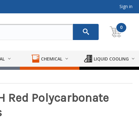
Sign in
0
AL
CHEMICAL
LIQUID COOLING
SH Red Polycarbonate
s