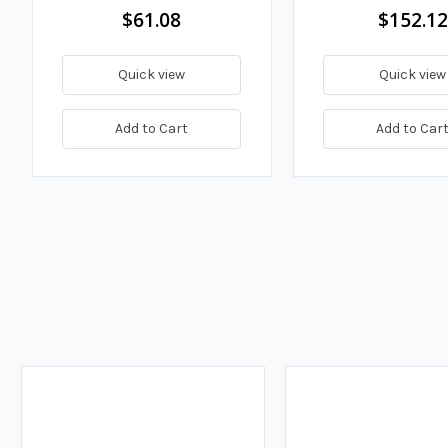
$61.08
$152.12
Quick view
Quick view
Add to Cart
Add to Car