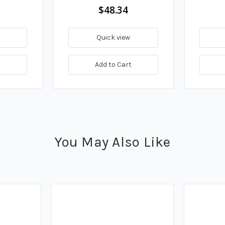
$48.34
Quick view
t
Add to Cart
You May Also Like