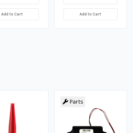
Add to Cart
Add to Cart
Parts