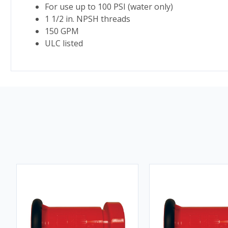
For use up to 100 PSI (water only)
1 1/2 in. NPSH threads
150 GPM
ULC listed