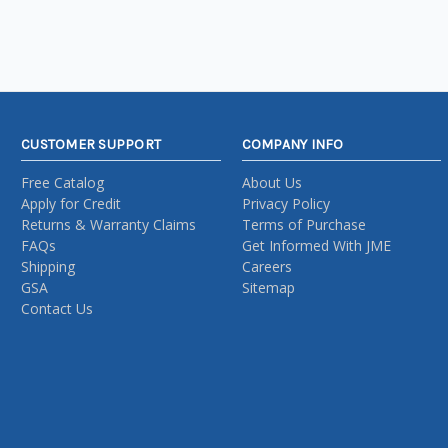
CUSTOMER SUPPORT
COMPANY INFO
Free Catalog
About Us
Apply for Credit
Privacy Policy
Returns & Warranty Claims
Terms of Purchase
FAQs
Get Informed With JME
Shipping
Careers
GSA
Sitemap
Contact Us