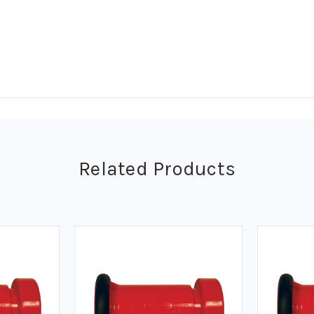
Related Products