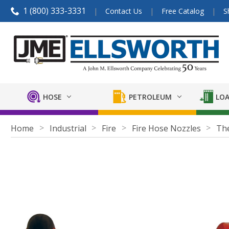
1 (800) 333-3331
Contact Us
Free Catalog
S
HOSE
PETROLEUM
LOA
Home
Industrial
Fire
Fire Hose Nozzles
The