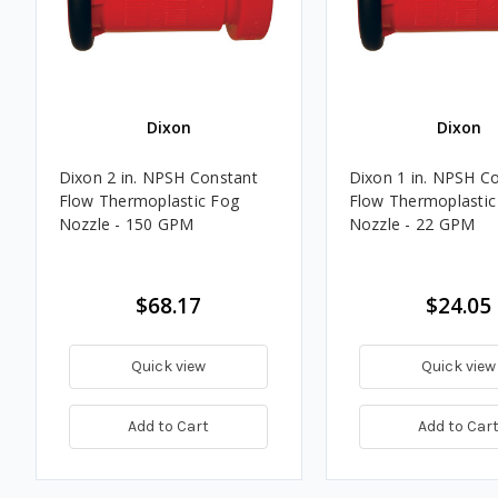
Dixon
Dixon
Dixon 2 in. NPSH Constant
Dixon 1 in. NPSH C
Flow Thermoplastic Fog
Flow Thermoplastic
Nozzle - 150 GPM
Nozzle - 22 GPM
$68.17
$24.05
Quick view
Quick view
Add to Cart
Add to Car