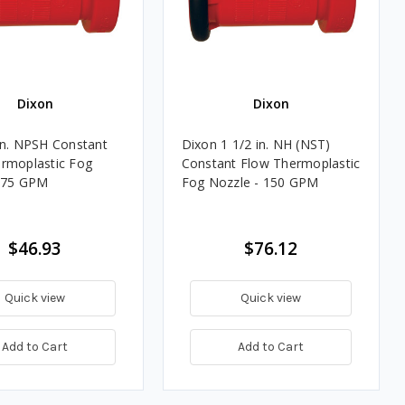
Dixon
Dixon
in. NPSH Constant
Dixon 1 1/2 in. NH (NST)
rmoplastic Fog
Constant Flow Thermoplastic
- 75 GPM
Fog Nozzle - 150 GPM
$46.93
$76.12
Quick view
Quick view
Add to Cart
Add to Cart