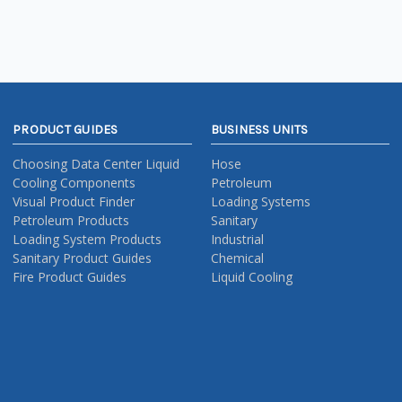
PRODUCT GUIDES
BUSINESS UNITS
Choosing Data Center Liquid
Hose
Cooling Components
Petroleum
Visual Product Finder
Loading Systems
Petroleum Products
Sanitary
Loading System Products
Industrial
Sanitary Product Guides
Chemical
Fire Product Guides
Liquid Cooling