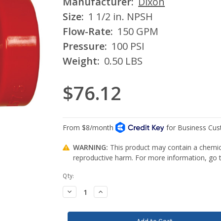
Manufacturer:
Dixon
Size:
1 1/2 in. NPSH
Flow-Rate:
150 GPM
Pressure:
100 PSI
Weight:
0.50 LBS
$76.12
WARNING:
This product may contain a chemica
reproductive harm. For more information, go
Current
Qty:
Stock:
Decrease
Increase
Quantity:
Quantity: