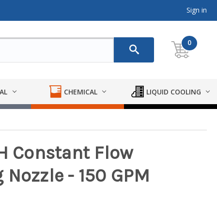
Sign in
0
AL
CHEMICAL
LIQUID COOLING
SH Constant Flow
 Nozzle - 150 GPM