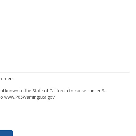
l known to the State of California to cause cancer &
 to
www.P65Warnings.ca.gov
.