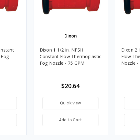
Dixon
onstant
Dixon 1 1/2 in. NPSH
Dixon 2 
 Fog
Constant Flow Thermoplastic
Flow The
Fog Nozzle - 75 GPM
Nozzle 
$20.64
Quick view
t
Add to Cart