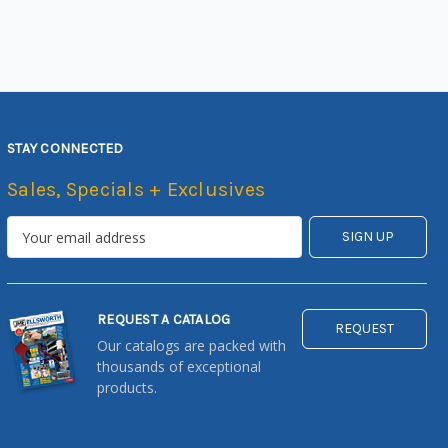
STAY CONNECTED
Sales, Specials + Exclusives
REQUEST A CATALOG
REQUEST
Our catalogs are packed with
thousands of exceptional
products.