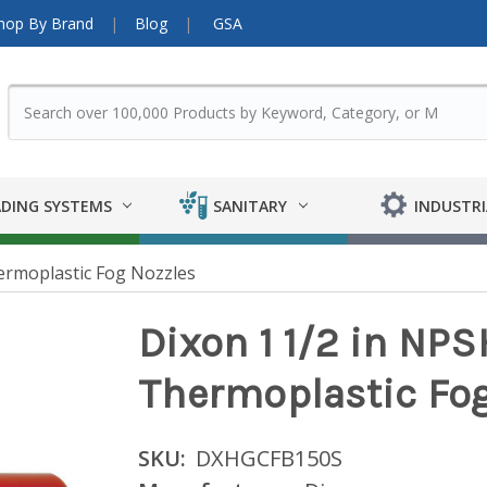
hop By Brand
Blog
GSA
DING SYSTEMS
SANITARY
INDUSTRI
rmoplastic Fog Nozzles
Dixon 1 1/2 in NP
Thermoplastic Fog
SKU:
DXHGCFB150S