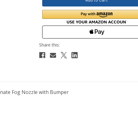
onate Fog Nozzle with Bumper