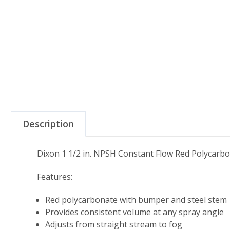
Description
Dixon 1 1/2 in. NPSH Constant Flow Red Polycarb
Features:
Red polycarbonate with bumper and steel stem
Provides consistent volume at any spray angle
Adjusts from straight stream to fog