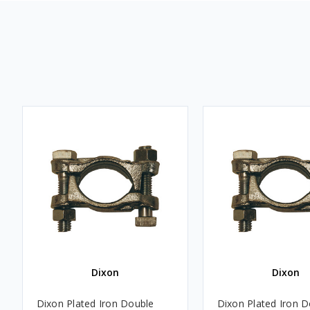
Dixon
Dixon
Dixon Plated Iron Double
Dixon Plated Iron 