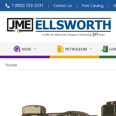
1 (800) 333-3331
Contact Us
Free Catalog
S
HOSE
PETROLEUM
LOA
Home