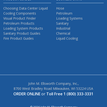
Choosing Data Center Liquid
Hose
Cooling Components
Petroleum
Visual Product Finder
Loading Systems
Petroleum Products
Sanitary
Loading System Products
Industrial
Sanitary Product Guides
Chemical
Fire Product Guides
Liquid Cooling
John M. Ellsworth Company, Inc.,
8700 West Bradley Road Milwaukee, WI 53224 USA
ORDER ONLINE
or
Toll Free 1 (800) 333-3331