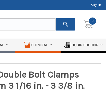
Sign in
0
AL
CHEMICAL
LIQUID COOLING
 Double Bolt Clamps
3 1/16 in. - 3 3/8 in.