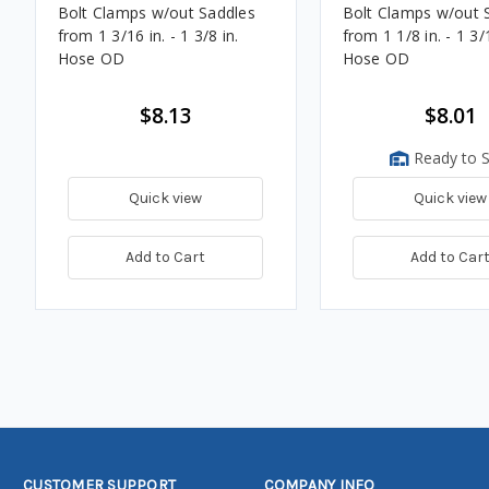
Bolt Clamps w/out Saddles
Bolt Clamps w/out 
from 1 3/16 in. - 1 3/8 in.
from 1 1/8 in. - 1 3/
Hose OD
Hose OD
$8.13
$8.01
Ready to S
Quick view
Quick view
Add to Cart
Add to Car
CUSTOMER SUPPORT
COMPANY INFO