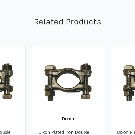
Related Products
Dixon
Double
Dixon Plated Iron Double
Dixon Pl