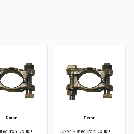
Dixon
Dixon
ated Iron Double
Dixon Plated Iron Double