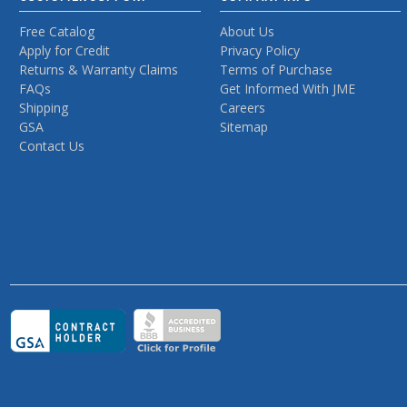
Free Catalog
About Us
Apply for Credit
Privacy Policy
Returns & Warranty Claims
Terms of Purchase
FAQs
Get Informed With JME
Shipping
Careers
GSA
Sitemap
Contact Us