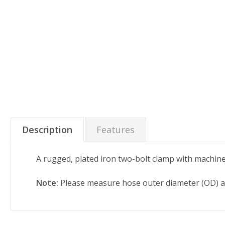
Description
Features
A rugged, plated iron two-bolt clamp with machine
Note:
Please measure hose outer diameter (OD) ac