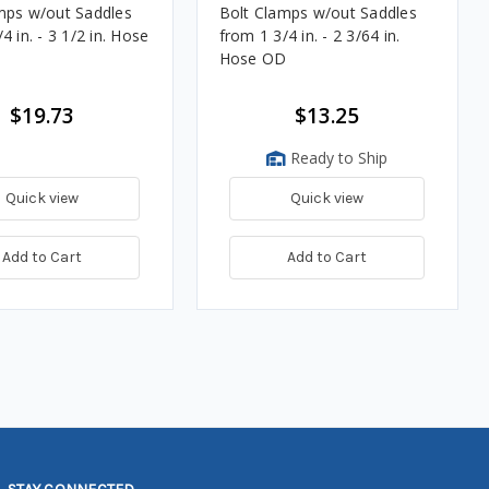
mps w/out Saddles
Bolt Clamps w/out Saddles
4 in. - 3 1/2 in. Hose
from 1 3/4 in. - 2 3/64 in.
Hose OD
$19.73
$13.25
Ready to Ship
Quick view
Quick view
Add to Cart
Add to Cart