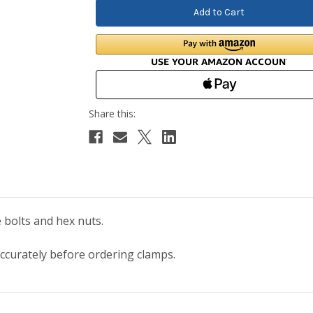
 bolts and hex nuts.
curately before ordering clamps.