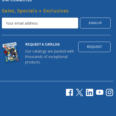
STAY CONNECTED
Sales, Specials + Exclusives
REQUEST A CATALOG
REQUEST
Our catalogs are packed with
thousands of exceptional
products.