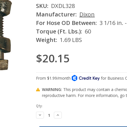
SKU:
DXDL328
Manufacturer:
Dixon
For Hose OD Between:
3 1/16 in. -
Torque (Ft. Lbs.):
60
Weight:
1.69 LBS
$20.15
WARNING:
This product may contain a chemica
reproductive harm. For more information, go
Current
Qty:
Stock:
Decrease
Increase
Quantity:
Quantity: