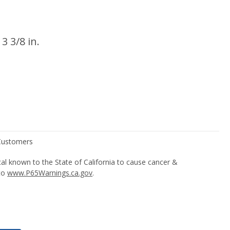
 3 3/8 in.
l known to the State of California to cause cancer &
 to
www.P65Warnings.ca.gov
.