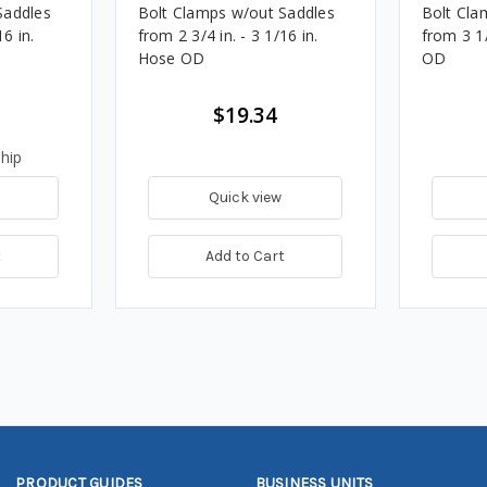
Saddles
Bolt Clamps w/out Saddles
Bolt Cla
16 in.
from 2 3/4 in. - 3 1/16 in.
from 3 1/
Hose OD
OD
$19.34
hip
Quick view
t
Add to Cart
PRODUCT GUIDES
BUSINESS UNITS