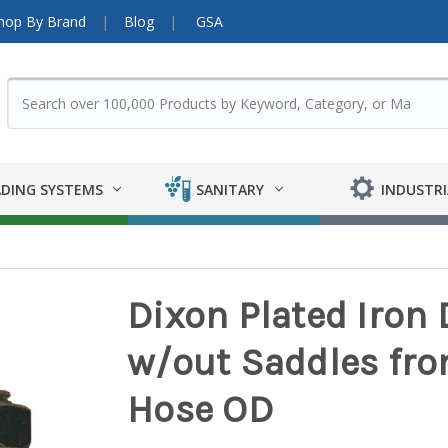
hop By Brand
Blog
GSA
DING SYSTEMS
SANITARY
INDUSTRI
Dixon Plated Iron
w/out Saddles from 
Hose OD