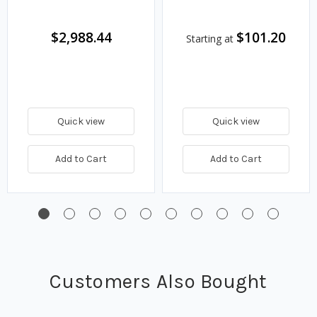
$2,988.44
$101.20
Starting at
Quick view
Quick view
Add to Cart
Add to Cart
Customers Also Bought