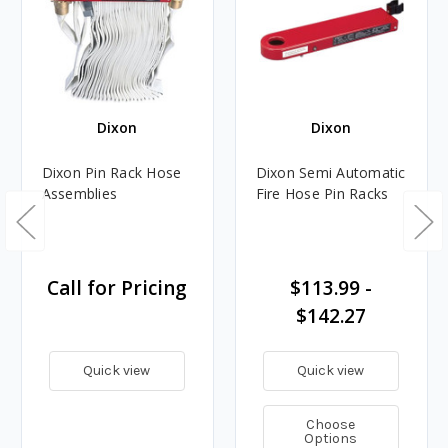
Dixon
Dixon
Dixon Pin Rack Hose
Dixon Semi Automatic
Assemblies
Fire Hose Pin Racks
Call for Pricing
$113.99 -
$142.27
Quick view
Quick view
Choose
Options