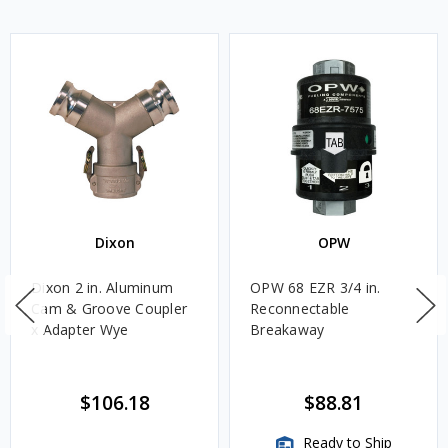
Dixon
OPW
Dixon 2 in. Aluminum
OPW 68 EZR 3/4 in.
Cam & Groove Coupler
Reconnectable
x Adapter Wye
Breakaway
$106.18
$88.81
Ready to Ship