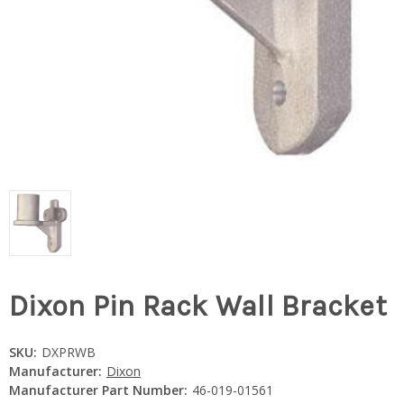
Dixon Pin Rack Wall Bracket
SKU:
DXPRWB
Manufacturer:
Dixon
Manufacturer Part Number:
46-019-01561