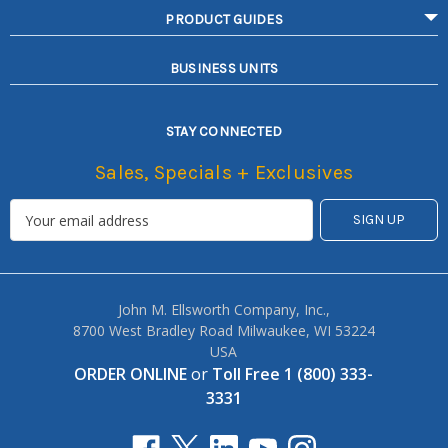
PRODUCT GUIDES
BUSINESS UNITS
STAY CONNECTED
Sales, Specials + Exclusives
John M. Ellsworth Company, Inc.,
8700 West Bradley Road Milwaukee, WI 53224
USA
ORDER ONLINE
or
Toll Free 1 (800) 333-
3331