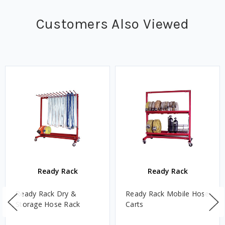
Customers Also Viewed
Ready Rack
Ready Rack
Ready Rack Dry &
Ready Rack Mobile Hose
Storage Hose Rack
Carts