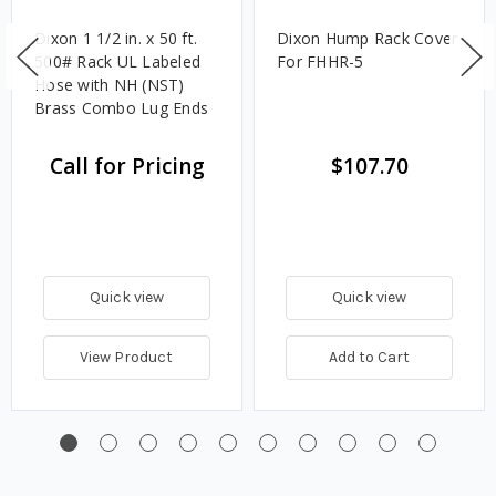
Dixon 1 1/2 in. x 50 ft.
Dixon Hump Rack Cover
500# Rack UL Labeled
For FHHR-5
Hose with NH (NST)
Brass Combo Lug Ends
Call for Pricing
$107.70
Quick view
Quick view
View Product
Add to Cart