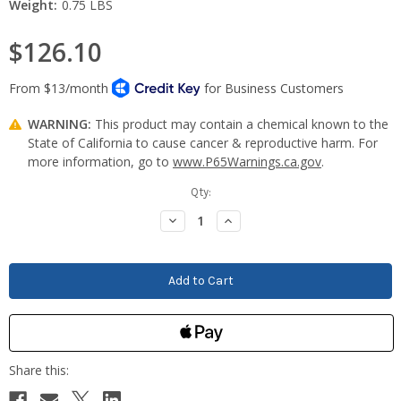
Weight:
0.75 LBS
$126.10
WARNING:
This product may contain a chemical known to the
State of California to cause cancer & reproductive harm. For
more information, go to
www.P65Warnings.ca.gov
.
Current
Qty:
Stock:
Decrease
Increase
Quantity:
Quantity: