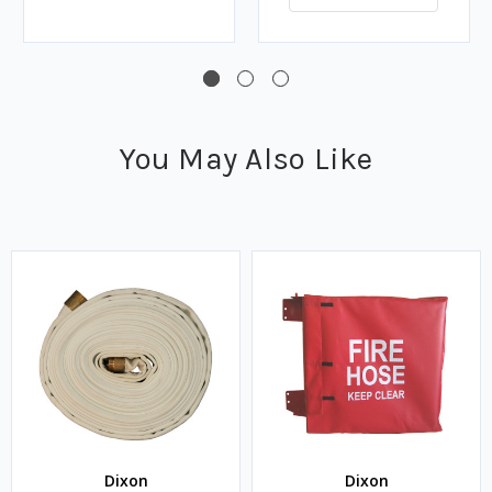
You May Also Like
Dixon
Dixon