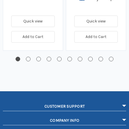
Quick view
Quick view
Add to Cart
Add to Cart
CUSTOMER SUPPORT
COMPANY INFO