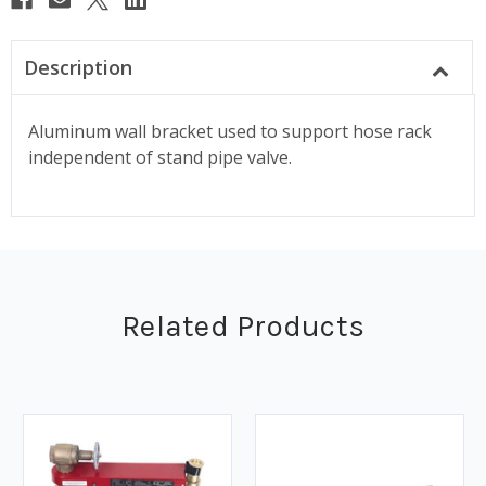
Description
Aluminum wall bracket used to support hose rack
independent of stand pipe valve.
Related Products