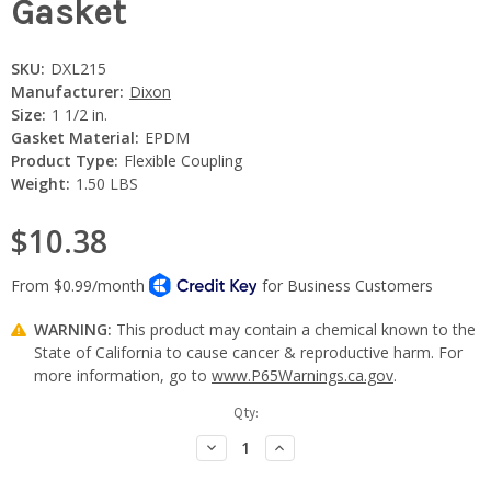
Gasket
SKU:
DXL215
Manufacturer:
Dixon
Size:
1 1/2 in.
Gasket Material:
EPDM
Product Type:
Flexible Coupling
Weight:
1.50 LBS
$10.38
WARNING:
This product may contain a chemical known to the
State of California to cause cancer & reproductive harm. For
more information, go to
www.P65Warnings.ca.gov
.
Current
Qty:
Stock:
Decrease
Increase
Quantity:
Quantity: