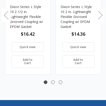
Dixon Series L Style
Dixon Series L Style
10 2 1/2 in.
10 2 in. Lightweight
Lightweight Flexible
Flexible Grooved
Grooved Coupling w/
Coupling w/ EPDM
EPDM Gasket
Gasket
$16.42
$14.36
Quick view
Quick view
Add to
Add to
Cart
Cart