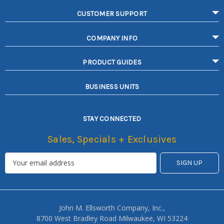
CUSTOMER SUPPORT
COMPANY INFO
PRODUCT GUIDES
BUSINESS UNITS
STAY CONNECTED
Sales, Specials + Exclusives
John M. Ellsworth Company, Inc.,
8700 West Bradley Road Milwaukee, WI 53224