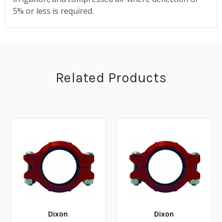
5% or less is required.
Related Products
Dixon
Dixon