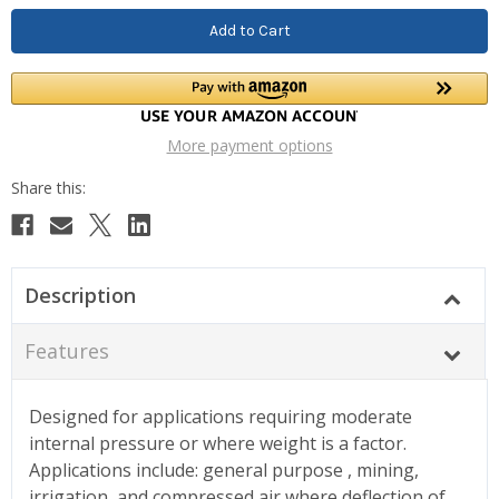
More payment options
Description
Features
Designed for applications requiring moderate
internal pressure or where weight is a factor.
Applications include: general purpose , mining,
irrigation, and compressed air where deflection of