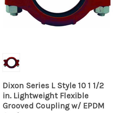
Dixon Series L Style 10 1 1/2
in. Lightweight Flexible
Grooved Coupling w/ EPDM