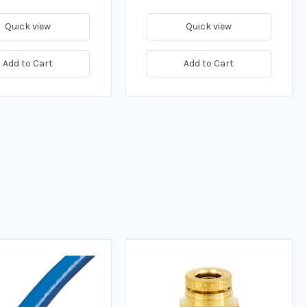
Quick view
Quick view
Add to Cart
Add to Cart