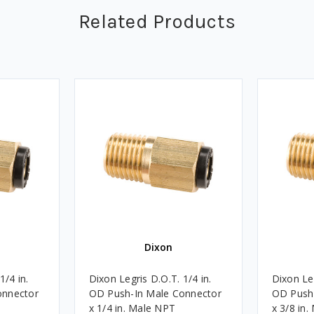
Related Products
Dixon
1/4 in.
Dixon Legris D.O.T. 1/4 in.
Dixon Leg
onnector
OD Push-In Male Connector
OD Push
x 1/4 in. Male NPT
x 3/8 in