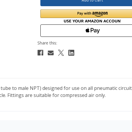
 tube to male NPT) designed for use on all pneumatic circui
. Fittings are suitable for compressed air only.