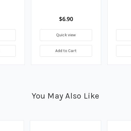
$6.90
Quick view
t
Add to Cart
You May Also Like