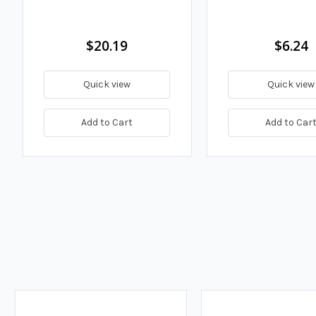
$20.19
$6.24
Quick view
Quick view
Add to Cart
Add to Car