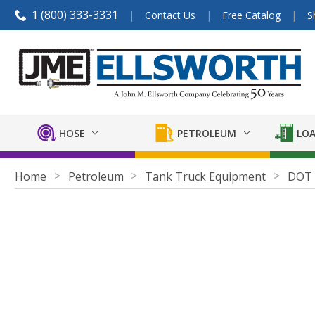
1 (800) 333-3331
Contact Us
Free Catalog
S
HOSE
PETROLEUM
LOA
Home
Petroleum
Tank Truck Equipment
DOT A