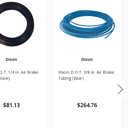
Dixon
Dixon
.T. 1/4 in. Air Brake
Dixon D.O.T. 3/8 in. Air Brake
Black)
Tubing (Blue)
$81.13
$264.76