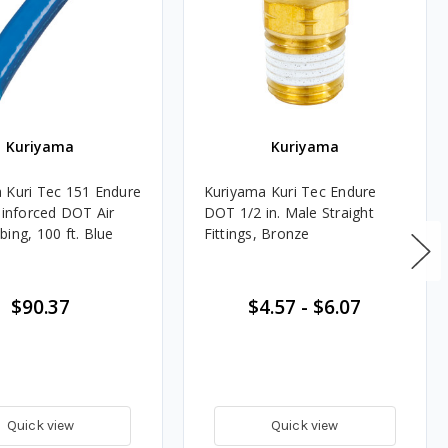
Kuriyama
Kuriyama
 Kuri Tec 151 Endure
Kuriyama Kuri Tec Endure
einforced DOT Air
DOT 1/2 in. Male Straight
ing, 100 ft. Blue
Fittings, Bronze
$90.37
$4.57
-
$6.07
Quick view
Quick view