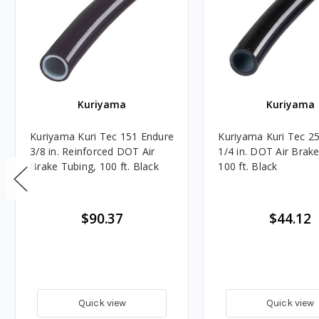
Kuriyama
Kuriyama
Kuriyama Kuri Tec 151 Endure
Kuriyama Kuri Tec 2
3/8 in. Reinforced DOT Air
1/4 in. DOT Air Brak
Brake Tubing, 100 ft. Black
100 ft. Black
$90.37
$44.12
Quick view
Quick view