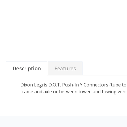
Description
Features
Dixon Legris D.O.T. Push-In Y Connectors (tube to
frame and axle or between towed and towing vehicle