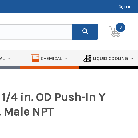
Sign in
0
AL
CHEMICAL
LIQUID COOLING
 1/4 in. OD Push-In Y
. Male NPT