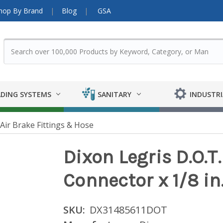
hop By Brand
Blog
GSA
DING SYSTEMS
SANITARY
INDUSTRI
ir Brake Fittings & Hose
Dixon Legris D.O.T.
Connector x 1/8 in
SKU:
DX31485611DOT