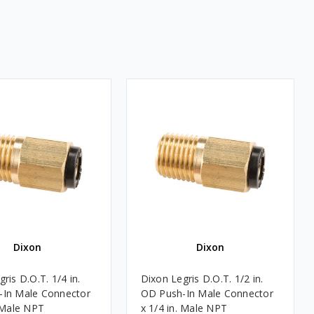
Dixon
Dixon
ris D.O.T. 1/4 in.
Dixon Legris D.O.T. 1/2 in.
-In Male Connector
OD Push-In Male Connector
. Male NPT
x 1/4 in. Male NPT