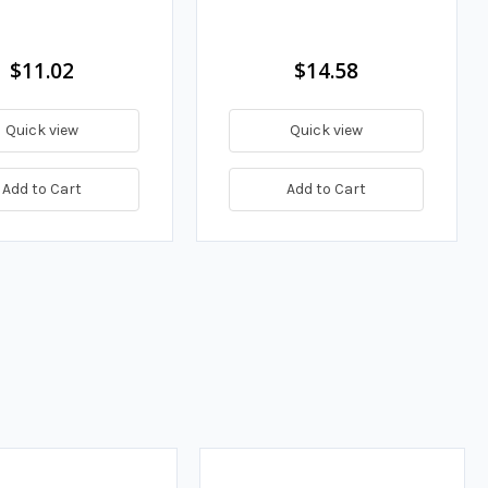
$11.02
$14.58
Quick view
Quick view
Add to Cart
Add to Cart