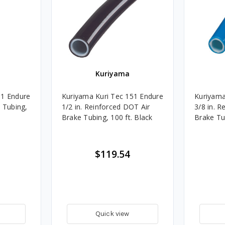
Kuriyama
51 Endure
Kuriyama Kuri Tec 151 Endure
Kuriyama
e Tubing,
1/2 in. Reinforced DOT Air
3/8 in. R
Brake Tubing, 100 ft. Black
Brake Tub
$119.54
Quick view