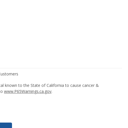
l known to the State of California to cause cancer &
 to
www.P65Warnings.ca.gov
.