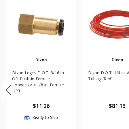
Dixon
Dixon
Dixon Legris D.O.T. 3/16 in.
Dixon D.O.T. 1/4 in. 
OD Push-In Female
Tubing (Red)
Connector x 1/8 in. Female
NPT
$11.26
$81.13
Ready to Ship