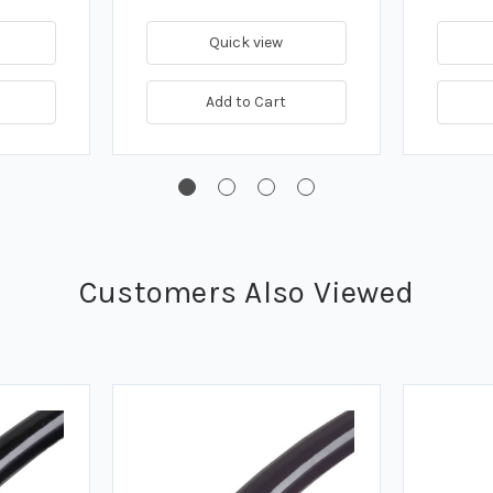
Quick view
Add to Cart
Customers Also Viewed