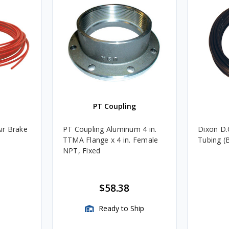
PT Coupling
Air Brake
PT Coupling Aluminum 4 in.
Dixon D.O
TTMA Flange x 4 in. Female
Tubing (
NPT, Fixed
$58.38
Ready to Ship