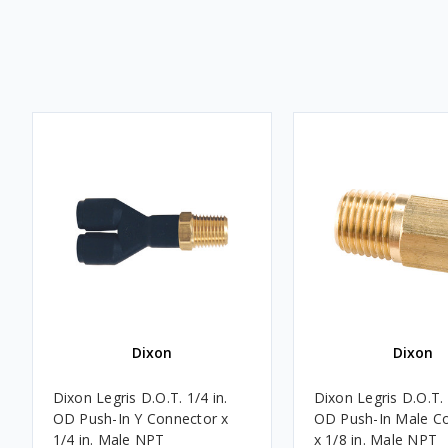
Dixon
Dixon
Dixon Legris D.O.T. 1/4 in.
Dixon Legris D.O.T. 
OD Push-In Y Connector x
OD Push-In Male C
1/4 in. Male NPT
x 1/8 in. Male NPT