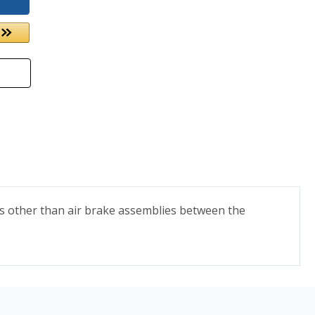
ts other than air brake assemblies between the