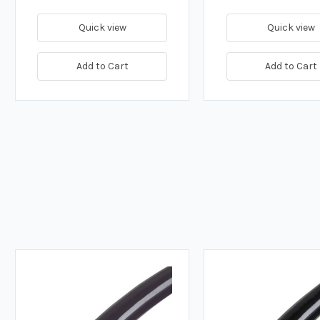
Quick view
Quick view
Add to Cart
Add to Cart