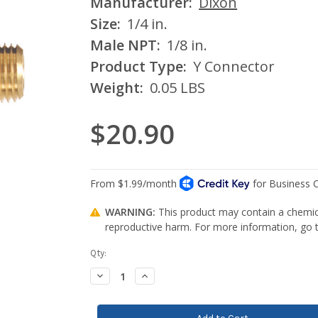
Manufacturer:
Dixon
Size:
1/4 in.
Male NPT:
1/8 in.
Product Type:
Y Connector
Weight:
0.05 LBS
$20.90
WARNING:
This product may contain a chemica
reproductive harm. For more information, go
Current
Qty:
Stock:
Decrease
Increase
Quantity:
Quantity: