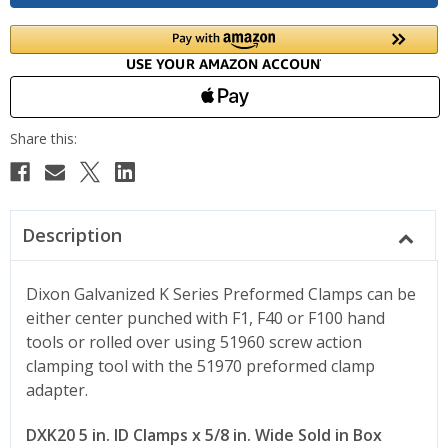
Description
Dixon Galvanized K Series Preformed Clamps can be
either center punched with F1, F40 or F100 hand
tools or rolled over using 51960 screw action
clamping tool with the 51970 preformed clamp
adapter.
DXK20 5 in. ID Clamps x 5/8 in. Wide Sold in Box