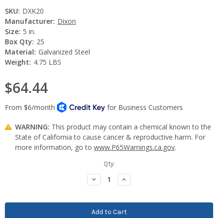
SKU:
DXK20
Manufacturer:
Dixon
Size:
5 in.
Box Qty:
25
Material:
Galvanized Steel
Weight:
4.75 LBS
$64.44
WARNING:
This product may contain a chemical known to the
State of California to cause cancer & reproductive harm. For
more information, go to
www.P65Warnings.ca.gov
.
Current
Qty:
Stock:
Decrease
Increase
Quantity:
Quantity: