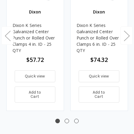
Dixon
Dixon
Dixon K Series
Dixon K Series
Galvanized Center
Galvanized Center
Punch or Rolled Over
Punch or Rolled Over
Clamps 4 in. ID - 25
Clamps 6 in. ID - 25
QTY
QTY
$57.72
$74.32
Quick view
Quick view
Add to
Add to
Cart
Cart