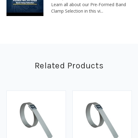
Learn all about our Pre-Formed Band
Clamp Selection in this vi...
Related Products