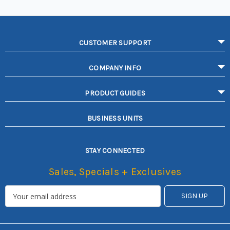
CUSTOMER SUPPORT
COMPANY INFO
PRODUCT GUIDES
BUSINESS UNITS
STAY CONNECTED
Sales, Specials + Exclusives