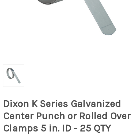
Dixon K Series Galvanized
Center Punch or Rolled Over
Clamps 5 in. ID - 25 QTY