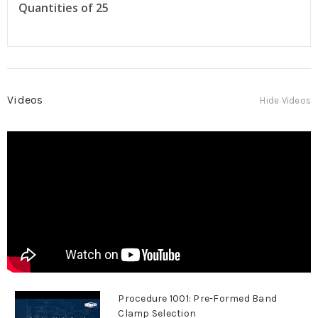
Quantities of 25
Videos
Hide Videos
Procedure 1001: Pre-Formed Band
Clamp Selection