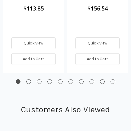
$113.85
$156.54
Quick view
Quick view
Add to Cart
Add to Cart
Customers Also Viewed