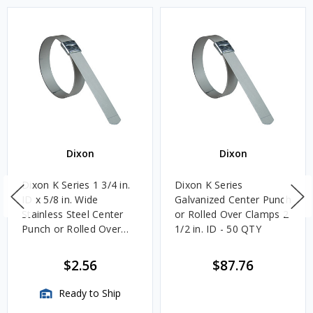
Dixon
Dixon
Dixon K Series 1 3/4 in.
Dixon K Series
ID x 5/8 in. Wide
Galvanized Center Punch
Stainless Steel Center
or Rolled Over Clamps 2
Punch or Rolled Over
1/2 in. ID - 50 QTY
Clamps
$2.56
$87.76
Ready to Ship