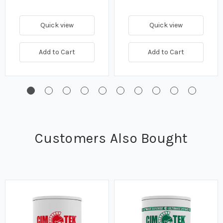
Quick view
Quick view
Add to Cart
Add to Cart
Customers Also Bought