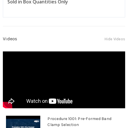
Sold in Box Quantities Only
Videos
Hide Videos
Procedure 1001: Pre-Formed Band
Clamp Selection