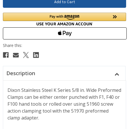
Description
Dixon Stainless Steel K Series 5/8 in. Wide Preformed
Clamps can be either center punched with F1, F40 or
F100 hand tools or rolled over using 51960 screw
action clamping tool with the 51970 preformed
clamp adapter.