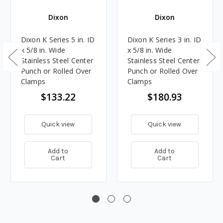
Dixon
Dixon
Dixon K Series 5 in. ID
Dixon K Series 3 in. ID
x 5/8 in. Wide
x 5/8 in. Wide
Stainless Steel Center
Stainless Steel Center
Punch or Rolled Over
Punch or Rolled Over
Clamps
Clamps
$133.22
$180.93
Quick view
Quick view
Add to
Add to
Cart
Cart