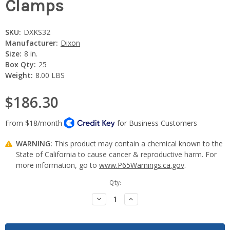
Clamps
SKU:
DXKS32
Manufacturer:
Dixon
Size:
8 in.
Box Qty:
25
Weight:
8.00 LBS
$186.30
WARNING:
This product may contain a chemical known to the
State of California to cause cancer & reproductive harm. For
more information, go to
www.P65Warnings.ca.gov
.
Current
Qty:
Stock:
Decrease
Increase
Quantity:
Quantity: