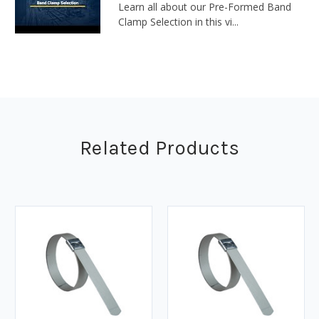
Learn all about our Pre-Formed Band
Clamp Selection in this vi...
Related Products