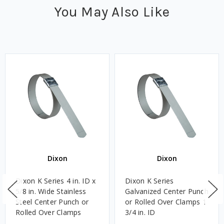
You May Also Like
Dixon
Dixon
Dixon K Series 4 in. ID x
Dixon K Series
5/8 in. Wide Stainless
Galvanized Center Punch
Steel Center Punch or
or Rolled Over Clamps 1
Rolled Over Clamps
3/4 in. ID