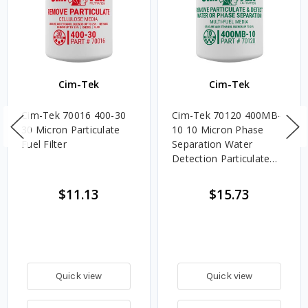
Cim-Tek
Cim-Tek
Cim-Tek 70016 400-30
Cim-Tek 70120 400MB-
30 Micron Particulate
10 10 Micron Phase
Fuel Filter
Separation Water
Detection Particulate
Fuel Filter
$11.13
$15.73
Quick view
Quick view