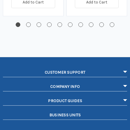
Add to Cart
Add to Cart
CUSTOMER SUPPORT
COMPANY INFO
PRODUCT GUIDES
BUSINESS UNITS