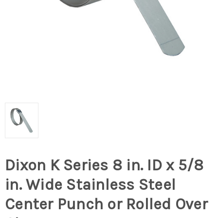
Dixon K Series 8 in. ID x 5/8
in. Wide Stainless Steel
Center Punch or Rolled Over