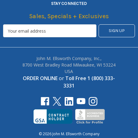
STAY CONNECTED
Sales, Specials + Exclusives
John M. Ellsworth Company, Inc.,
8700 West Bradley Road Milwaukee, WI 53224
USA
ORDER ONLINE
or
Toll Free 1 (800) 333-
3331
© 2026 John M. Ellsworth Company