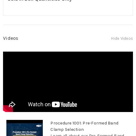
Videos
Hide Videos
Procedure 1001: Pre-Formed Band
Clamp Selection
Learn all about our Pre-Formed Band