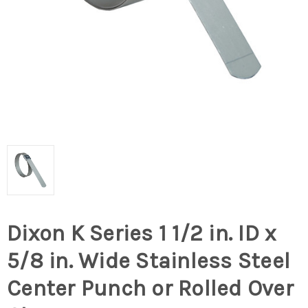
Dixon K Series 1 1/2 in. ID x
5/8 in. Wide Stainless Steel
Center Punch or Rolled Over