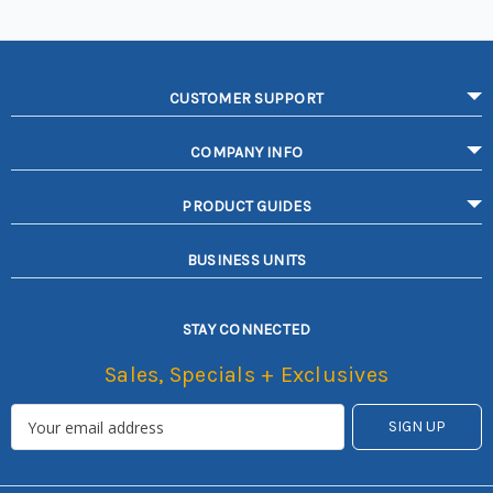
CUSTOMER SUPPORT
COMPANY INFO
PRODUCT GUIDES
BUSINESS UNITS
STAY CONNECTED
Sales, Specials + Exclusives