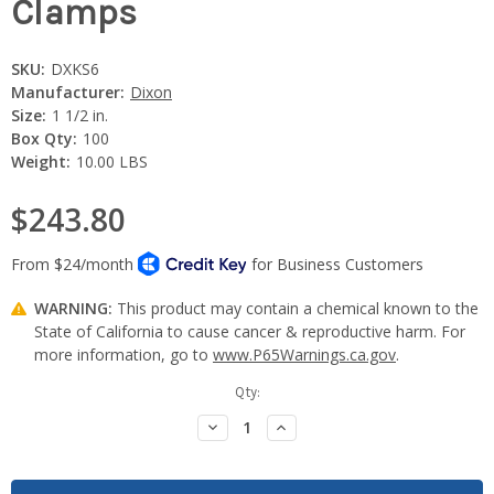
Clamps
SKU:
DXKS6
Manufacturer:
Dixon
Size:
1 1/2 in.
Box Qty:
100
Weight:
10.00 LBS
$243.80
WARNING:
This product may contain a chemical known to the
State of California to cause cancer & reproductive harm. For
more information, go to
www.P65Warnings.ca.gov
.
Current
Qty:
Stock:
Decrease
Increase
Quantity:
Quantity: