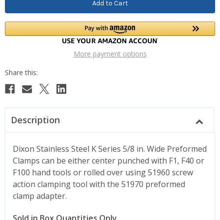
More payment options
Description
Dixon Stainless Steel K Series 5/8 in. Wide Preformed
Clamps can be either center punched with F1, F40 or
F100 hand tools or rolled over using 51960 screw
action clamping tool with the 51970 preformed
clamp adapter.
Sold in Box Quantities Only