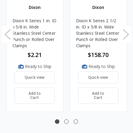
Dixon
Dixon
Dixon K Series 1 in. ID
Dixon K Series 2 1/2
x 5/8 in. Wide
in. ID x 5/8 in. Wide
Stainless Steel Center
Stainless Steel Center
Punch or Rolled Over
Punch or Rolled Over
Clamps
Clamps
$2.21
$158.70
Ready to Ship
Ready to Ship
Quick view
Quick view
Add to
Add to
Cart
Cart