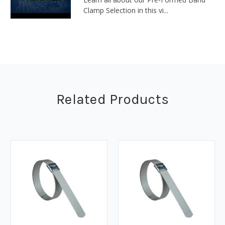
Clamp Selection in this vi...
Related Products