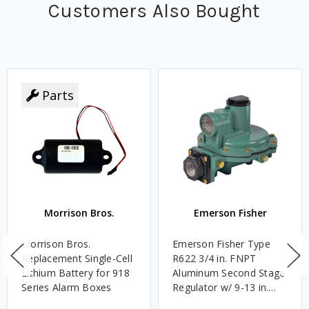
Customers Also Bought
Parts
Morrison Bros.
Emerson Fisher
Morrison Bros.
Emerson Fisher Type
Replacement Single-Cell
R622 3/4 in. FNPT
Lithium Battery for 918
Aluminum Second Stage
Series Alarm Boxes
Regulator w/ 9-13 in.
w.c. Spring, 1.4M