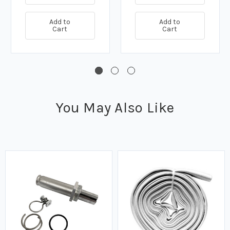
Add to
Add to
Cart
Cart
You May Also Like