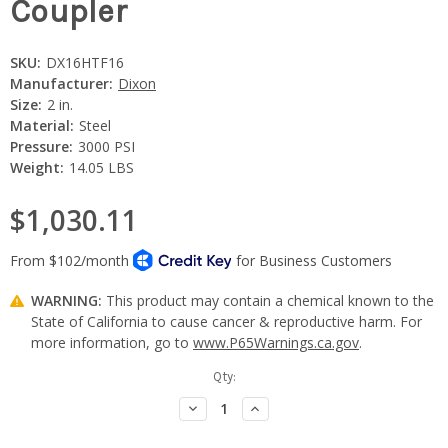
Coupler
SKU:
DX16HTF16
Manufacturer:
Dixon
Size:
2 in.
Material:
Steel
Pressure:
3000 PSI
Weight:
14.05 LBS
$1,030.11
WARNING:
This product may contain a chemical known to the
State of California to cause cancer & reproductive harm. For
more information, go to
www.P65Warnings.ca.gov
.
Current
Qty:
Stock:
Decrease
Increase
Quantity:
Quantity: