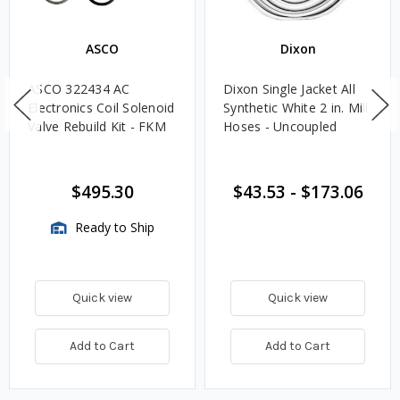
ASCO
Dixon
ASCO 322434 AC
Dixon Single Jacket All
Electronics Coil Solenoid
Synthetic White 2 in. Mill
Valve Rebuild Kit - FKM
Hoses - Uncoupled
$495.30
$43.53
-
$173.06
Ready to Ship
Quick view
Quick view
Add to Cart
Add to Cart