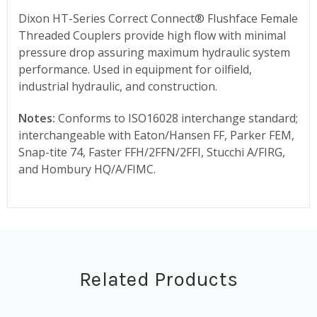
Dixon HT-Series Correct Connect® Flushface Female
Threaded Couplers provide high flow with minimal
pressure drop assuring maximum hydraulic system
performance. Used in equipment for oilfield,
industrial hydraulic, and construction.
Notes:
Conforms to ISO16028 interchange standard;
interchangeable with Eaton/Hansen FF, Parker FEM,
Snap-tite 74, Faster FFH/2FFN/2FFI, Stucchi A/FIRG,
and Hombury HQ/A/FIMC.
Related Products