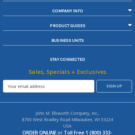
COMPANY INFO
PRODUCT GUIDES
BUSINESS UNITS
STAY CONNECTED
Sales, Specials + Exclusives
John M. Ellsworth Company, Inc.,
8700 West Bradley Road Milwaukee, WI 53224
USA
ORDER ONLINE
or
Toll Free 1 (800) 333-