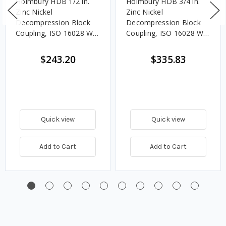
Holmbury HDB 1/2 in.
Holmbury HDB 3/4 in.
Zinc Nickel
Zinc Nickel
Decompression Block
Decompression Block
Coupling, ISO 16028 W/
Coupling, ISO 16028 W/
NBR and PTFE Seals
NBR and PTFE Seals
$243.20
$335.83
Quick view
Quick view
Add to Cart
Add to Cart