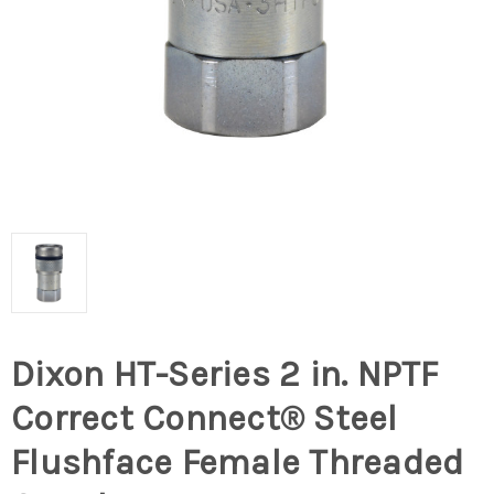
Dixon HT-Series 2 in. NPTF
Correct Connect® Steel
Flushface Female Threaded