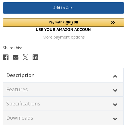
More payment options
Description
Features
Specifications
Downloads