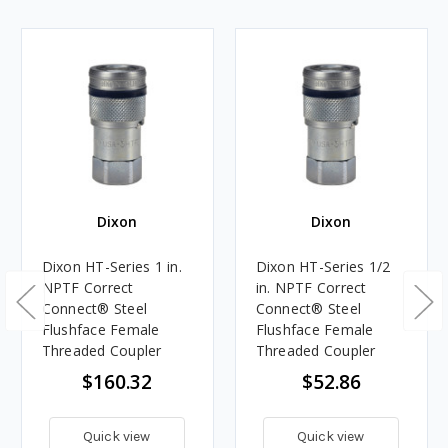
Dixon
Dixon
Dixon HT-Series 1 in.
Dixon HT-Series 1/2
NPTF Correct
in. NPTF Correct
Connect® Steel
Connect® Steel
Flushface Female
Flushface Female
Threaded Coupler
Threaded Coupler
$160.32
$52.86
Quick view
Quick view