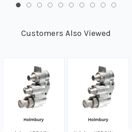
Customers Also Viewed
Holmbury
Holmbury