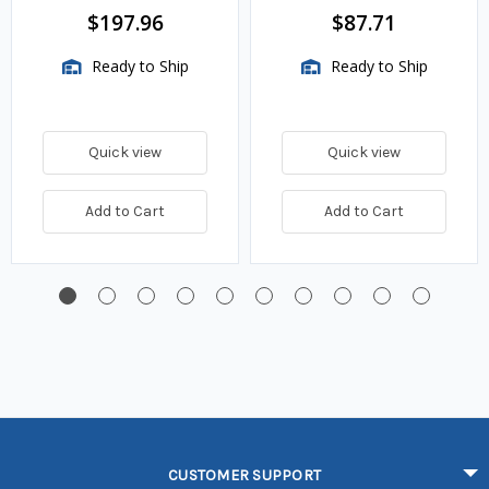
BTU/HR
$197.96
$87.71
Ready to Ship
Ready to Ship
Quick view
Quick view
Add to Cart
Add to Cart
CUSTOMER SUPPORT