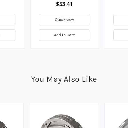
$53.41
Quick view
t
Add to Cart
You May Also Like