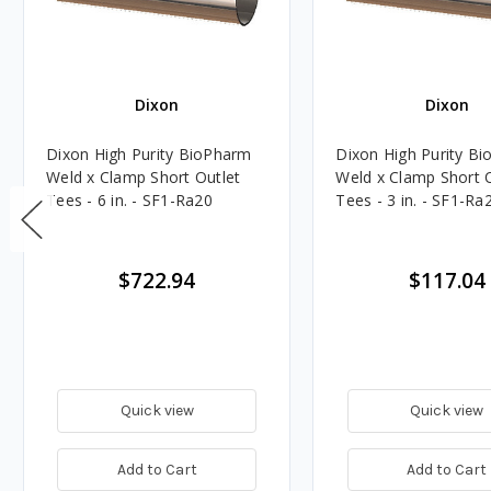
Dixon
Dixon
Dixon High Purity BioPharm
Dixon High Purity B
Weld x Clamp Short Outlet
Weld x Clamp Short 
Tees - 6 in. - SF1-Ra20
Tees - 3 in. - SF1-Ra
$722.94
$117.04
Quick view
Quick view
Add to Cart
Add to Cart