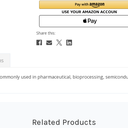
ns
 commonly used in pharmaceutical, bioprocessing, semicond
Related Products