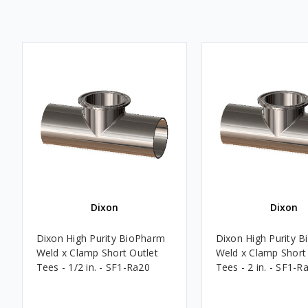
Dixon
Dixon
Dixon High Purity BioPharm
Dixon High Purity 
Weld x Clamp Short Outlet
Weld x Clamp Short
Tees - 1/2 in. - SF1-Ra20
Tees - 2 in. - SF1-R