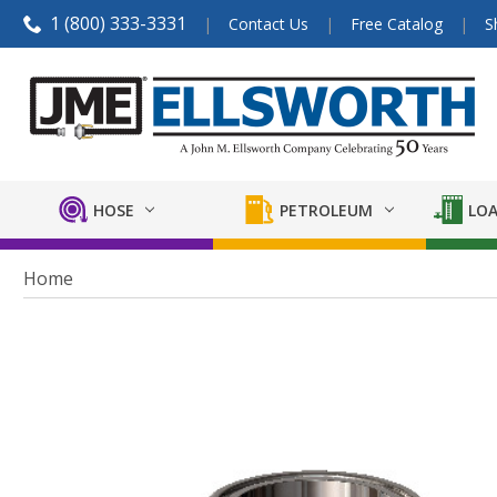
1 (800) 333-3331
Contact Us
Free Catalog
S
HOSE
PETROLEUM
LOA
Home