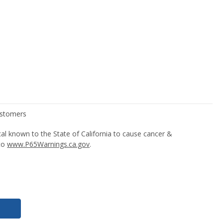
l known to the State of California to cause cancer &
 to
www.P65Warnings.ca.gov
.