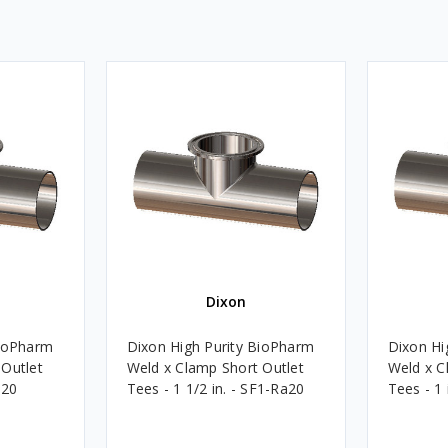
Dixon
BioPharm
Dixon High Purity BioPharm
Dixon Hi
 Outlet
Weld x Clamp Short Outlet
Weld x C
a20
Tees - 1 1/2 in. - SF1-Ra20
Tees - 1 