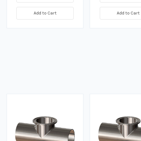
Add to Cart
Add to Cart