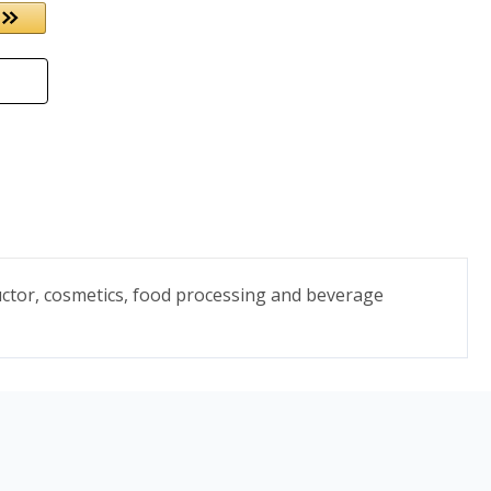
uctor, cosmetics, food processing and beverage