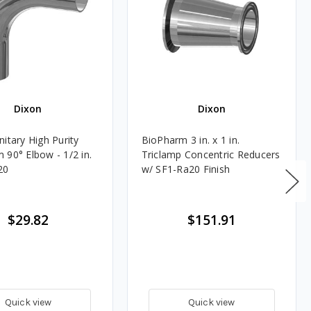
Dixon
Dixon
itary High Purity
BioPharm 3 in. x 1 in.
 90° Elbow - 1/2 in.
Triclamp Concentric Reducers
20
w/ SF1-Ra20 Finish
$29.82
$151.91
Quick view
Quick view