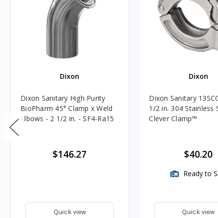
Dixon
Dixon
Dixon Sanitary High Purity
Dixon Sanitary 13SCC
BioPharm 45° Clamp x Weld
1/2 in. 304 Stainless 
Elbows - 2 1/2 in. - SF4-Ra15
Clever Clamp™️
$146.27
$40.20
Ready to S
Quick view
Quick view