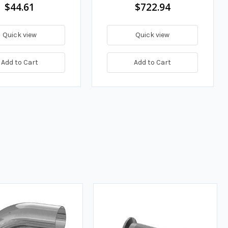
$44.61
$722.94
Quick view
Quick view
Add to Cart
Add to Cart