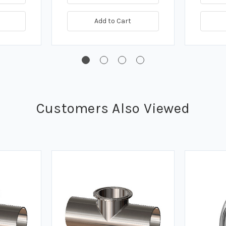
Add to Cart
Customers Also Viewed