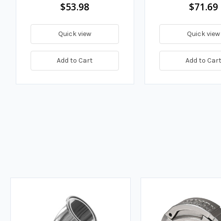
$53.98
$71.69
Quick view
Quick view
Add to Cart
Add to Car