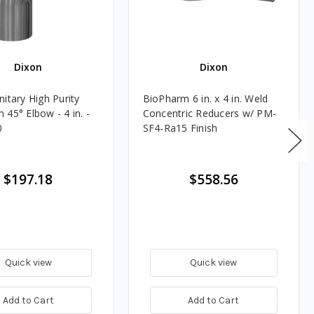
Dixon
Dixon
itary High Purity
BioPharm 6 in. x 4 in. Weld
45° Elbow - 4 in. -
Concentric Reducers w/ PM-
0
SF4-Ra15 Finish
$197.18
$558.56
Quick view
Quick view
Add to Cart
Add to Cart