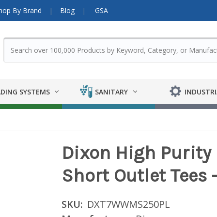
hop By Brand
Blog
GSA
DING SYSTEMS
SANITARY
INDUSTRI
Dixon High Purit
Short Outlet Tees -
SKU:
DXT7WWMS250PL