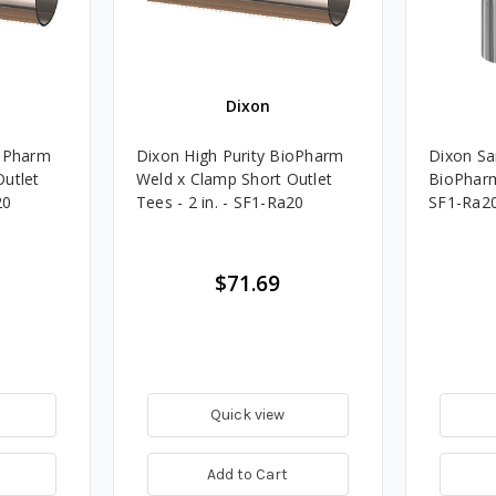
Dixon
ioPharm
Dixon High Purity BioPharm
Dixon San
Outlet
Weld x Clamp Short Outlet
BioPharm 
20
Tees - 2 in. - SF1-Ra20
SF1-Ra2
$71.69
Quick view
Add to Cart