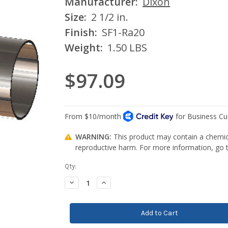
Manufacturer:
Dixon
Size:
2 1/2 in.
Finish:
SF1-Ra20
Weight:
1.50 LBS
$97.09
WARNING:
This product may contain a chemica
reproductive harm. For more information, go
Current
Qty:
Stock:
Decrease
Increase
Quantity:
Quantity: