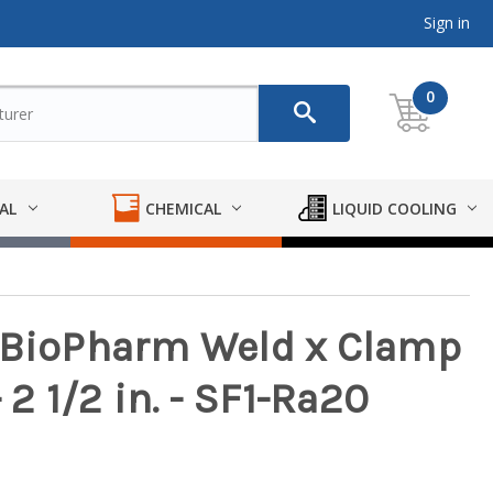
Sign in
0
AL
CHEMICAL
LIQUID COOLING
y BioPharm Weld x Clamp
 2 1/2 in. - SF1-Ra20