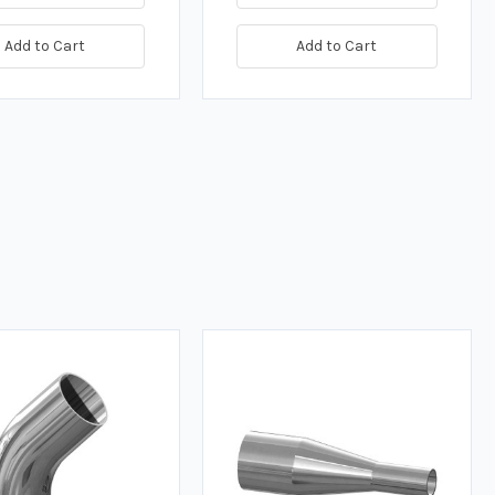
Add to Cart
Add to Cart