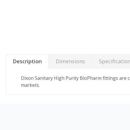
Description
Dimensions
Specificatio
Dixon Sanitary High Purity BioPharm fittings are
markets.