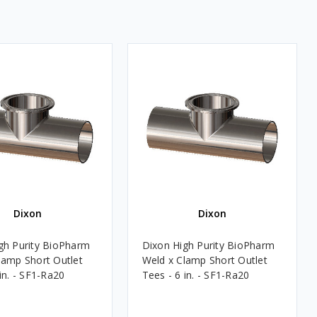
Dixon
Dixon
gh Purity BioPharm
Dixon High Purity BioPharm
lamp Short Outlet
Weld x Clamp Short Outlet
in. - SF1-Ra20
Tees - 6 in. - SF1-Ra20