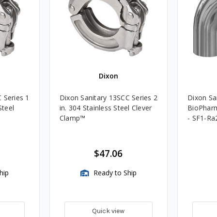
Dixon
 Series 1
Dixon Sanitary 13SCC Series 2
Dixon San
Steel
in. 304 Stainless Steel Clever
BioPharm
Clamp™️
- SF1-Ra
$47.06
hip
Ready to Ship
Quick view