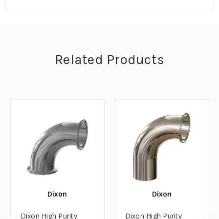
Related Products
Dixon
Dixon
Dixon High Purity
Dixon High Purity