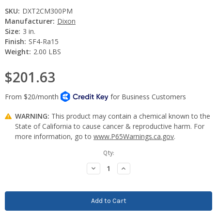
SKU:
DXT2CM300PM
Manufacturer:
Dixon
Size:
3 in.
Finish:
SF4-Ra15
Weight:
2.00 LBS
$201.63
WARNING:
This product may contain a chemical known to the
State of California to cause cancer & reproductive harm. For
more information, go to
www.P65Warnings.ca.gov
.
Current
Qty:
Stock:
Decrease
Increase
Quantity:
Quantity: