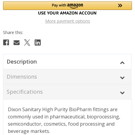
More payment options
Description
Dimensions
Specifications
Dixon Sanitary High Purity BioPharm fittings are
commonly used in pharmaceutical, bioprocessing,
semiconductor, cosmetics, food processing and
beverage markets.