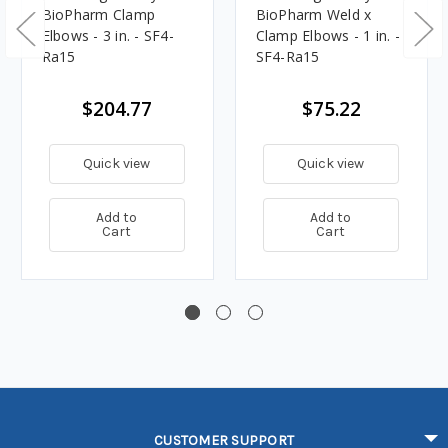
BioPharm Clamp
BioPharm Weld x
Elbows - 3 in. - SF4-
Clamp Elbows - 1 in. -
Ra15
SF4-Ra15
$204.77
$75.22
Quick view
Quick view
Add to
Add to
Cart
Cart
CUSTOMER SUPPORT