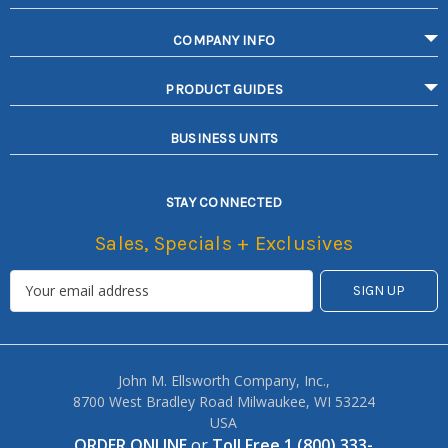
COMPANY INFO
PRODUCT GUIDES
BUSINESS UNITS
STAY CONNECTED
Sales, Specials + Exclusives
John M. Ellsworth Company, Inc.,
8700 West Bradley Road Milwaukee, WI 53224
USA
ORDER ONLINE
or
Toll Free 1 (800) 333-