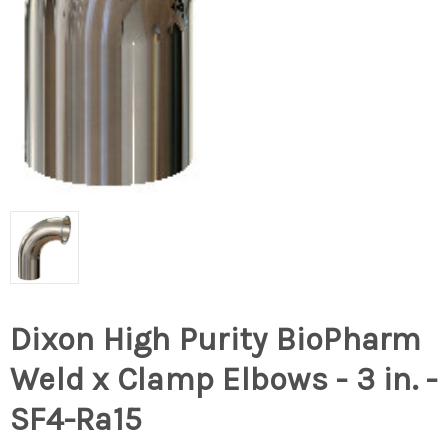
Dixon High Purity BioPharm
Weld x Clamp Elbows - 3 in. -
SF4-Ra15