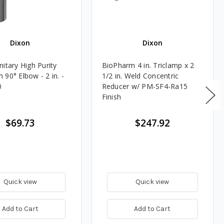
Dixon
Dixon
itary High Purity
BioPharm 4 in. Triclamp x 2
90° Elbow - 2 in. -
1/2 in. Weld Concentric
0
Reducer w/ PM-SF4-Ra15
Finish
$69.73
$247.92
Quick view
Quick view
Add to Cart
Add to Cart