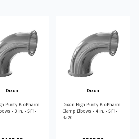
Dixon
Dixon
gh Purity BioPharm
Dixon High Purity BioPharm
ows - 3 in. - SF1-
Clamp Elbows - 4 in. - SF1-
Ra20