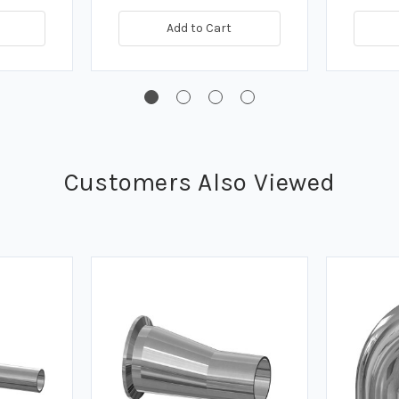
Add to Cart
Customers Also Viewed