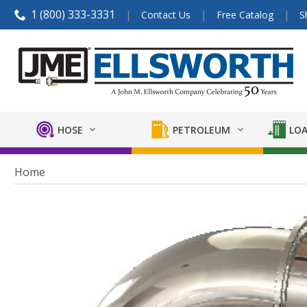
1 (800) 333-3331
Contact Us
Free Catalog
S
HOSE
PETROLEUM
LOA
Home