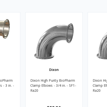
Dixon
BioPharm
Dixon High Purity BioPharm
Dixon Hi
- 3 in. -
Clamp Elbows - 3/4 in. - SF1-
Clamp Elb
Ra20
Ra20