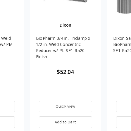
Dixon
. Weld
BioPharm 3/4 in. Triclamp x
Dixon San
 w/ PM-
1/2 in. Weld Concentric
BioPharm 
Reducer w/ PL-SF1-Ra20
SF1-Ra2
Finish
$52.04
Quick view
Add to Cart