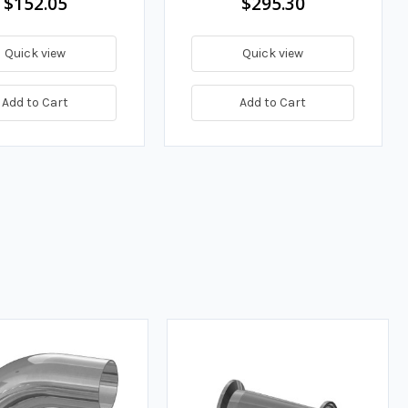
$152.05
$295.30
Quick view
Quick view
Add to Cart
Add to Cart