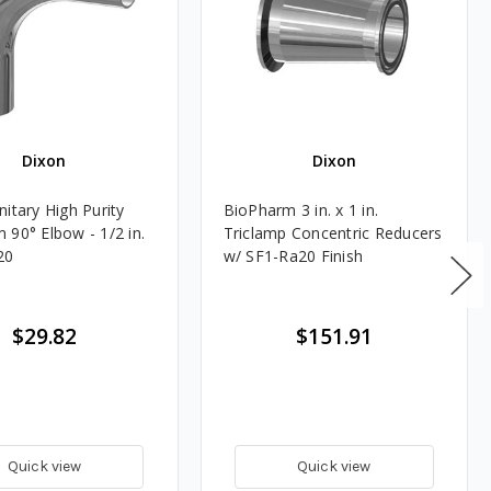
Dixon
Dixon
itary High Purity
BioPharm 3 in. x 1 in.
 90° Elbow - 1/2 in.
Triclamp Concentric Reducers
20
w/ SF1-Ra20 Finish
$29.82
$151.91
Quick view
Quick view