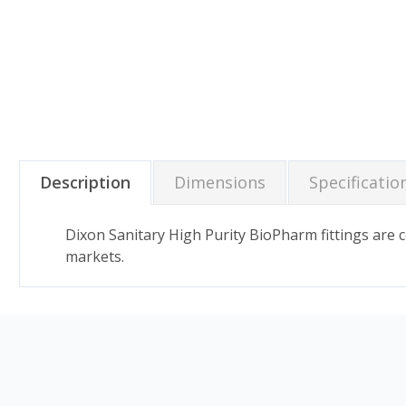
Description
Dimensions
Specificatio
Dixon Sanitary High Purity BioPharm fittings are
markets.