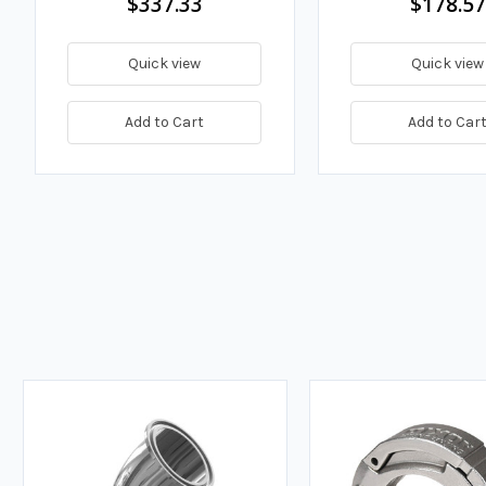
$337.33
$178.57
Quick view
Quick view
Add to Cart
Add to Car