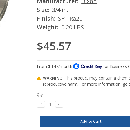
Manufacturer:
Dixon
Size:
3/4 in.
Finish:
SF1-Ra20
Weight:
0.20 LBS
$45.57
WARNING:
This product may contain a chemica
reproductive harm. For more information, go
Current
Qty:
Stock:
Decrease
Increase
Quantity:
Quantity: