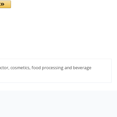
uctor, cosmetics, food processing and beverage