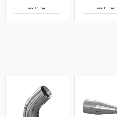
Add to Cart
Add to Cart