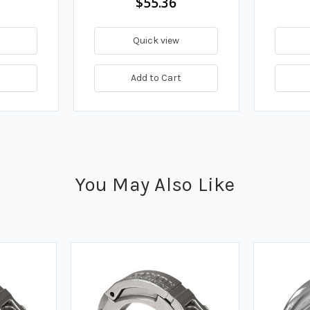
$55.36
Quick view
t
Add to Cart
You May Also Like