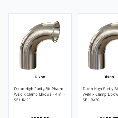
Dixon
Dixon
Dixon High Purity BioPharm
Dixon High Purity 
Weld x Clamp Elbows - 4 in. -
Weld x Clamp Elbows 
SF1-Ra20
SF1-Ra20