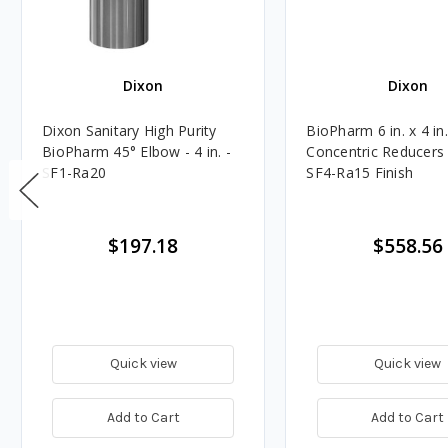
Dixon
Dixon
Dixon Sanitary High Purity
BioPharm 6 in. x 4 in
BioPharm 45° Elbow - 4 in. -
Concentric Reducers
SF1-Ra20
SF4-Ra15 Finish
$197.18
$558.56
Quick view
Quick view
Add to Cart
Add to Cart