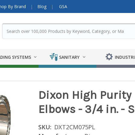
hop By Brand
Blog
GSA
DING SYSTEMS
SANITARY
INDUSTRI
Dixon High Purit
Elbows - 3/4 in. - 
SKU:
DXT2CM075PL