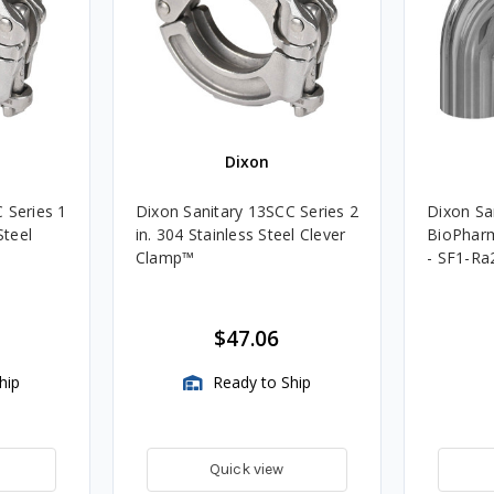
Dixon
 Series 1
Dixon Sanitary 13SCC Series 2
Dixon San
Steel
in. 304 Stainless Steel Clever
BioPharm
Clamp™️
- SF1-Ra
$47.06
hip
Ready to Ship
Quick view