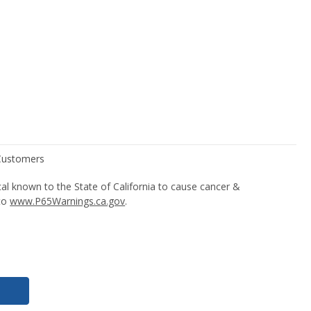
l known to the State of California to cause cancer &
 to
www.P65Warnings.ca.gov
.