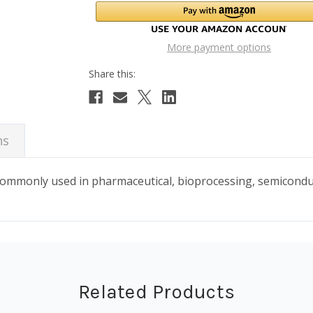
More payment options
ns
 commonly used in pharmaceutical, bioprocessing, semicond
Related Products