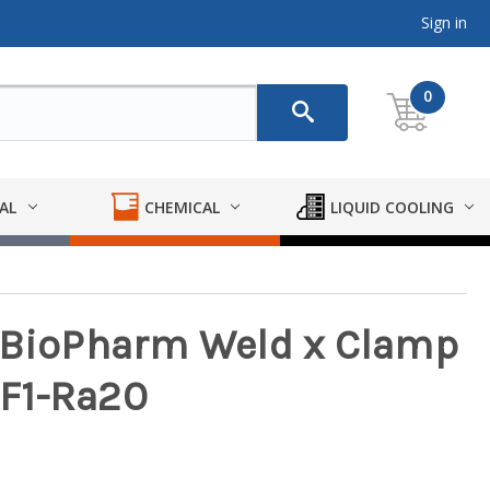
Sign in
0
AL
CHEMICAL
LIQUID COOLING
y BioPharm Weld x Clamp
SF1-Ra20