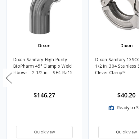
Dixon
Dixon
Dixon Sanitary High Purity
Dixon Sanitary 13SCC
BioPharm 45° Clamp x Weld
1/2 in. 304 Stainless 
Elbows - 2 1/2 in. - SF4-Ra15
Clever Clamp™️
$146.27
$40.20
Ready to S
Quick view
Quick view