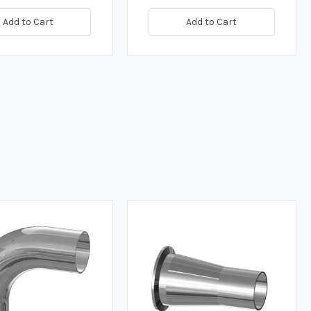
Add to Cart
Add to Cart