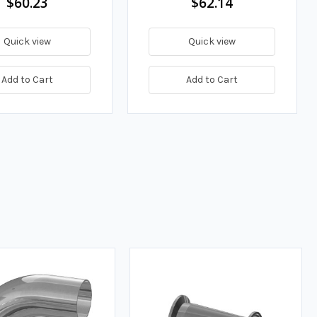
$60.23
$62.14
Quick view
Quick view
Add to Cart
Add to Cart