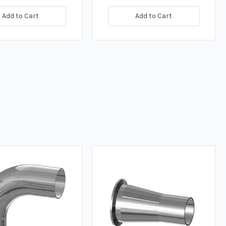
Add to Cart
Add to Cart