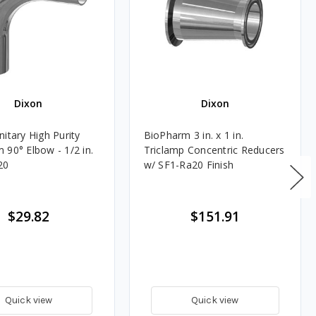
Dixon
Dixon
itary High Purity
BioPharm 3 in. x 1 in.
 90° Elbow - 1/2 in.
Triclamp Concentric Reducers
20
w/ SF1-Ra20 Finish
$29.82
$151.91
Quick view
Quick view