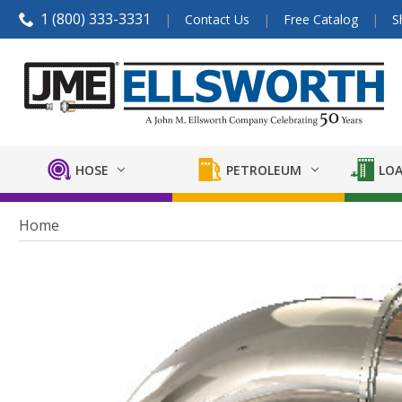
1 (800) 333-3331
Contact Us
Free Catalog
S
HOSE
PETROLEUM
LOA
Home