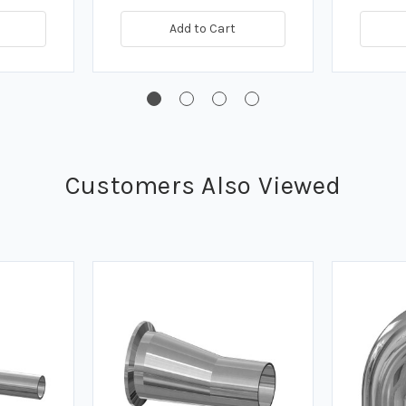
Add to Cart
Customers Also Viewed