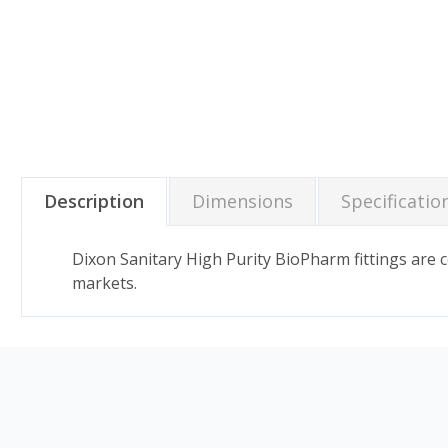
Description
Dimensions
Specificatio
Dixon Sanitary High Purity BioPharm fittings are
markets.