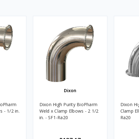
Dixon
BioPharm
Dixon High Purity BioPharm
Dixon Hi
 - 1/2 in.
Weld x Clamp Elbows - 2 1/2
Clamp Elb
in. - SF1-Ra20
Ra20