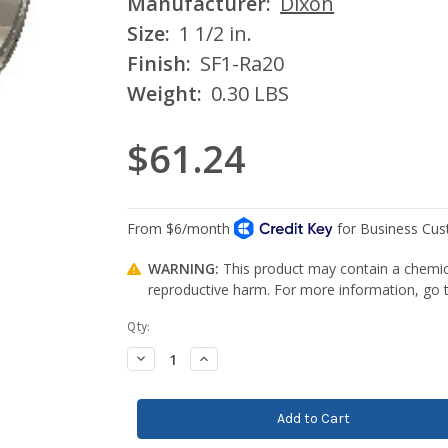
Manufacturer:
Dixon
Size:
1 1/2 in.
Finish:
SF1-Ra20
Weight:
0.30 LBS
$61.24
WARNING:
This product may contain a chemica
reproductive harm. For more information, go
Current
Qty:
Stock:
Decrease
Increase
Quantity:
Quantity: