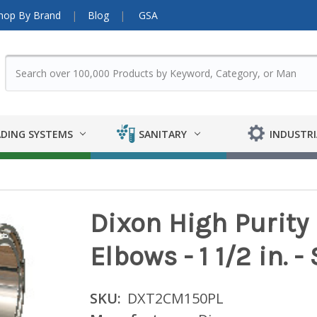
hop By Brand
Blog
GSA
DING SYSTEMS
SANITARY
INDUSTRI
Dixon High Purit
Elbows - 1 1/2 in. 
SKU:
DXT2CM150PL