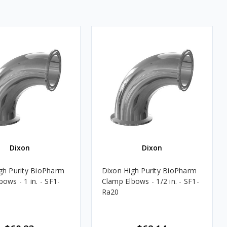
Dixon
Dixon
gh Purity BioPharm
Dixon High Purity BioPharm
ows - 1 in. - SF1-
Clamp Elbows - 1/2 in. - SF1-
Ra20