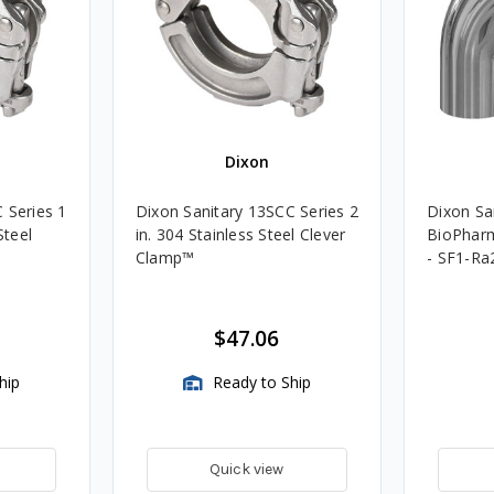
Dixon
 Series 1
Dixon Sanitary 13SCC Series 2
Dixon San
Steel
in. 304 Stainless Steel Clever
BioPharm
Clamp™️
- SF1-Ra
$47.06
hip
Ready to Ship
Quick view