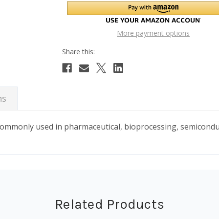
More payment options
ns
 commonly used in pharmaceutical, bioprocessing, semicond
Related Products