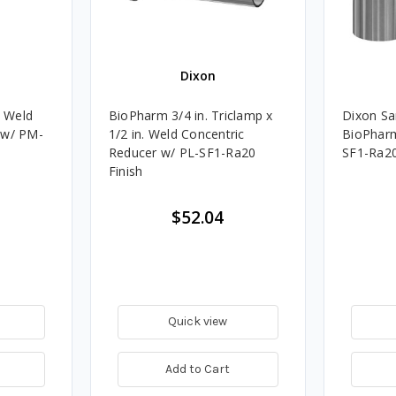
Dixon
. Weld
BioPharm 3/4 in. Triclamp x
Dixon San
 w/ PM-
1/2 in. Weld Concentric
BioPharm 
Reducer w/ PL-SF1-Ra20
SF1-Ra2
Finish
$52.04
Quick view
Add to Cart