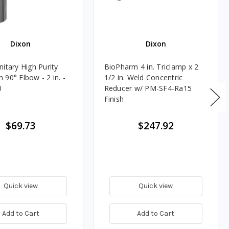
Dixon
Dixon
itary High Purity
BioPharm 4 in. Triclamp x 2
90° Elbow - 2 in. -
1/2 in. Weld Concentric
0
Reducer w/ PM-SF4-Ra15
Finish
$69.73
$247.92
Quick view
Quick view
Add to Cart
Add to Cart