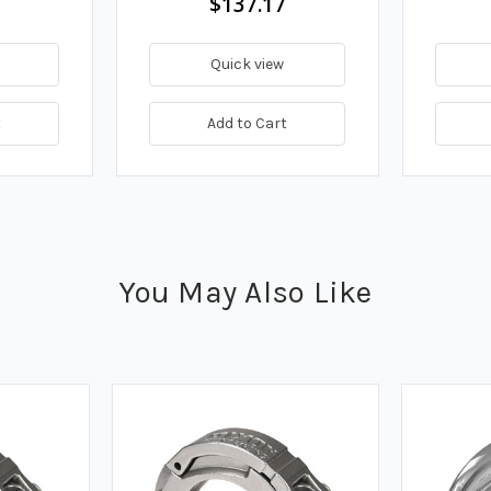
$137.17
Quick view
t
Add to Cart
You May Also Like