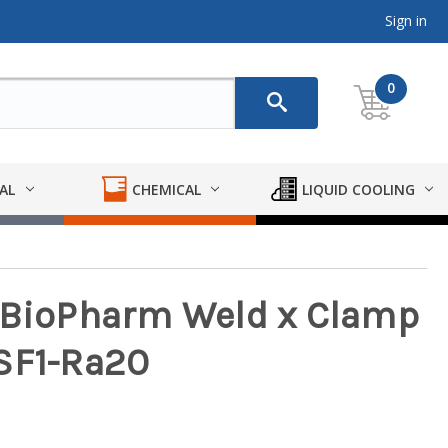
Sign in
0
AL
CHEMICAL
LIQUID COOLING
y BioPharm Weld x Clamp
- SF1-Ra20