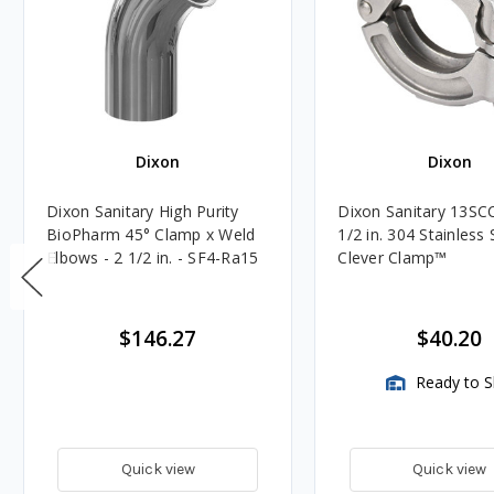
Dixon
Dixon
Dixon Sanitary High Purity
Dixon Sanitary 13SCC
BioPharm 45° Clamp x Weld
1/2 in. 304 Stainless 
Elbows - 2 1/2 in. - SF4-Ra15
Clever Clamp™️
$146.27
$40.20
Ready to S
Quick view
Quick view