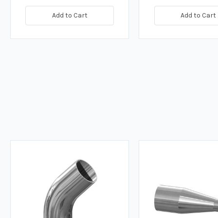
Add to Cart
Add to Cart