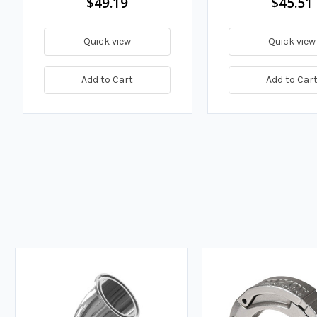
$49.19
$45.51
Quick view
Quick view
Add to Cart
Add to Car