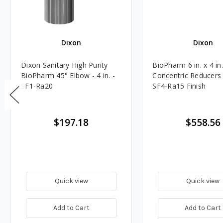
Dixon
Dixon
Dixon Sanitary High Purity
BioPharm 6 in. x 4 in
BioPharm 45° Elbow - 4 in. -
Concentric Reducers
SF1-Ra20
SF4-Ra15 Finish
$197.18
$558.56
Quick view
Quick view
Add to Cart
Add to Cart