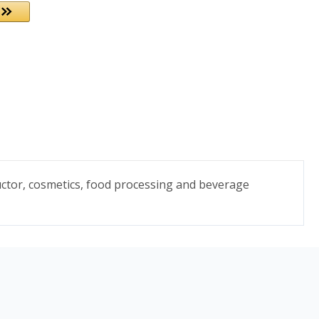
uctor, cosmetics, food processing and beverage