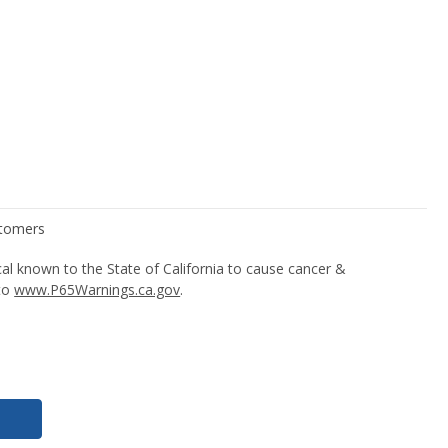
l known to the State of California to cause cancer &
 to
www.P65Warnings.ca.gov
.