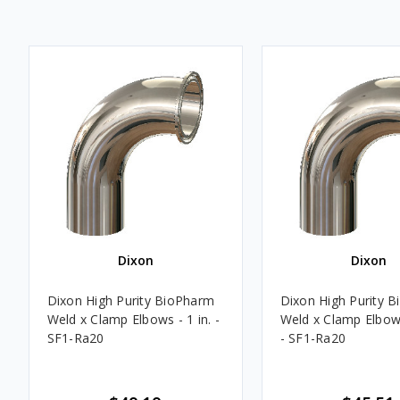
Dixon
Dixon
Dixon High Purity BioPharm
Dixon High Purity 
Weld x Clamp Elbows - 1 in. -
Weld x Clamp Elbows
SF1-Ra20
- SF1-Ra20