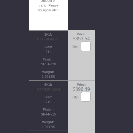
amount of
traffic. Please
try again later.
Price
SKU
$353.54
DXT7MP400PL
Qty:
Size
4 in.
Finish
SF1-Ra20
Weight
1.20 LBS
SKU
Price
$396.49
DXT7MP400PM
Size
Qty:
4 in.
Finish
SF4-Ra15
Weight
1.20 LBS