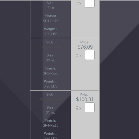
Size
Qty:
1/2 in.
Finish
SF4-Ra15
Weight
0.20 LBS
SKU
Price
$76.09
DXT7MP075PL
Size
Qty:
3/4 in.
Finish
SF1-Ra20
Weight
0.20 LBS
SKU
Price
$100.31
DXT7MP075PM
Size
Qty:
3/4 in.
Finish
SF4-Ra15
Weight
0.20 LBS