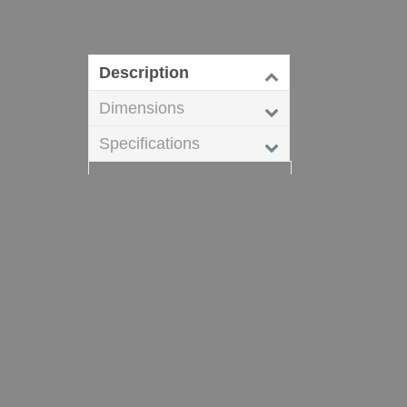
Description
Dimensions
Specifications
Dixon Sanitary High Purity
BioPharm fittings are
commonly used in
pharmaceutical,
bioprocessing,
semiconductor, cosmetics,
food processing and
beverage markets.
Related Products