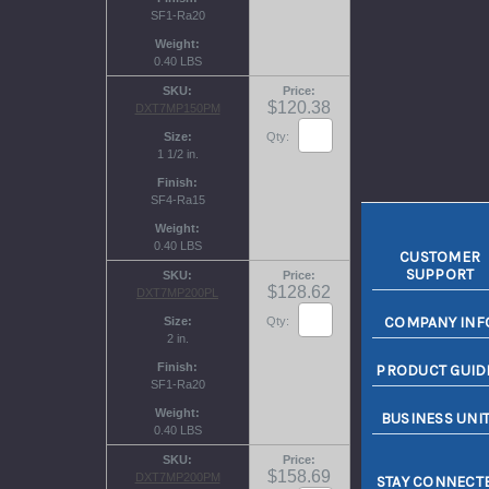
SF1-Ra20
Weight
0.40 LBS
SKU
Price
$120.38
DXT7MP150PM
Size
Qty:
1 1/2 in.
Finish
SF4-Ra15
Weight
0.40 LBS
CUSTOMER
SUPPORT
SKU
Price
$128.62
DXT7MP200PL
COMPANY INF
Size
Qty:
2 in.
Finish
PRODUCT GUID
SF1-Ra20
Weight
BUSINESS UNI
0.40 LBS
SKU
Price
$158.69
DXT7MP200PM
STAY CONNECT