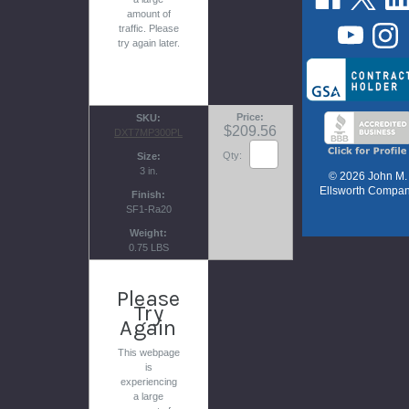
amount of
traffic. Please
try again later.
Price
SKU
$209.56
DXT7MP300PL
Qty:
Size
3 in.
© 2026 John M.
Ellsworth Compa
Finish
SF1-Ra20
Weight
0.75 LBS
Please
Try
Again
This webpage
is
experiencing
a large