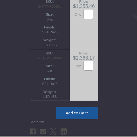
SKU
Price
$1,255.46
DXT7MP600PL
Size
Qty:
6 in.
Finish
SF1-Ra20
Weight
1.50 LBS
SKU
Price
$1,366.17
DXT7MP600PM
Size
Qty:
6 in.
Finish
SF4-Ra15
Weight
1.50 LBS
Current
Stock: