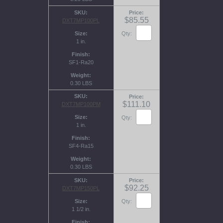
SKU
Price
$85.55
DXT7MP100PL
Size
Qty:
1 in.
Finish
SF1-Ra20
Weight
0.30 LBS
SKU
Price
$111.10
DXT7MP100PM
Size
Qty:
1 in.
Finish
SF4-Ra15
Weight
0.30 LBS
SKU
Price
$92.25
DXT7MP150PL
Size
Qty:
1 1/2 in.
Finish