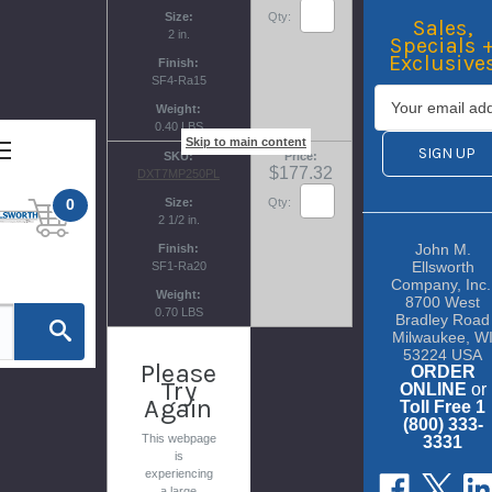
Size
Qty:
Sales,
2 in.
Specials 
Exclusive
Finish
SF4-Ra15
Weight
0.40 LBS
Skip to main content
SKU
Price
$177.32
DXT7MP250PL
0
Size
Qty:
2 1/2 in.
John M.
Finish
Ellsworth
SF1-Ra20
Company, Inc.
Weight
8700 West
0.70 LBS
Bradley Road
Milwaukee, W
53224 USA
Please
ORDER
Try
ONLINE
or
Again
Toll Free 1
(800) 333-
This webpage
3331
is
experiencing
a large