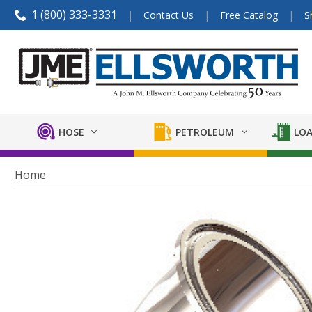
1 (800) 333-3331
Contact Us
Free Catalog
S
HOSE
PETROLEUM
LOA
Home