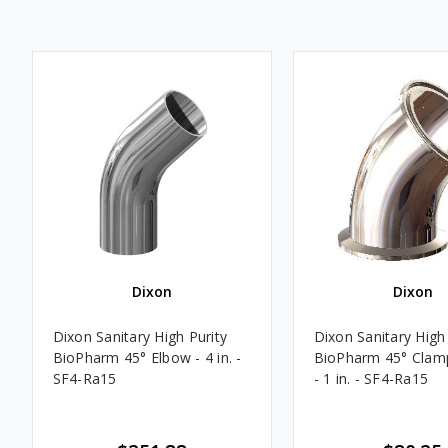
Dixon
Dixon
Dixon Sanitary High Purity
Dixon Sanitary High 
BioPharm 45° Elbow - 4 in. -
BioPharm 45° Clam
SF4-Ra15
- 1 in. - SF4-Ra15