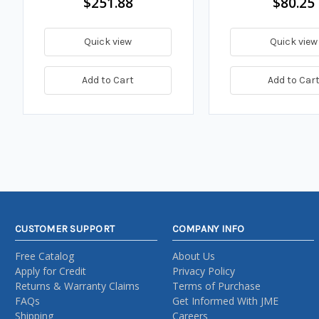
$251.88
$80.25
Quick view
Quick view
Add to Cart
Add to Car
CUSTOMER SUPPORT
COMPANY INFO
Free Catalog
About Us
Apply for Credit
Privacy Policy
Returns & Warranty Claims
Terms of Purchase
FAQs
Get Informed With JME
Shipping
Careers