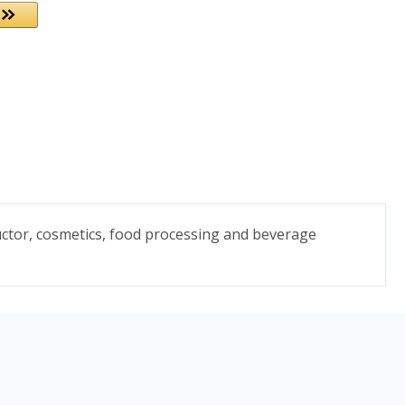
uctor, cosmetics, food processing and beverage