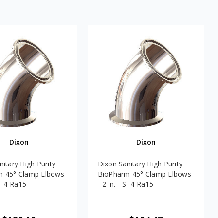
Dixon
Dixon
itary High Purity
Dixon Sanitary High Purity
m 45° Clamp Elbows
BioPharm 45° Clamp Elbows
 SF4-Ra15
- 2 in. - SF4-Ra15