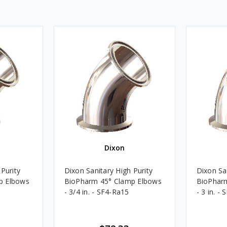
Dixon
Purity
Dixon Sanitary High Purity
Dixon San
p Elbows
BioPharm 45° Clamp Elbows
BioPhar
- 3/4 in. - SF4-Ra15
- 3 in. -