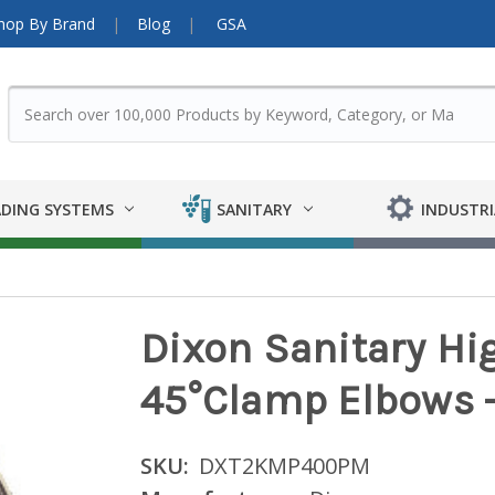
hop By Brand
Blog
GSA
DING SYSTEMS
SANITARY
INDUSTRI
Dixon Sanitary Hi
45°Clamp Elbows - 
SKU:
DXT2KMP400PM