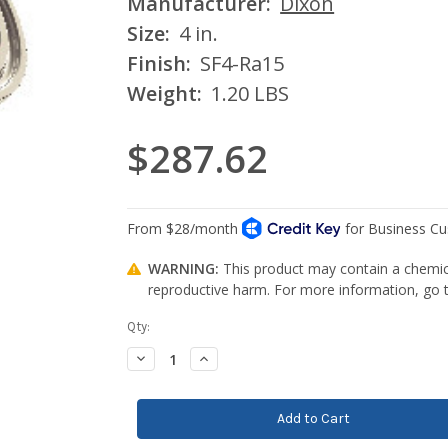
Manufacturer:
Dixon
Size:
4 in.
Finish:
SF4-Ra15
Weight:
1.20 LBS
$287.62
WARNING:
This product may contain a chemica
reproductive harm. For more information, go
Current
Qty:
Stock:
Decrease
Increase
Quantity:
Quantity: