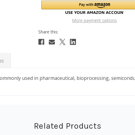
More payment options
ns
 commonly used in pharmaceutical, bioprocessing, semicond
Related Products