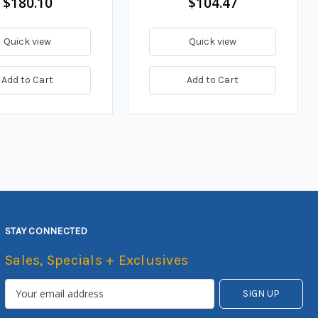
$180.10
$104.47
Quick view
Quick view
Add to Cart
Add to Cart
STAY CONNECTED
Sales, Specials + Exclusives