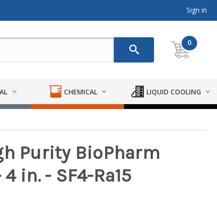
Sign in
0
AL
CHEMICAL
LIQUID COOLING
gh Purity BioPharm
4 in. - SF4-Ra15