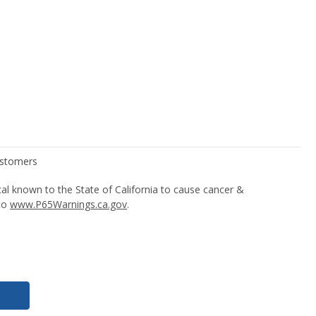
l known to the State of California to cause cancer &
 to
www.P65Warnings.ca.gov
.