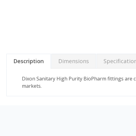
Description
Dimensions
Specificatio
Dixon Sanitary High Purity BioPharm fittings are
markets.