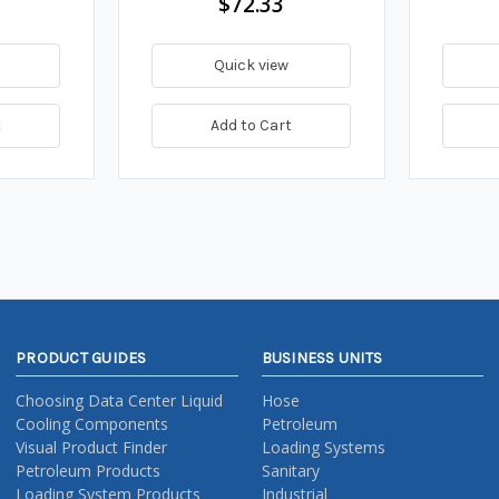
$72.33
Quick view
t
Add to Cart
PRODUCT GUIDES
BUSINESS UNITS
Choosing Data Center Liquid
Hose
Cooling Components
Petroleum
Visual Product Finder
Loading Systems
Petroleum Products
Sanitary
Loading System Products
Industrial