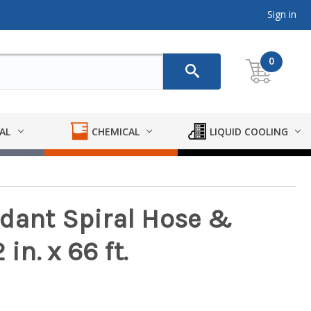
Sign in
0
AL
CHEMICAL
LIQUID COOLING
dant Spiral Hose &
in. x 66 ft.