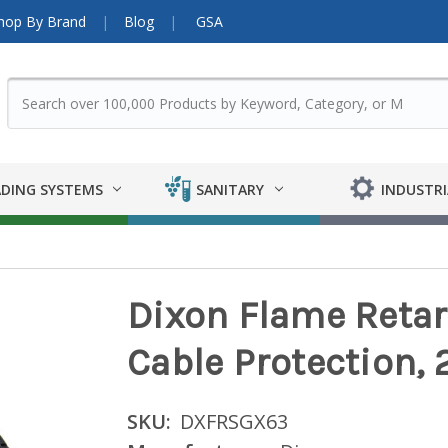
hop By Brand
Blog
GSA
DING SYSTEMS
SANITARY
INDUSTRI
Dixon Flame Retar
Cable Protection, 2 
SKU:
DXFRSGX63