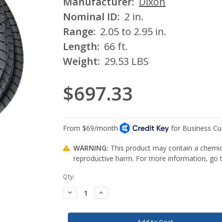
Manufacturer:
Dixon
Nominal ID:
2 in.
Range:
2.05 to 2.95 in.
Length:
66 ft.
Weight:
29.53 LBS
$697.33
WARNING:
This product may contain a chemica
reproductive harm. For more information, go
Current
Qty:
Stock:
Decrease
Increase
Quantity:
Quantity: