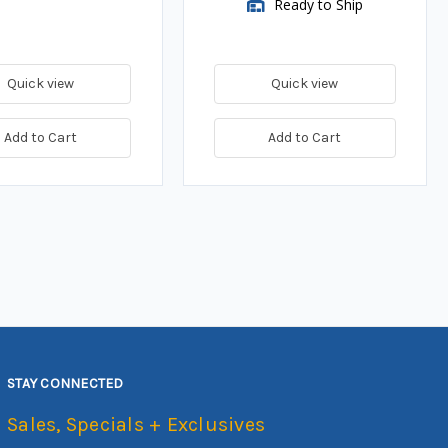
Ready to Ship
Quick view
Quick view
Add to Cart
Add to Cart
STAY CONNECTED
Sales, Specials + Exclusives