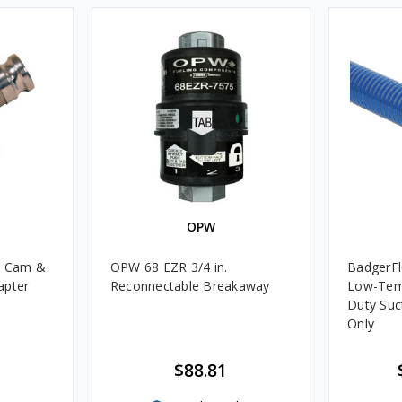
OPW
m Cam &
OPW 68 EZR 3/4 in.
BadgerFl
apter
Reconnectable Breakaway
Low-Tem
Duty Suc
Only
$88.81