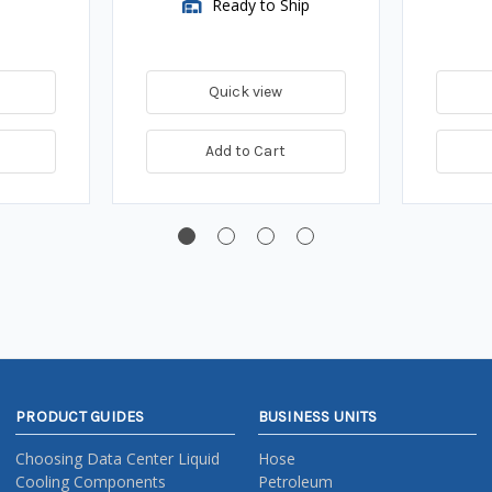
Ready to Ship
Quick view
Add to Cart
PRODUCT GUIDES
BUSINESS UNITS
Choosing Data Center Liquid
Hose
Cooling Components
Petroleum