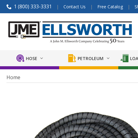
1 (800) 333-3331
Contact Us
Free Catalog
S
HOSE
PETROLEUM
LOA
Home