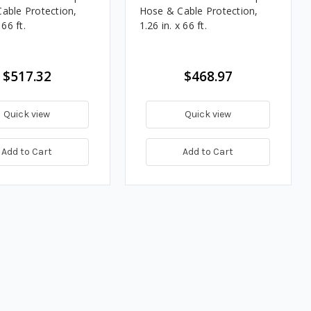
able Protection,
Hose & Cable Protection,
 66 ft.
1.26 in. x 66 ft.
$517.32
$468.97
Quick view
Quick view
Add to Cart
Add to Cart