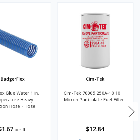
BadgerFlex
Cim-Tek
ex Blue Water 1 in.
Cim-Tek 70005 250A-10 10
perature Heavy
Micron Particulate Fuel Filter
tion Hose - Hose
$1.67
$12.84
per ft.