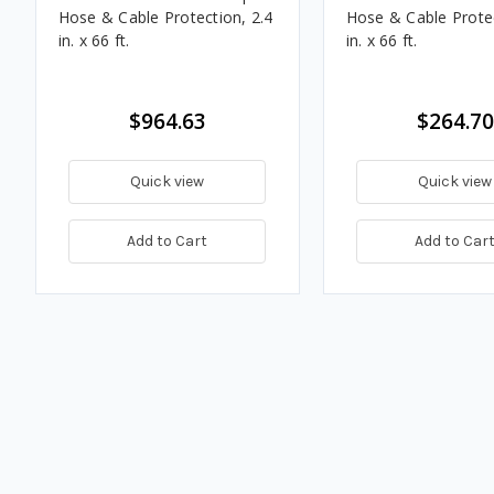
Hose & Cable Protection, 2.4
Hose & Cable Protec
in. x 66 ft.
in. x 66 ft.
$964.63
$264.70
Quick view
Quick view
Add to Cart
Add to Car