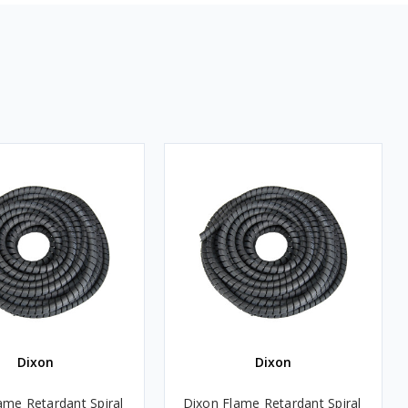
Dixon
Dixon
ame Retardant Spiral
Dixon Flame Retardant Spiral