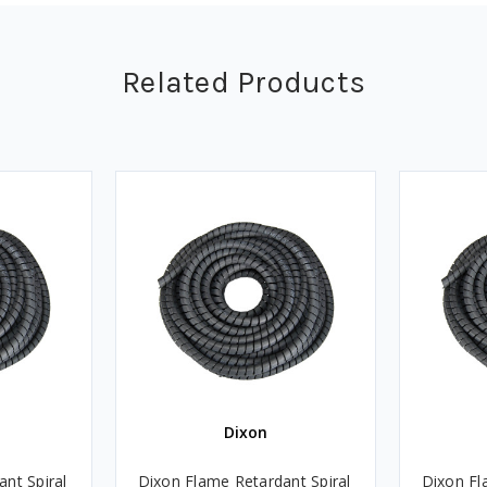
Related Products
Dixon
nt Spiral
Dixon Flame Retardant Spiral
Dixon Fl