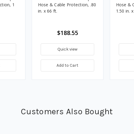
tion, 1
Hose & Cable Protection, .80
Hose & C
in. x 66 ft.
1.50 in. x
$188.55
Quick view
t
Add to Cart
Customers Also Bought