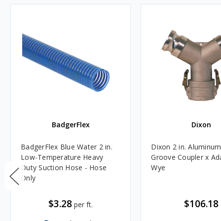
BadgerFlex
Dixon
BadgerFlex Blue Water 2 in.
Dixon 2 in. Aluminu
Low-Temperature Heavy
Groove Coupler x Ad
Duty Suction Hose - Hose
Wye
Only
$3.28
$106.18
per ft.