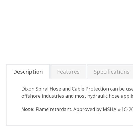
Description
Features
Specifications
Dixon Spiral Hose and Cable Protection can be used
offshore industries and most hydraulic hose appli
Note:
Flame retardant. Approved by MSHA #1C-264