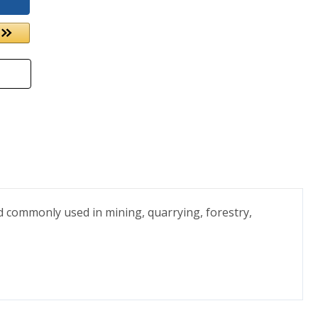
nd commonly used in mining, quarrying, forestry,