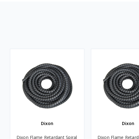
Dixon
Dixon
Dixon Flame Retardant Spiral
Dixon Flame Retarda