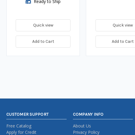
Ready to Ship
Quick view
Quick view
Add to Cart
Add to Cart
CUSTOMER SUPPORT
COMPANY INFO
Free Catalog
About Us
Apply for Credit
Privacy Policy