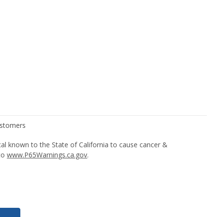
l known to the State of California to cause cancer &
 to
www.P65Warnings.ca.gov
.