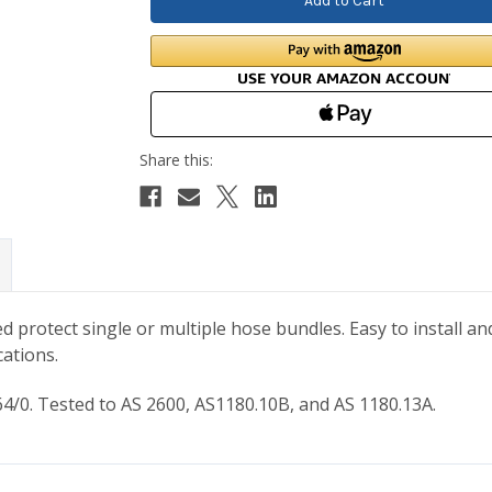
 protect single or multiple hose bundles. Easy to install a
cations.
/0. Tested to AS 2600, AS1180.10B, and AS 1180.13A.