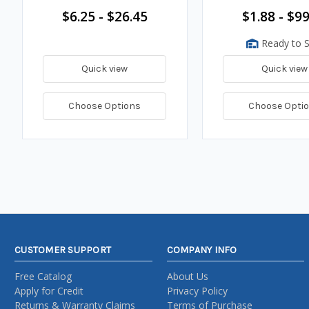
$6.25 - $26.45
$1.88 - $99
Ready to S
Quick view
Quick view
Choose Options
Choose Opti
CUSTOMER SUPPORT
COMPANY INFO
Free Catalog
About Us
Apply for Credit
Privacy Policy
Returns & Warranty Claims
Terms of Purchase