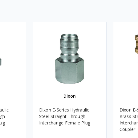
Dixon
aulic
Dixon E-Series Hydraulic
Dixon E-
ugh
Steel Straight Through
Brass St
lug
Interchange Female Plug
Intercha
Coupler