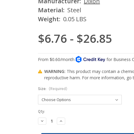
Manufacturer:
Dixon
Material:
Steel
Weight:
0.05 LBS
$6.76 - $26.85
WARNING:
This product may contain a chemica
reproductive harm. For more information, go
Size:
(Required)
Current
Qty:
Stock:
Decrease
Increase
Quantity:
Quantity: