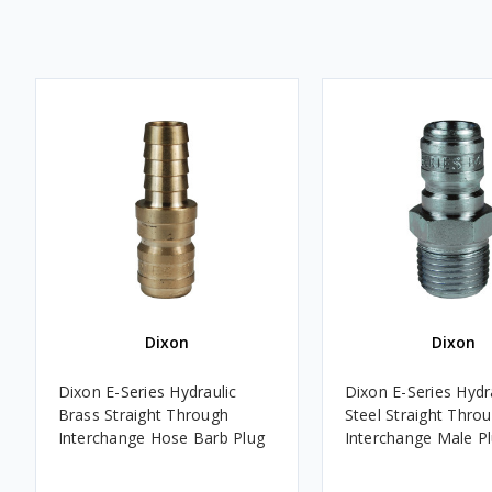
Dixon
Dixon
Dixon E-Series Hydraulic
Dixon E-Series Hydr
Brass Straight Through
Steel Straight Thro
Interchange Hose Barb Plug
Interchange Male P