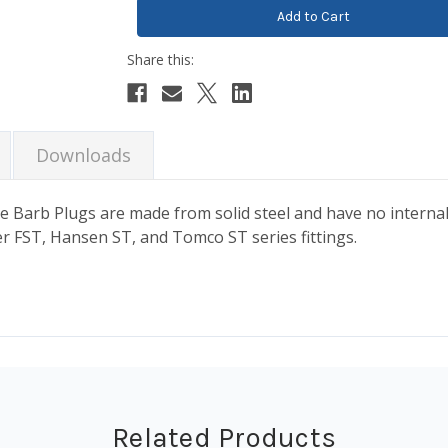
Downloads
e Barb Plugs are made from solid steel and have no interna
r FST, Hansen ST, and Tomco ST series fittings.
Related Products