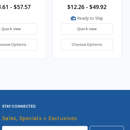
.61 - $57.57
$12.26 - $49.92
Ready to Ship
Quick view
Quick view
hoose Options
Choose Options
STAY CONNECTED
Sales, Specials + Exclusives