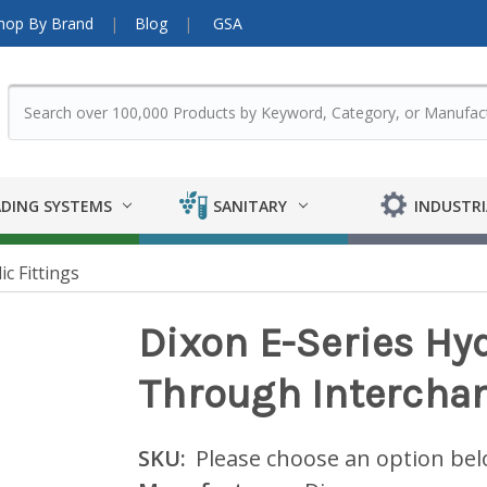
hop By Brand
Blog
GSA
DING SYSTEMS
SANITARY
INDUSTRI
ic Fittings
Dixon E-Series Hyd
Through Intercha
SKU:
Please choose an option be