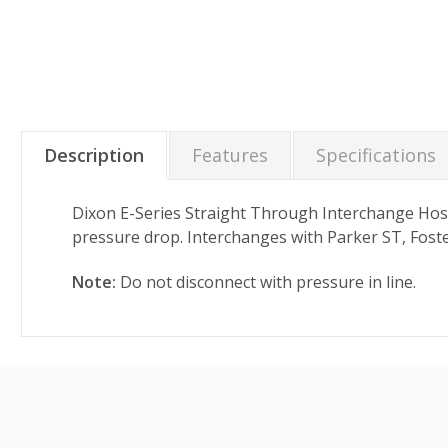
Description
Features
Specifications
Dixon E-Series Straight Through Interchange Hos
pressure drop. Interchanges with Parker ST, Foste
Note:
Do not disconnect with pressure in line.