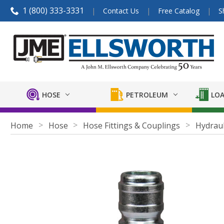
1 (800) 333-3331
Contact Us
Free Catalog
S
HOSE
PETROLEUM
LOA
Home
Hose
Hose Fittings & Couplings
Hydraul