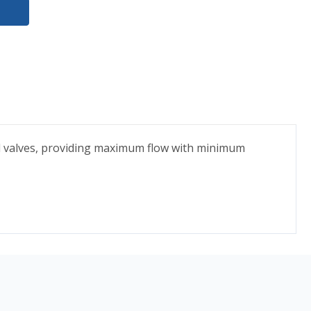
l valves, providing maximum flow with minimum