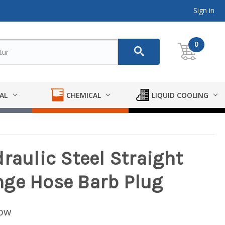
Sign in
0
AL
CHEMICAL
LIQUID COOLING
raulic Steel Straight
nge Hose Barb Plug
low