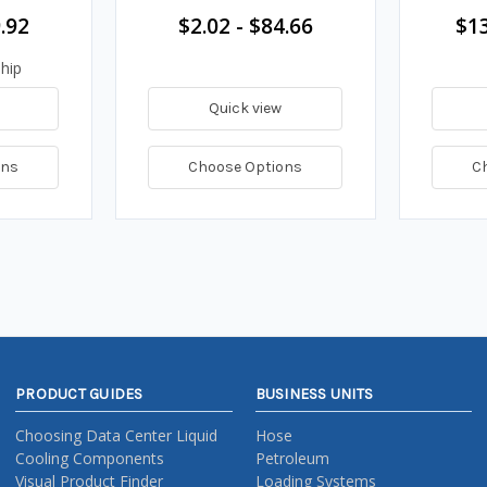
.92
$2.02 - $84.66
$13
hip
Quick view
ons
Choose Options
C
PRODUCT GUIDES
BUSINESS UNITS
Choosing Data Center Liquid
Hose
Cooling Components
Petroleum
Visual Product Finder
Loading Systems