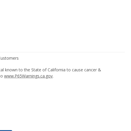
l known to the State of California to cause cancer &
 to
www.P65Warnings.ca.gov
.