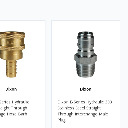
Dixon
Dixon
Series Hydraulic
Dixon E-Series Hydraulic 303
raight Through
Stainless Steel Straight
nge Hose Barb
Through Interchange Male
Plug