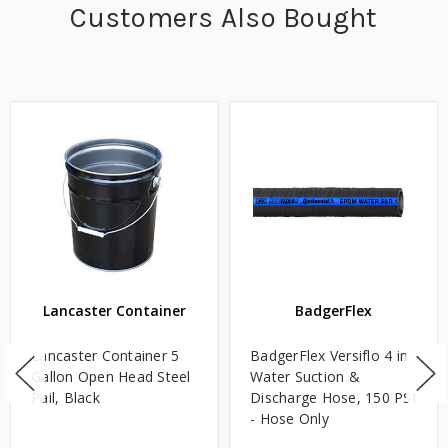
Customers Also Bought
Lancaster Container
BadgerFlex
Lancaster Container 5
BadgerFlex Versiflo 4 in.
Gallon Open Head Steel
Water Suction &
Pail, Black
Discharge Hose, 150 PSI
- Hose Only