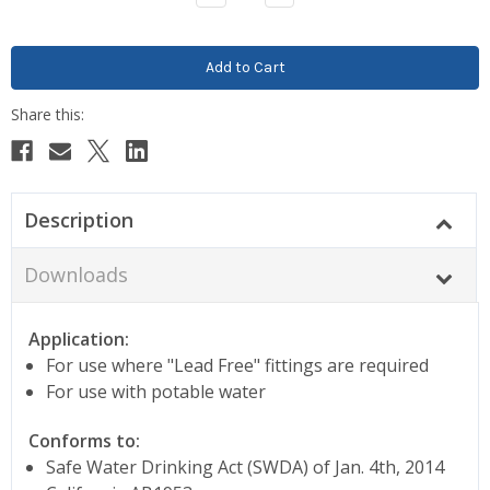
Quantity:
Quantity:
Description
Downloads
Application:
For use where "Lead Free" fittings are required
For use with potable water
Conforms to:
Safe Water Drinking Act (SWDA) of Jan. 4th, 2014