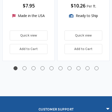
$7.95
$10.26
Per ft.
Made in the USA
Ready to Ship
Quick view
Quick view
Add to Cart
Add to Cart
CUSTOMER SUPPORT