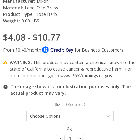
Manufacturer:
Dixon
Material:
Lead-Free Brass
Product Type:
Hose Barb
Weight:
0.00 LBS
$4.08 - $10.77
WARNING:
This product may contain a chemical known to the
State of California to cause cancer & reproductive harm. For
more information, go to
www.P65Warnings.ca.gov
.
The image shown is for illustration purposes only. The
actual product may vary.
Size:
(Required)
Current
Qty:
Stock:
Decrease
Increase