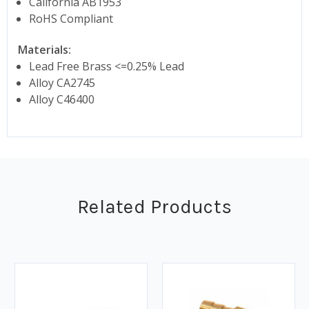
California AB1953
RoHS Compliant
Materials:
Lead Free Brass <=0.25% Lead
Alloy CA2745
Alloy C46400
Related Products