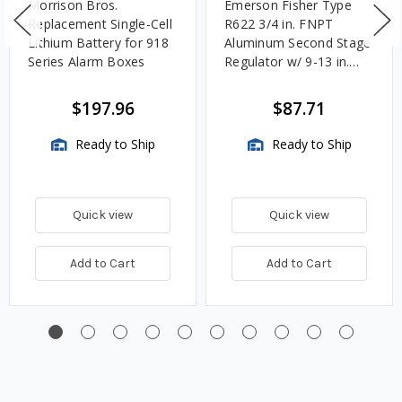
Morrison Bros.
Emerson Fisher Type
Replacement Single-Cell
R622 3/4 in. FNPT
Lithium Battery for 918
Aluminum Second Stage
Series Alarm Boxes
Regulator w/ 9-13 in.
w.c. Spring, 1.4M
BTU/HR
$197.96
$87.71
Ready to Ship
Ready to Ship
Quick view
Quick view
Add to Cart
Add to Cart