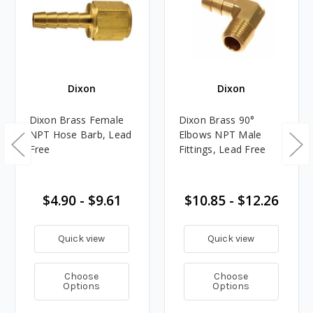
Dixon
Dixon
Dixon Brass Female
Dixon Brass 90°
NPT Hose Barb, Lead
Elbows NPT Male
Free
Fittings, Lead Free
$4.90 - $9.61
$10.85 - $12.26
Quick view
Quick view
Choose
Choose
Options
Options