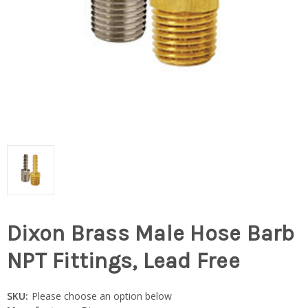
Dixon Brass Male Hose Barb
NPT Fittings, Lead Free
SKU:
Please choose an option below