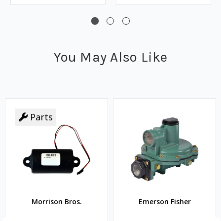
You May Also Like
Parts
Morrison Bros.
Emerson Fisher