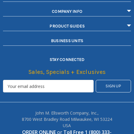
COMPANY INFO
PRODUCT GUIDES
BUSINESS UNITS
STAY CONNECTED
Sales, Specials + Exclusives
John M. Ellsworth Company, Inc.,
8700 West Bradley Road Milwaukee, WI 53224
USA
ORDER ONLINE
or
Toll Free 1 (800) 333-