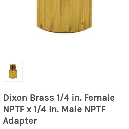
Dixon Brass 1/4 in. Female
NPTF x 1/4 in. Male NPTF
Adapter