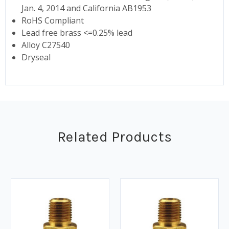
Jan. 4, 2014 and California AB1953
RoHS Compliant
Lead free brass <=0.25% lead
Alloy C27540
Dryseal
Related Products