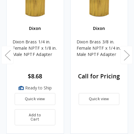
Dixon
Dixon
Dixon Brass 1/4 in.
Dixon Brass 3/8 in.
Female NPTF x 1/8 in.
Female NPTF x 1/4 in.
Male NPTF Adapter
Male NPTF Adapter
$8.68
Call for Pricing
Ready to Ship
Quick view
Quick view
Add to
Cart