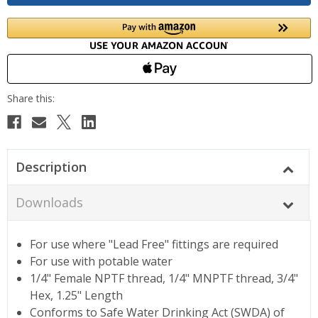
Description
Downloads
For use where "Lead Free" fittings are required
For use with potable water
1/4" Female NPTF thread, 1/4" MNPTF thread, 3/4"
Hex, 1.25" Length
Conforms to Safe Water Drinking Act (SWDA) of