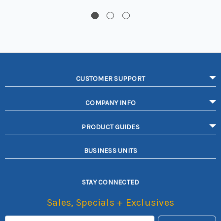
CUSTOMER SUPPORT
COMPANY INFO
PRODUCT GUIDES
BUSINESS UNITS
STAY CONNECTED
Sales, Specials + Exclusives