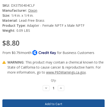
SKU:
DX3750404CLF
Manufacturer:
Dixon
Size:
1/4 in. x 1/4 in.
Material:
Lead-Free Brass
Product Type:
Adapter - Female NPTF x Male NPTF
Weight:
0.09 LBS
$8.80
WARNING:
This product may contain a chemical known to the
State of California to cause cancer & reproductive harm. For
more information, go to
www.P65Warnings.ca.gov
.
Current
Qty:
Stock:
Decrease
Increase
Quantity:
Quantity: