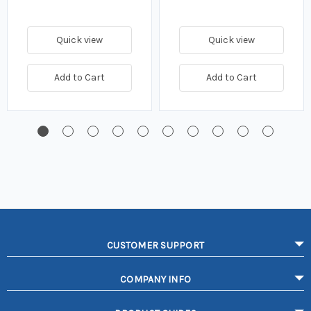
Quick view
Quick view
Add to Cart
Add to Cart
CUSTOMER SUPPORT
COMPANY INFO