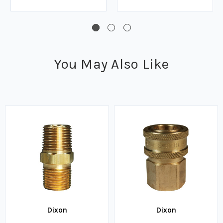
You May Also Like
Dixon
Dixon