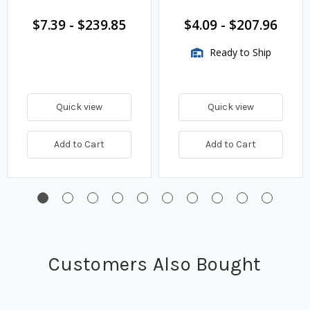
$7.39
-
$239.85
$4.09
-
$207.96
Ready to Ship
Quick view
Quick view
Add to Cart
Add to Cart
Customers Also Bought