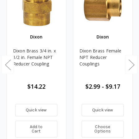
Dixon
Dixon
Dixon Brass 3/4 in. x
Dixon Brass Female
1/2 in. Female NPT
NPT Reducer
Reducer Coupling
Couplings
$14.22
$2.99 - $9.17
Quick view
Quick view
Add to
Choose
Cart
Options