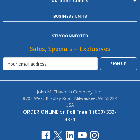
PRODUCT GUIDES
BUSINESS UNITS
STAY CONNECTED
Sales, Specials + Exclusives
John M. Ellsworth Company, Inc.,
8700 West Bradley Road Milwaukee, WI 53224
USA
ORDER ONLINE
or
Toll Free 1 (800) 333-
3331