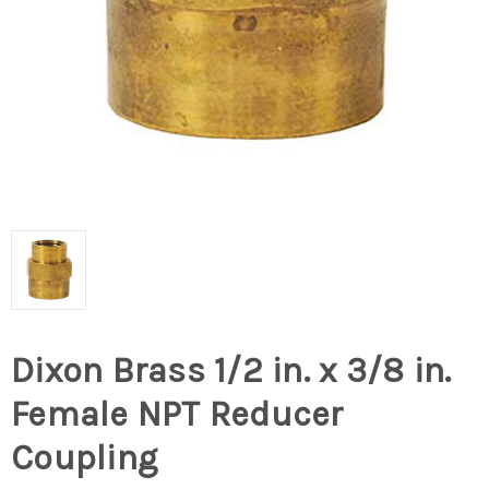
Dixon Brass 1/2 in. x 3/8 in.
Female NPT Reducer
Coupling