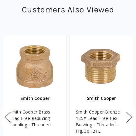
Customers Also Viewed
Smith Cooper
Smith Cooper
Smith Cooper Brass
Smith Cooper Bronze
Lead-Free Reducing
125# Lead-Free Hex
Coupling - Threaded
Bushing - Threaded -
Fig. 36HB1L