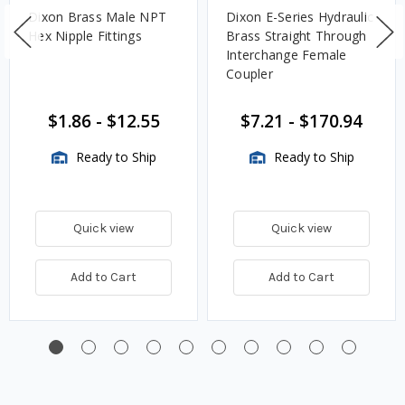
Dixon Brass Male NPT
Dixon E-Series Hydraulic
Hex Nipple Fittings
Brass Straight Through
Interchange Female
Coupler
$1.86
-
$12.55
$7.21
-
$170.94
Ready to Ship
Ready to Ship
Quick view
Quick view
Add to Cart
Add to Cart