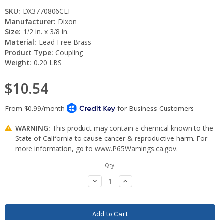
SKU:
DX3770806CLF
Manufacturer:
Dixon
Size:
1/2 in. x 3/8 in.
Material:
Lead-Free Brass
Product Type:
Coupling
Weight:
0.20 LBS
$10.54
WARNING:
This product may contain a chemical known to the
State of California to cause cancer & reproductive harm. For
more information, go to
www.P65Warnings.ca.gov
.
Current
Qty:
Stock:
Decrease
Increase
Quantity:
Quantity: