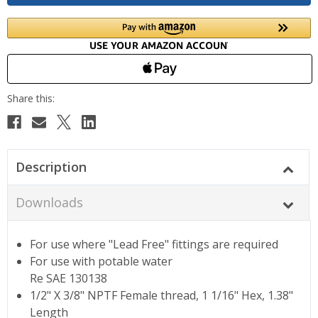
Description
Downloads
For use where "Lead Free" fittings are required
For use with potable water
Re SAE 130138
1/2" X 3/8" NPTF Female thread, 1 1/16" Hex, 1.38"
Length