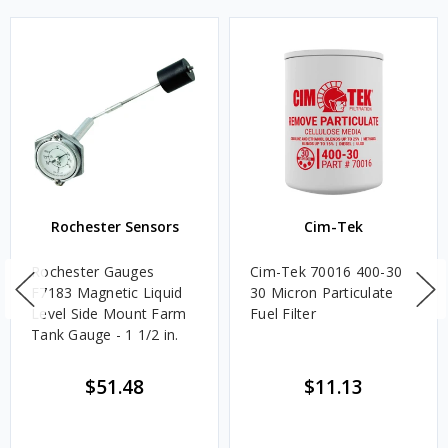
Rochester Sensors
Cim-Tek
Rochester Gauges
Cim-Tek 70016 400-30
F7183 Magnetic Liquid
30 Micron Particulate
Level Side Mount Farm
Fuel Filter
Tank Gauge - 1 1/2 in.
$51.48
$11.13