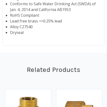
Conforms to Safe Water Drinking Act (SWDA) of
Jan. 4, 2014 and California AB1953
RoHS Compliant
Lead free brass <=0.25% lead
Alloy C27540
Dryseal
Related Products