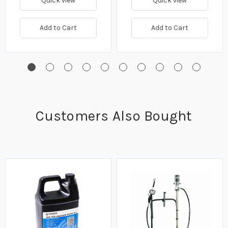
Quick view
Quick view
Add to Cart
Add to Cart
Customers Also Bought