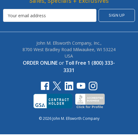
Sales, Specials + Exclusives
John M. Ellsworth Company, Inc.,
8700 West Bradley Road Milwaukee, WI 53224
USA
ORDER ONLINE
or
Toll Free 1 (800) 333-
3331
© 2026 John M. Ellsworth Company