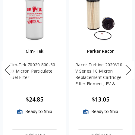
Cim-Tek
Parker Racor
Cim-Tek 70020 800-30
Racor Turbine 2020V10
30 Micron Particulate
V Series 10 Micron
Fuel Filter
Replacement Cartridge
Filter Element, FV &
VMA Assemblies
$24.85
$13.05
Ready to Ship
Ready to Ship