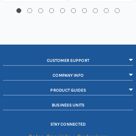
CUSTOMER SUPPORT
COMPANY INFO
PRODUCT GUIDES
BUSINESS UNITS
STAY CONNECTED