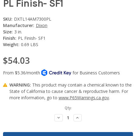
PL Finish- SF1
SKU:
DXTL14AM7300PL
Manufacturer:
Dixon
Size:
3 in.
Finish:
PL Finish- SF1
Weight:
0.69 LBS
$54.03
WARNING:
This product may contain a chemical known to the
State of California to cause cancer & reproductive harm. For
more information, go to
www.P65Warnings.ca.gov
.
Current
Qty:
Stock:
Decrease
Increase
Quantity:
Quantity: