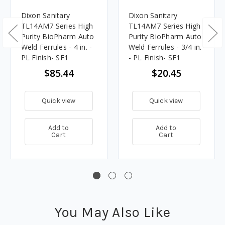
Dixon Sanitary
Dixon Sanitary
TL14AM7 Series High
TL14AM7 Series High
Purity BioPharm Auto
Purity BioPharm Auto
Weld Ferrules - 4 in. -
Weld Ferrules - 3/4 in.
PL Finish- SF1
- PL Finish- SF1
$85.44
$20.45
Quick view
Quick view
Add to
Add to
Cart
Cart
You May Also Like