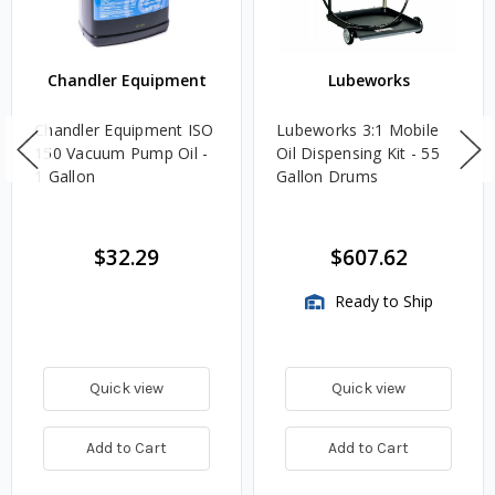
Chandler Equipment
Lubeworks
Chandler Equipment ISO
Lubeworks 3:1 Mobile
150 Vacuum Pump Oil -
Oil Dispensing Kit - 55
1 Gallon
Gallon Drums
$32.29
$607.62
Ready to Ship
Quick view
Quick view
Add to Cart
Add to Cart