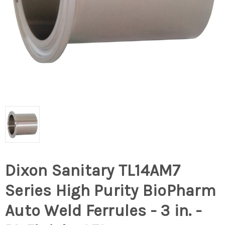
Dixon Sanitary TL14AM7
Series High Purity BioPharm
Auto Weld Ferrules - 3 in. -