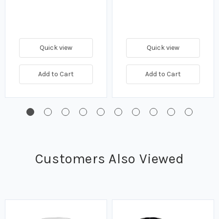
Quick view
Quick view
Add to Cart
Add to Cart
Customers Also Viewed