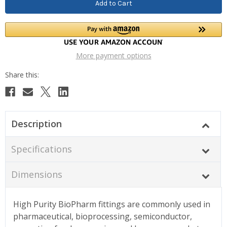
More payment options
Description
Specifications
Dimensions
High Purity BioPharm fittings are commonly used in
pharmaceutical, bioprocessing, semiconductor,