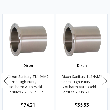
Dixon
Dixon
Dixon Sanitary TL14AM7
Dixon Sanitary TL14AM7
Series High Purity
Series High Purity
BioPharm Auto Weld
BioPharm Auto Weld
Ferrules - 2 1/2 in. - PM
Ferrules - 2 in. - PL
Finish- SF4
Finish- SF1
$74.21
$35.33