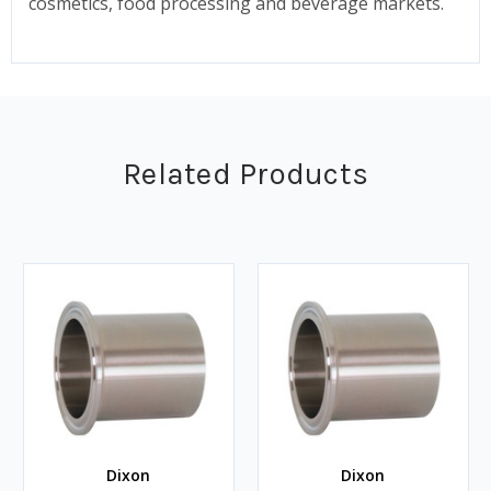
cosmetics, food processing and beverage markets.
Related Products
Dixon
Dixon