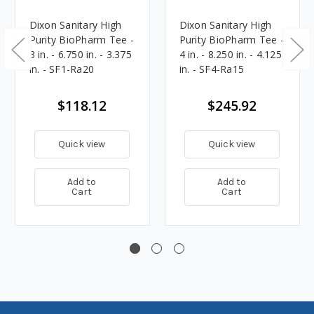
Dixon Sanitary High
Dixon Sanitary High
Purity BioPharm Tee -
Purity BioPharm Tee -
3 in. - 6.750 in. - 3.375
4 in. - 8.250 in. - 4.125
in. - SF1-Ra20
in. - SF4-Ra15
$118.12
$245.92
Quick view
Quick view
Add to
Add to
Cart
Cart