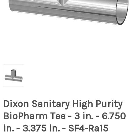
Dixon Sanitary High Purity
BioPharm Tee - 3 in. - 6.750
in. - 3.375 in. - SF4-Ra15