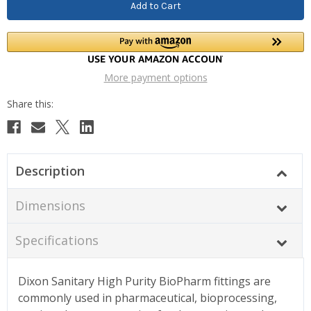
More payment options
Description
Dimensions
Specifications
Dixon Sanitary High Purity BioPharm fittings are
commonly used in pharmaceutical, bioprocessing,