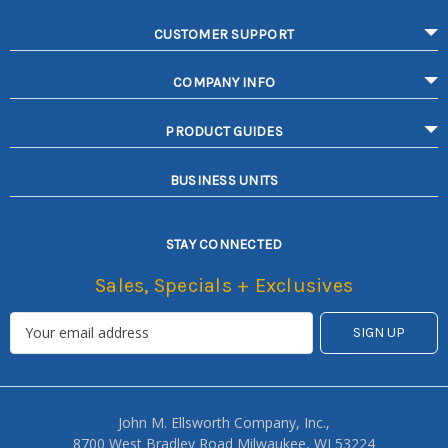
CUSTOMER SUPPORT
COMPANY INFO
PRODUCT GUIDES
BUSINESS UNITS
STAY CONNECTED
Sales, Specials + Exclusives
John M. Ellsworth Company, Inc.,
8700 West Bradley Road Milwaukee, WI 53224