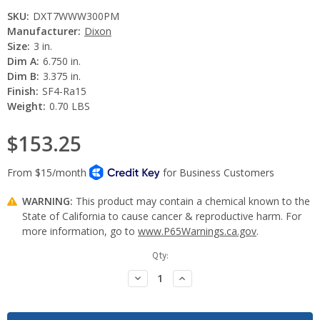
SKU:
DXT7WWW300PM
Manufacturer:
Dixon
Size:
3 in.
Dim A:
6.750 in.
Dim B:
3.375 in.
Finish:
SF4-Ra15
Weight:
0.70 LBS
$153.25
WARNING:
This product may contain a chemical known to the
State of California to cause cancer & reproductive harm. For
more information, go to
www.P65Warnings.ca.gov
.
Current
Qty:
Stock:
Decrease
Increase
Quantity:
Quantity: