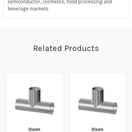
semiconductor, cosmetics, food processing and
beverage markets.
Related Products
Dixon
Dixon